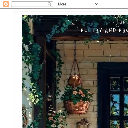
LUP
POETRY AND PRO