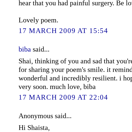
hear that you had painful surgery. Be l
Lovely poem.
17 MARCH 2009 AT 15:54
biba
said...
Shai, thinking of you and sad that you'r
for sharing your poem's smile. it remin
wonderful and incredibly resilient. i ho
very soon. much love, biba
17 MARCH 2009 AT 22:04
Anonymous said...
Hi Shaista,