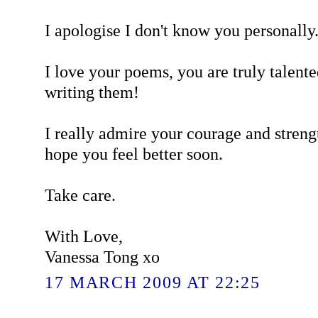
I apologise I don't know you personally. 
I love your poems, you are truly talent
writing them!
I really admire your courage and streng
hope you feel better soon.
Take care.
With Love,
Vanessa Tong xo
17 MARCH 2009 AT 22:25