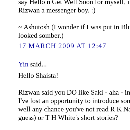
say Hello n Get Well Soon for myself, 
Rizwan a messenger boy. :)
~ Ashutosh (I wonder if I was put in B
looked somber.)
17 MARCH 2009 AT 12:47
Yin
said...
Hello Shaista!
Rizwan said you DO like Saki - aha - in
I've lost an opportunity to introduce s
well any chance you've not read R K Nar
guess) or T H White's short stories?