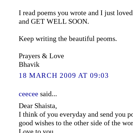
I read poems you wrote and I just love
and GET WELL SOON.
Keep writing the beautiful peoms.
Prayers & Love
Bhavik
18 MARCH 2009 AT 09:03
ceecee
said...
Dear Shaista,
I think of you everyday and send you p
good wishes to the other side of the wor
Love to you,