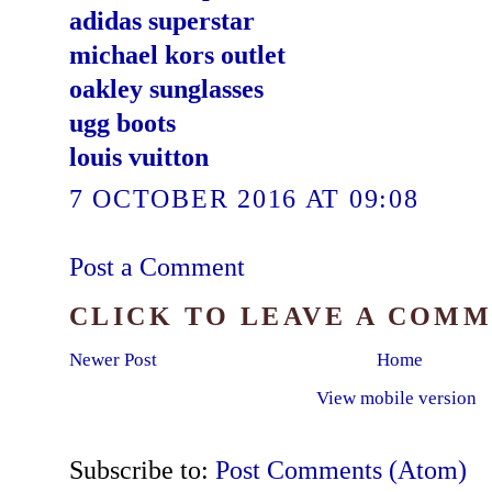
adidas superstar
michael kors outlet
oakley sunglasses
ugg boots
louis vuitton
7 OCTOBER 2016 AT 09:08
Post a Comment
CLICK TO LEAVE A COM
Newer Post
Home
View mobile version
Subscribe to:
Post Comments (Atom)