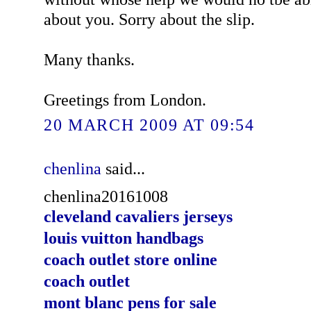
about you. Sorry about the slip.
Many thanks.
Greetings from London.
20 MARCH 2009 AT 09:54
chenlina
said...
chenlina20161008
cleveland cavaliers jerseys
louis vuitton handbags
coach outlet store online
coach outlet
mont blanc pens for sale