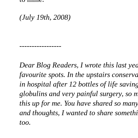
(July 19th, 2008)
-----------------
Dear Blog Readers, I wrote this last ye
favourite spots. In the upstairs conserva
in hospital after 12 bottles of life sa
globulins and very painful surgery, so m
this up for me. You have shared so man
and thoughts, I wanted to share somethi
too.