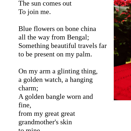
The sun comes out
To join me.
Blue flowers on bone china
all the way from Bengal;
Something beautiful travels far
to be present on my palm.
On my arm a glinting thing,
a golden watch, a hanging
charm;
A golden bangle worn and
fine,
from my great great
grandmother's skin
to mine.