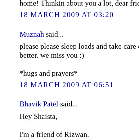
home! Thinkin about you a lot, dear fri
18 MARCH 2009 AT 03:20
Muznah
said...
please please sleep loads and take care 
better. we miss you :)
*hugs and prayers*
18 MARCH 2009 AT 06:51
Bhavik Patel
said...
Hey Shaista,
I'm a friend of Rizwan.