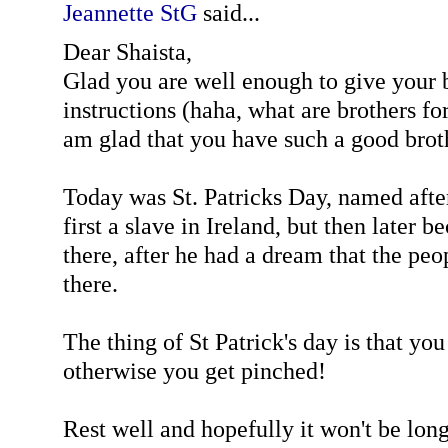
Jeannette StG
said...
Dear Shaista,
Glad you are well enough to give your 
instructions (haha, what are brothers for
am glad that you have such a good brot
Today was St. Patricks Day, named afte
first a slave in Ireland, but then later 
there, after he had a dream that the pe
there.
The thing of St Patrick's day is that yo
otherwise you get pinched!
Rest well and hopefully it won't be lon