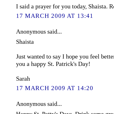
I said a prayer for you today, Shaista. R
17 MARCH 2009 AT 13:41
Anonymous said...
Shaista
Just wanted to say I hope you feel bett
you a happy St. Patrick's Day!
Sarah
17 MARCH 2009 AT 14:20
Anonymous said...
Happy St. Patty's Days. Drink some gree