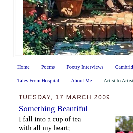
Home
Poems
Poetry Interviews
Cambrid
Tales From Hospital
About Me
Artist to Arti
TUESDAY, 17 MARCH 2009
Something Beautiful
I fall into a cup of tea
with all my heart;