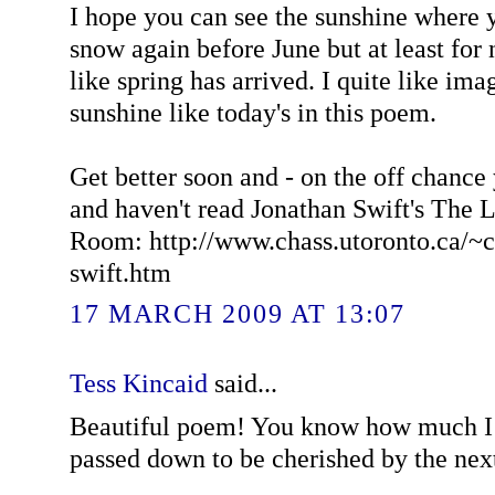
I hope you can see the sunshine where yo
snow again before June but at least for 
like spring has arrived. I quite like ima
sunshine like today's in this poem.
Get better soon and - on the off chance 
and haven't read Jonathan Swift's The 
Room: http://www.chass.utoronto.ca/~c
swift.htm
17 MARCH 2009 AT 13:07
Tess Kincaid
said...
Beautiful poem! You know how much I l
passed down to be cherished by the nex