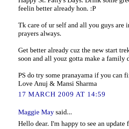
feelin better already hon. :P
Tk care of ur self and all you guys are 
prayers always.
Get better already cuz the new start tr
soon and all youz gotta make a family da
PS do try some pranayama if you can f
Love Anuj & Mansi Sharma
17 MARCH 2009 AT 14:59
Maggie May
said...
Hello dear. I'm happy to see an update f