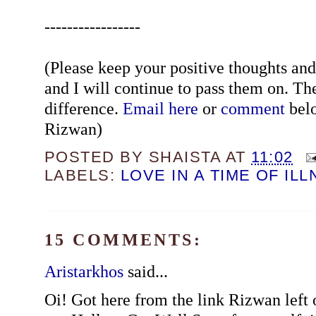
-----------------
(Please keep your positive thoughts a
and I will continue to pass them on. Th
difference.
Email here
or
comment
belo
Rizwan)
POSTED BY
SHAISTA
AT
11:02
LABELS:
LOVE IN A TIME OF IL
15 COMMENTS:
Aristarkhos
said...
Oi! Got here from the link Rizwan left 