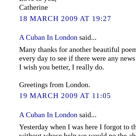
Catherine
18 MARCH 2009 AT 19:27
A Cuban In London
said...
Many thanks for another beautiful poe
every day to see if there were any news 
I wish you better, I really do.
Greetings from London.
19 MARCH 2009 AT 11:05
A Cuban In London
said...
Yesterday when I was here I forgot to t
without whose help we would no tbe ab