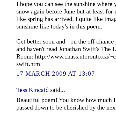
I hope you can see the sunshine where yo
snow again before June but at least for 
like spring has arrived. I quite like ima
sunshine like today's in this poem.
Get better soon and - on the off chance 
and haven't read Jonathan Swift's The 
Room: http://www.chass.utoronto.ca/~c
swift.htm
17 MARCH 2009 AT 13:07
Tess Kincaid
said...
Beautiful poem! You know how much I l
passed down to be cherished by the nex