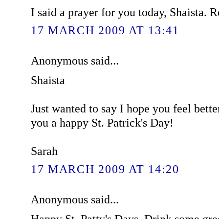
I said a prayer for you today, Shaista. R
17 MARCH 2009 AT 13:41
Anonymous said...
Shaista
Just wanted to say I hope you feel bett
you a happy St. Patrick's Day!
Sarah
17 MARCH 2009 AT 14:20
Anonymous said...
Happy St. Patty's Days. Drink some gree