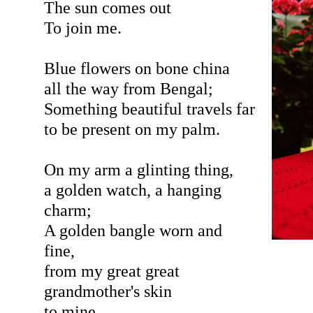
The sun comes out
To join me.
Blue flowers on bone china
all the way from Bengal;
Something beautiful travels far
to be present on my palm.
On my arm a glinting thing,
a golden watch, a hanging
charm;
A golden bangle worn and
fine,
from my great great
grandmother's skin
to mine.