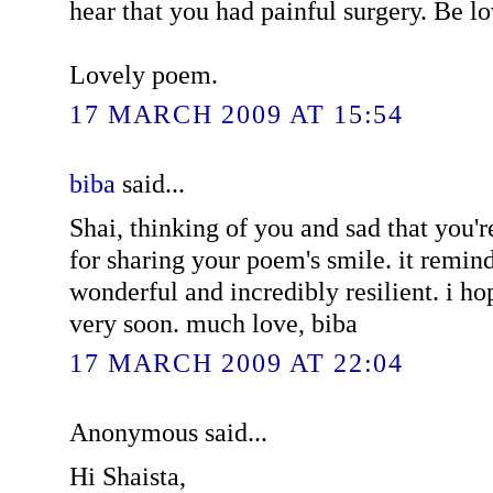
hear that you had painful surgery. Be l
Lovely poem.
17 MARCH 2009 AT 15:54
biba
said...
Shai, thinking of you and sad that you'r
for sharing your poem's smile. it remin
wonderful and incredibly resilient. i ho
very soon. much love, biba
17 MARCH 2009 AT 22:04
Anonymous said...
Hi Shaista,