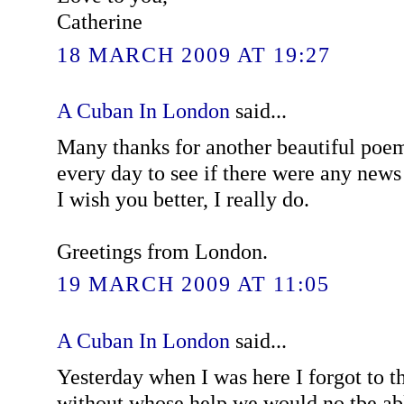
Catherine
18 MARCH 2009 AT 19:27
A Cuban In London
said...
Many thanks for another beautiful poe
every day to see if there were any news 
I wish you better, I really do.
Greetings from London.
19 MARCH 2009 AT 11:05
A Cuban In London
said...
Yesterday when I was here I forgot to t
without whose help we would no tbe ab