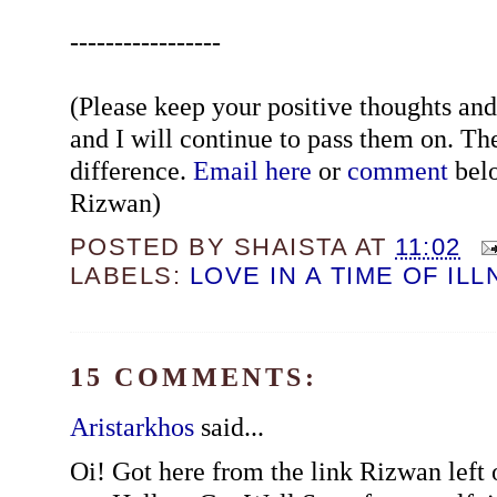
-----------------
(Please keep your positive thoughts a
and I will continue to pass them on. Th
difference.
Email here
or
comment
belo
Rizwan)
POSTED BY
SHAISTA
AT
11:02
LABELS:
LOVE IN A TIME OF IL
15 COMMENTS:
Aristarkhos
said...
Oi! Got here from the link Rizwan left 