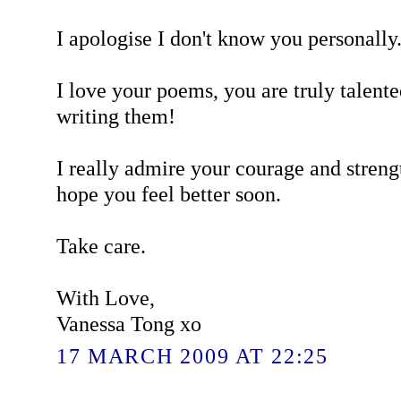
I apologise I don't know you personally. 
I love your poems, you are truly talent
writing them!
I really admire your courage and streng
hope you feel better soon.
Take care.
With Love,
Vanessa Tong xo
17 MARCH 2009 AT 22:25