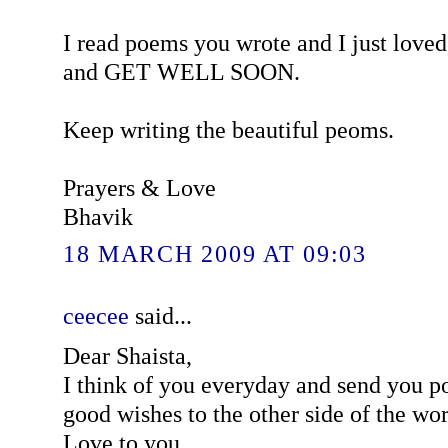
I read poems you wrote and I just love
and GET WELL SOON.
Keep writing the beautiful peoms.
Prayers & Love
Bhavik
18 MARCH 2009 AT 09:03
ceecee
said...
Dear Shaista,
I think of you everyday and send you p
good wishes to the other side of the wor
Love to you,