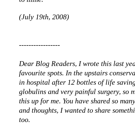
(July 19th, 2008)
-----------------
Dear Blog Readers, I wrote this last ye
favourite spots. In the upstairs conserva
in hospital after 12 bottles of life sa
globulins and very painful surgery, so m
this up for me. You have shared so man
and thoughts, I wanted to share somethi
too.