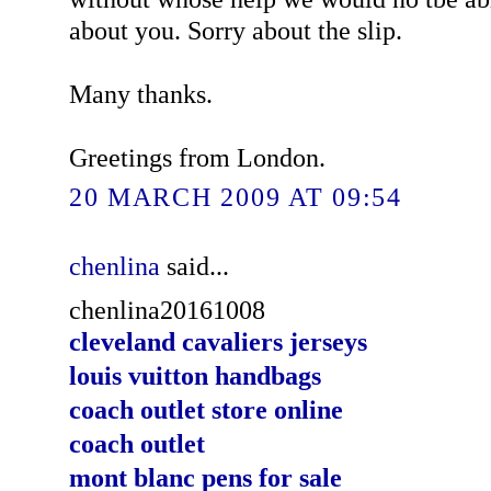
about you. Sorry about the slip.
Many thanks.
Greetings from London.
20 MARCH 2009 AT 09:54
chenlina
said...
chenlina20161008
cleveland cavaliers jerseys
louis vuitton handbags
coach outlet store online
coach outlet
mont blanc pens for sale