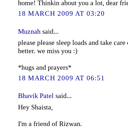
home! Thinkin about you a lot, dear fri
18 MARCH 2009 AT 03:20
Muznah
said...
please please sleep loads and take care 
better. we miss you :)
*hugs and prayers*
18 MARCH 2009 AT 06:51
Bhavik Patel
said...
Hey Shaista,
I'm a friend of Rizwan.