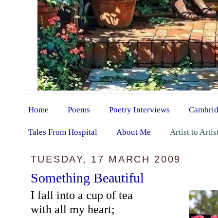
Home
Poems
Poetry Interviews
Cambrid
Tales From Hospital
About Me
Artist to Arti
TUESDAY, 17 MARCH 2009
Something Beautiful
I fall into a cup of tea
with all my heart;