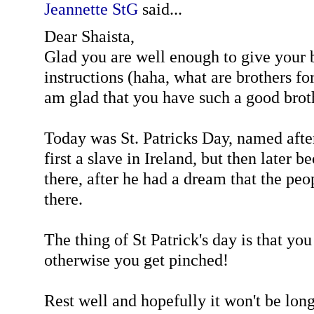
Jeannette StG
said...
Dear Shaista,
Glad you are well enough to give your 
instructions (haha, what are brothers for
am glad that you have such a good brot
Today was St. Patricks Day, named afte
first a slave in Ireland, but then later 
there, after he had a dream that the pe
there.
The thing of St Patrick's day is that yo
otherwise you get pinched!
Rest well and hopefully it won't be lon