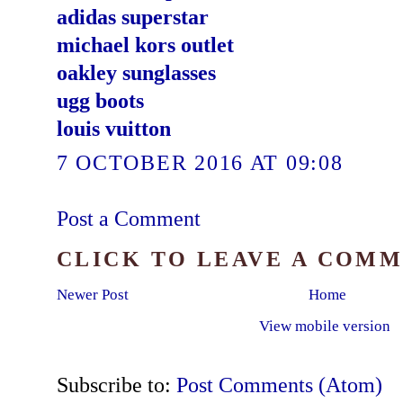
adidas superstar
michael kors outlet
oakley sunglasses
ugg boots
louis vuitton
7 OCTOBER 2016 AT 09:08
Post a Comment
CLICK TO LEAVE A COM
Newer Post
Home
View mobile version
Subscribe to:
Post Comments (Atom)