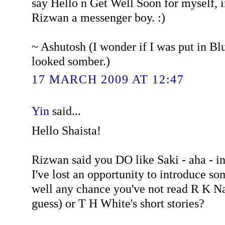
say Hello n Get Well Soon for myself, 
Rizwan a messenger boy. :)
~ Ashutosh (I wonder if I was put in B
looked somber.)
17 MARCH 2009 AT 12:47
Yin
said...
Hello Shaista!
Rizwan said you DO like Saki - aha - in
I've lost an opportunity to introduce s
well any chance you've not read R K Nar
guess) or T H White's short stories?