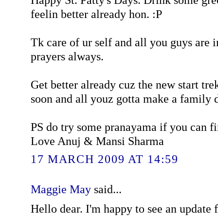
feelin better already hon. :P
Tk care of ur self and all you guys are 
prayers always.
Get better already cuz the new start tr
soon and all youz gotta make a family da
PS do try some pranayama if you can f
Love Anuj & Mansi Sharma
17 MARCH 2009 AT 14:59
Maggie May
said...
Hello dear. I'm happy to see an update f