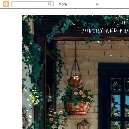
LUP
POETRY AND PRO