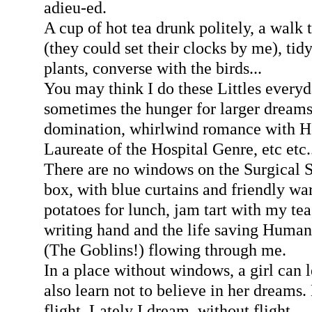
adieu-ed.
A cup of hot tea drunk politely, a walk 
(they could set their clocks by me), tidy
plants, converse with the birds...
You may think I do these Littles every
sometimes the hunger for larger drea
domination, whirlwind romance with H
Laureate of the Hospital Genre, etc etc.
There are no windows on the Surgical Sh
box, with blue curtains and friendly w
potatoes for lunch, jam tart with my te
writing hand and the life saving Hum
(The Goblins!) flowing through me.
In a place without windows, a girl can 
also learn not to believe in her dreams
flight. Lately I dream, without flight.