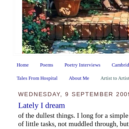
Home
Poems
Poetry Interviews
Cambrid
Tales From Hospital
About Me
Artist to Arti
WEDNESDAY, 9 SEPTEMBER 200
Lately I dream
of the dullest things. I long for a simpl
of little tasks, not muddled through, bu