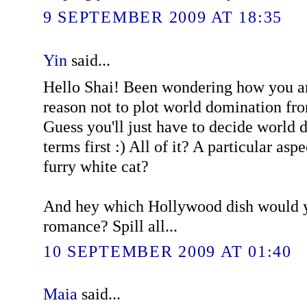
9 SEPTEMBER 2009 AT 18:35
Yin
said...
Hello Shai! Been wondering how you ar
reason not to plot world domination fro
Guess you'll just have to decide world
terms first :) All of it? A particular asp
furry white cat?
And hey which Hollywood dish would y
romance? Spill all...
10 SEPTEMBER 2009 AT 01:40
Maia
said...