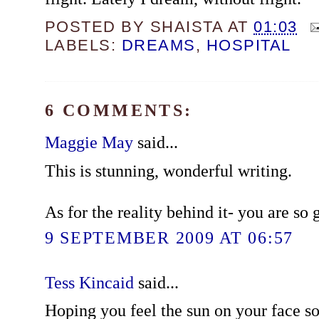
POSTED BY
SHAISTA
AT
01:03
LABELS:
DREAMS
,
HOSPITAL
6 COMMENTS:
Maggie May
said...
This is stunning, wonderful writing.
As for the reality behind it- you are so 
9 SEPTEMBER 2009 AT 06:57
Tess Kincaid
said...
Hoping you feel the sun on your face so