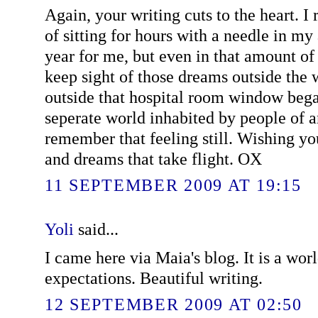
Again, your writing cuts to the heart.
of sitting for hours with a needle in my
year for me, but even in that amount of t
keep sight of those dreams outside the
outside that hospital room window began
seperate world inhabited by people of a
remember that feeling still. Wishing yo
and dreams that take flight. OX
11 SEPTEMBER 2009 AT 19:15
Yoli
said...
I came here via Maia's blog. It is a wo
expectations. Beautiful writing.
12 SEPTEMBER 2009 AT 02:50