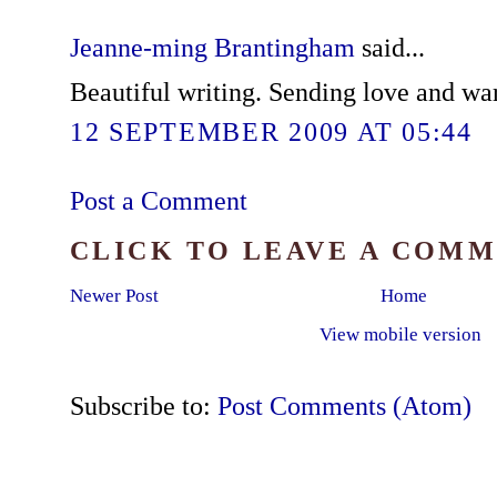
Jeanne-ming Brantingham
said...
Beautiful writing. Sending love and wa
12 SEPTEMBER 2009 AT 05:44
Post a Comment
CLICK TO LEAVE A COM
Newer Post
Home
View mobile version
Subscribe to:
Post Comments (Atom)