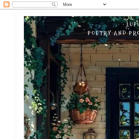
LUP
POETRY AND PRO