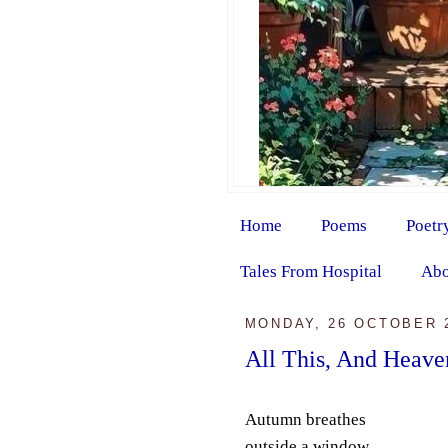
Home
Poems
Poetr
Tales From Hospital
Abo
MONDAY, 26 OCTOBER 
All This, And Heave
Autumn breathes
outside a window