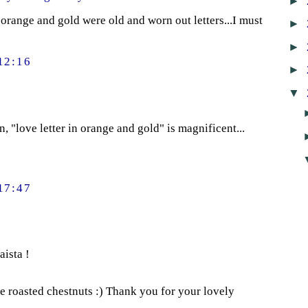
►
 orange and gold were old and worn out letters...I must
►
►
12:16
►
▼
 "love letter in orange and gold" is magnificent...
17:47
aista !
e roasted chestnuts :) Thank you for your lovely