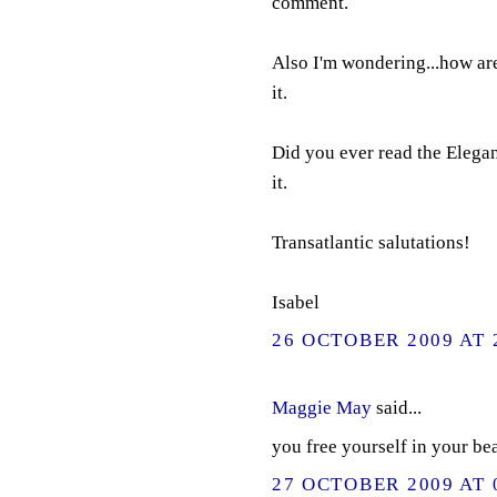
comment.
Also I'm wondering...how are
it.
Did you ever read the Elega
it.
Transatlantic salutations!
Isabel
26 OCTOBER 2009 AT 
Maggie May
said...
you free yourself in your be
27 OCTOBER 2009 AT 