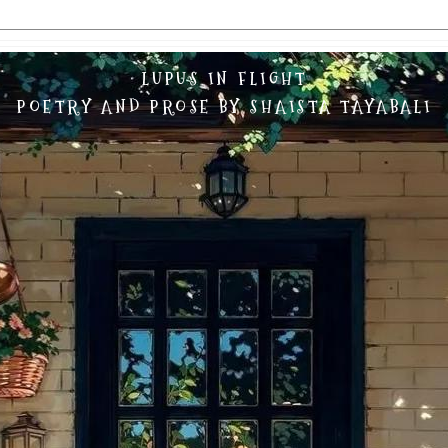
LUPUS IN FLIGHT
POETRY AND PROSE BY SHAISTA TAYABALI