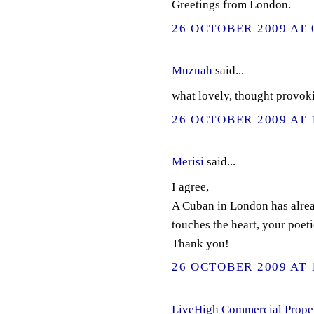
Greetings from London.
26 OCTOBER 2009 AT 
Muznah
said...
what lovely, thought provoki
26 OCTOBER 2009 AT 
Merisi
said...
I agree,
A Cuban in London has alread
touches the heart, your poet
Thank you!
26 OCTOBER 2009 AT 
LiveHigh Commercial Prope