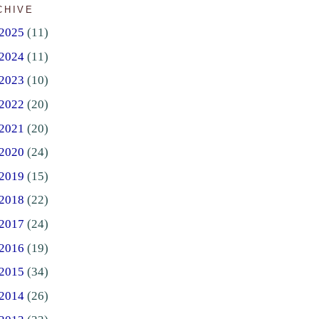
CHIVE
2025
(11)
2024
(11)
2023
(10)
2022
(20)
2021
(20)
2020
(24)
2019
(15)
2018
(22)
2017
(24)
2016
(19)
2015
(34)
2014
(26)