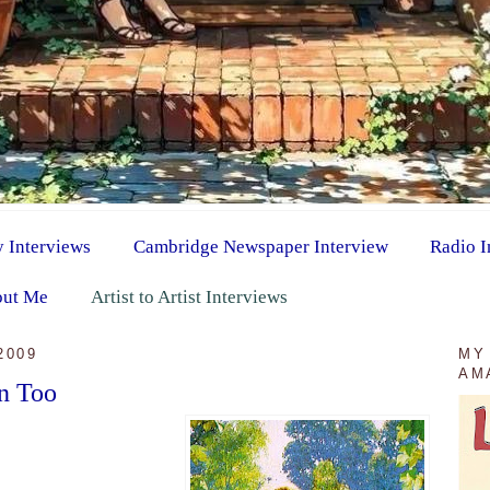
y Interviews
Cambridge Newspaper Interview
Radio I
ut Me
Artist to Artist Interviews
2009
MY
AM
n Too