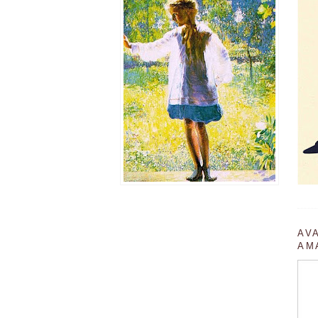
AV
AM