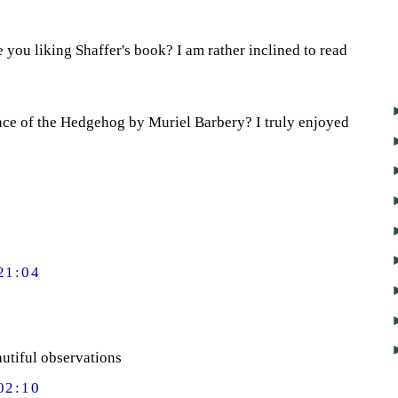
 you liking Shaffer's book? I am rather inclined to read
nce of the Hedgehog by Muriel Barbery? I truly enjoyed
21:04
autiful observations
02:10