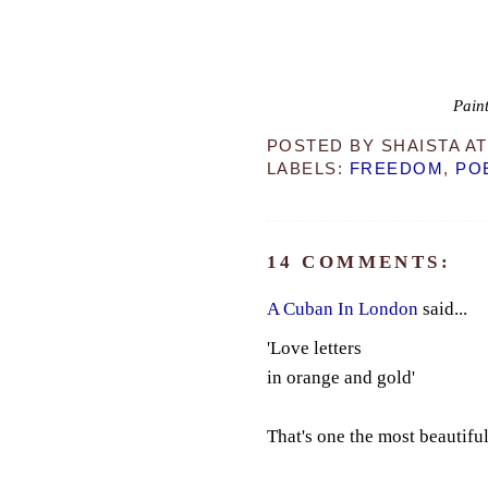
Paint
POSTED BY
SHAISTA
A
LABELS:
FREEDOM
,
PO
14 COMMENTS:
A Cuban In London
said...
'Love letters
in orange and gold'
That's one the most beautifu