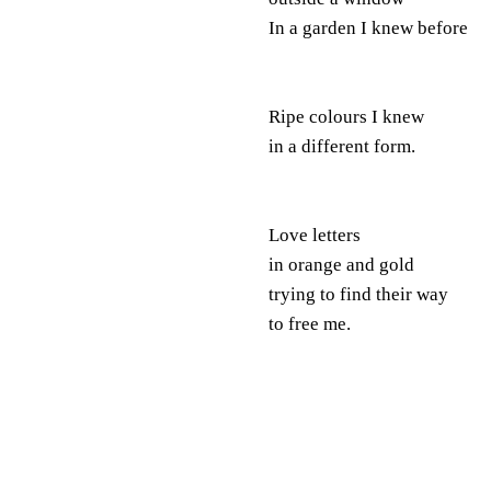
In a garden I knew before
Ripe colours I knew
in a different form.
Love letters
in orange and gold
trying to find their way
to free me.