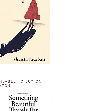
AILABLE TO BUY ON
AZON