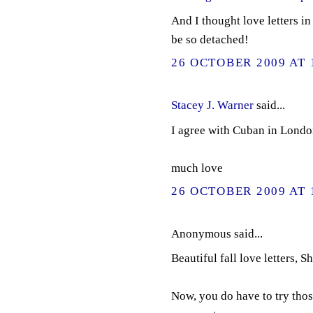
And I thought love letters in
be so detached!
26 OCTOBER 2009 AT 
Stacey J. Warner
said...
I agree with Cuban in London,
much love
26 OCTOBER 2009 AT 
Anonymous said...
Beautiful fall love letters, Sh
Now, you do have to try thos