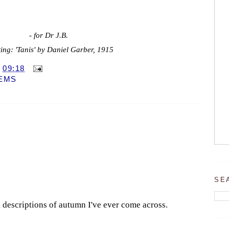
- for Dr J.B.
ing: 'Tanis' by Daniel Garber, 1915
T
09:18
EMS
SE
l descriptions of autumn I've ever come across.