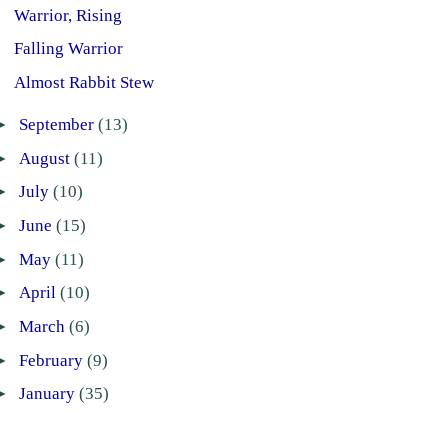
Warrior, Rising
Falling Warrior
Almost Rabbit Stew
►
September
(13)
►
August
(11)
►
July
(10)
►
June
(15)
►
May
(11)
►
April
(10)
►
March
(6)
►
February
(9)
►
January
(35)