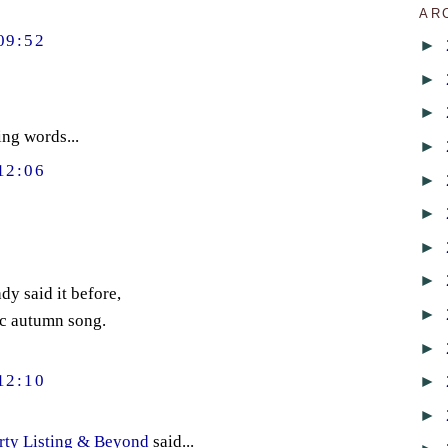
AR
09:52
►
►
►
ng words...
►
12:06
►
►
►
►
y said it before,
►
ic autumn song.
►
►
12:10
►
rty Listing & Beyond
said...