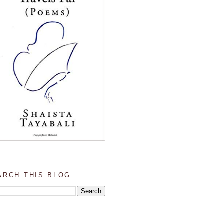
ARCH THIS BLOG