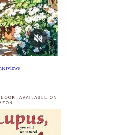
nterviews
 BOOK, AVAILABLE ON
AZON