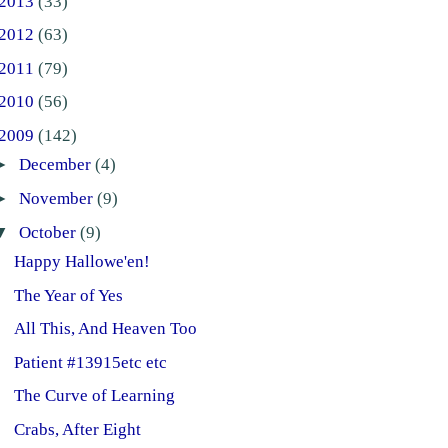
2013
(33)
2012
(63)
2011
(79)
2010
(56)
2009
(142)
►
December
(4)
►
November
(9)
▼
October
(9)
Happy Hallowe'en!
The Year of Yes
All This, And Heaven Too
Patient #13915etc etc
The Curve of Learning
Crabs, After Eight