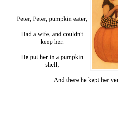
Peter, Peter, pumpkin eater,
Had a wife, and couldn't
keep her.
He put her in a pumpkin
shell,
And there he kept her ve