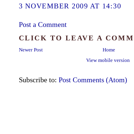
3 NOVEMBER 2009 AT 14:30
Post a Comment
CLICK TO LEAVE A COM
Newer Post
Home
View mobile version
Subscribe to:
Post Comments (Atom)