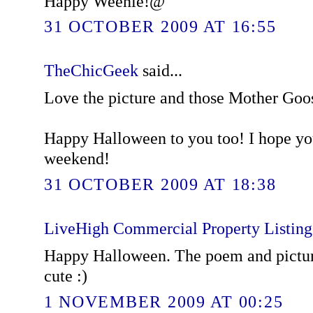
Happy Weenie!@
31 OCTOBER 2009 AT 16:55
TheChicGeek
said...
Love the picture and those Mother Goo
Happy Halloween to you too! I hope yo
weekend!
31 OCTOBER 2009 AT 18:38
LiveHigh Commercial Property Listin
Happy Halloween. The poem and picture 
cute :)
1 NOVEMBER 2009 AT 00:25