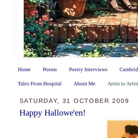
Home
Poems
Poetry Interviews
Cambrid
Tales From Hospital
About Me
Artist to Arti
SATURDAY, 31 OCTOBER 2009
Happy Hallowe'en!