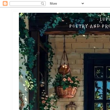
LUP
POETRY AND PRO