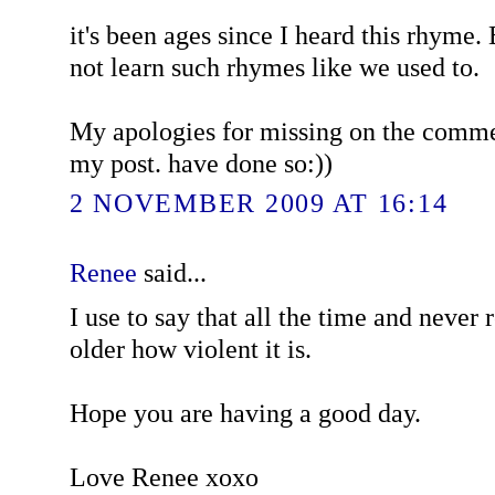
it's been ages since I heard this rhyme.
not learn such rhymes like we used to.
My apologies for missing on the comme
my post. have done so:))
2 NOVEMBER 2009 AT 16:14
Renee
said...
I use to say that all the time and never 
older how violent it is.
Hope you are having a good day.
Love Renee xoxo