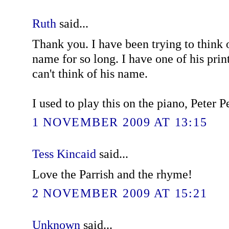
Ruth
said...
Thank you. I have been trying to think 
name for so long. I have one of his print
can't think of his name.
I used to play this on the piano, Peter Pe
1 NOVEMBER 2009 AT 13:15
Tess Kincaid
said...
Love the Parrish and the rhyme!
2 NOVEMBER 2009 AT 15:21
Unknown
said...