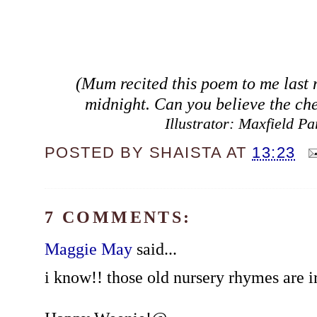
(Mum recited this poem to me last n
midnight. Can you believe the ch
Illustrator: Maxfield Pa
POSTED BY
SHAISTA
AT
13:23
7 COMMENTS:
Maggie May
said...
i know!! those old nursery rhymes are i