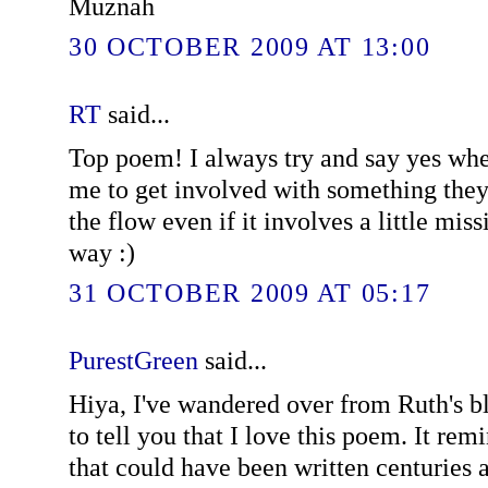
Muznah
30 OCTOBER 2009 AT 13:00
RT
said...
Top poem! I always try and say yes whe
me to get involved with something they
the flow even if it involves a little mis
way :)
31 OCTOBER 2009 AT 05:17
PurestGreen
said...
Hiya, I've wandered over from Ruth's b
to tell you that I love this poem. It re
that could have been written centuries a