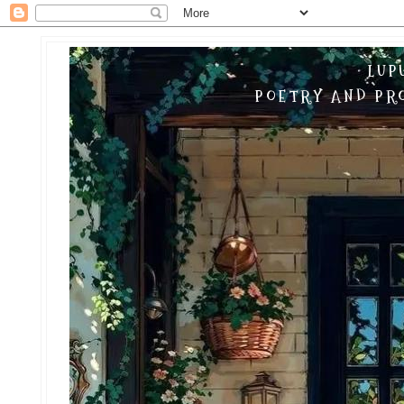
LUP
POETRY AND PRO