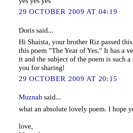
yes yes yes
29 OCTOBER 2009 AT 04:19
Doris said...
Hi Shaista, your brother Riz passed this
this poem "The Year of Yes." It has a ve
it and the subject of the poem is such 
you for sharing!
29 OCTOBER 2009 AT 20:15
Muznah
said...
what an absolute lovely poem. I hope yo
love,