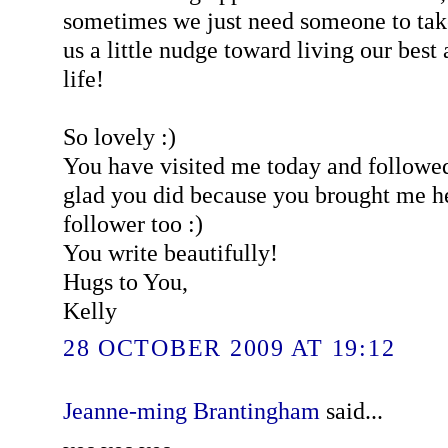
sometimes we just need someone to tak
us a little nudge toward living our best 
life!
So lovely :)
You have visited me today and followe
glad you did because you brought me h
follower too :)
You write beautifully!
Hugs to You,
Kelly
28 OCTOBER 2009 AT 19:12
Jeanne-ming Brantingham
said...