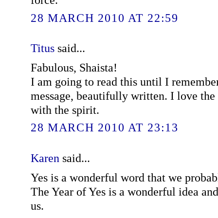
28 MARCH 2010 AT 22:59
Titus
said...
Fabulous, Shaista!
I am going to read this until I remember 
message, beautifully written. I love the
with the spirit.
28 MARCH 2010 AT 23:13
Karen
said...
Yes is a wonderful word that we probab
The Year of Yes is a wonderful idea and
us.