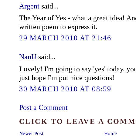
Argent
said...
The Year of Yes - what a great idea! An
written poem to express it.
29 MARCH 2010 AT 21:46
NanU
said...
Lovely! I'm going to say 'yes' today. yo
just hope I'm put nice questions!
30 MARCH 2010 AT 08:59
Post a Comment
CLICK TO LEAVE A COM
Newer Post
Home