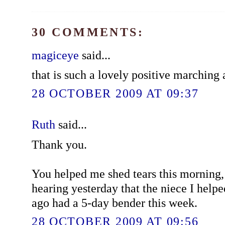
30 COMMENTS:
magiceye
said...
that is such a lovely positive marching
28 OCTOBER 2009 AT 09:37
Ruth
said...
Thank you.
You helped me shed tears this morning,
hearing yesterday that the niece I help
ago had a 5-day bender this week.
28 OCTOBER 2009 AT 09:56