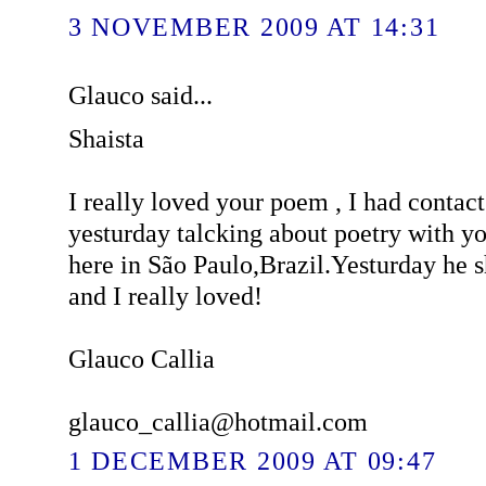
3 NOVEMBER 2009 AT 14:31
Glauco said...
Shaista
I really loved your poem , I had contac
yesturday talcking about poetry with y
here in São Paulo,Brazil.Yesturday he
and I really loved!
Glauco Callia
glauco_callia@hotmail.com
1 DECEMBER 2009 AT 09:47