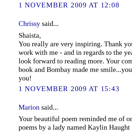
1 NOVEMBER 2009 AT 12:08
Chrissy
said...
Shaista,
You really are very inspiring. Thank yo
work with me - and in regards to the year
look forward to reading more. Your c
book and Bombay made me smile...you
you!
1 NOVEMBER 2009 AT 15:43
Marion
said...
Your beautiful poem reminded me of on
poems by a lady named Kaylin Haught 