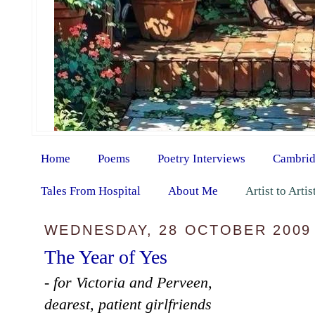
Home
Poems
Poetry Interviews
Cambrid
Tales From Hospital
About Me
Artist to Arti
WEDNESDAY, 28 OCTOBER 2009
The Year of Yes
- for Victoria and Perveen,
dearest, patient girlfriends