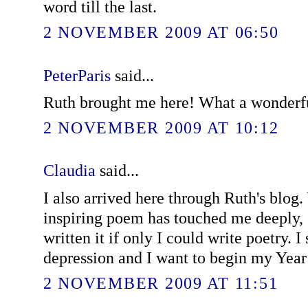
word till the last.
2 NOVEMBER 2009 AT 06:50
PeterParis
said...
Ruth brought me here! What a wonderf
2 NOVEMBER 2009 AT 10:12
Claudia
said...
I also arrived here through Ruth's blog.
inspiring poem has touched me deeply, I
written it if only I could write poetry. 
depression and I want to begin my Year
2 NOVEMBER 2009 AT 11:51