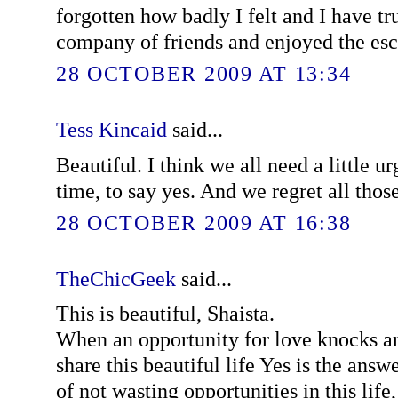
forgotten how badly I felt and I have tr
company of friends and enjoyed the es
28 OCTOBER 2009 AT 13:34
Tess Kincaid
said...
Beautiful. I think we all need a little u
time, to say yes. And we regret all thos
28 OCTOBER 2009 AT 16:38
TheChicGeek
said...
This is beautiful, Shaista.
When an opportunity for love knocks an
share this beautiful life Yes is the ans
of not wasting opportunities in this life,