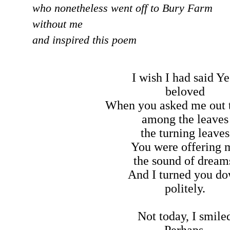
who nonetheless went off to Bury Farm
without me
and inspired this poem
I wish I had said Ye
beloved
When you asked me out 
among the leaves
the turning leaves
You were offering 
the sound of dream
And I turned you d
politely.
Not today, I smile
Perhaps,