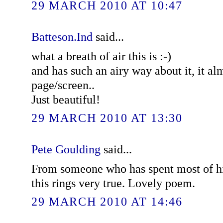
29 MARCH 2010 AT 10:47
Batteson.Ind
said...
what a breath of air this is :-)
and has such an airy way about it, it alm
page/screen..
Just beautiful!
29 MARCH 2010 AT 13:30
Pete Goulding
said...
From someone who has spent most of his 
this rings very true. Lovely poem.
29 MARCH 2010 AT 14:46