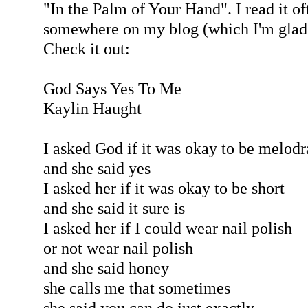
"In the Palm of Your Hand". I read it of
somewhere on my blog (which I'm glad 
Check it out:
God Says Yes To Me
Kaylin Haught
I asked God if it was okay to be melod
and she said yes
I asked her if it was okay to be short
and she said it sure is
I asked her if I could wear nail polish
or not wear nail polish
and she said honey
she calls me that sometimes
she said you can do just exactly