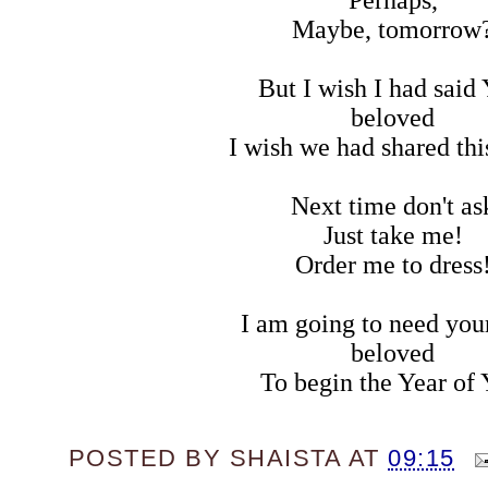
Maybe, tomorrow
But I wish I had said 
beloved
I wish we had shared this
Next time don't as
Just take me!
Order me to dress
I am going to need you
beloved
To begin the Year of 
POSTED BY
SHAISTA
AT
09:15