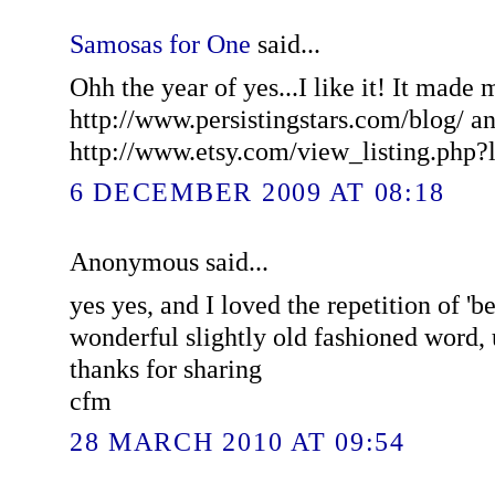
Samosas for One
said...
Ohh the year of yes...I like it! It made 
http://www.persistingstars.com/blog/ and
http://www.etsy.com/view_listing.php?
6 DECEMBER 2009 AT 08:18
Anonymous said...
yes yes, and I loved the repetition of 'b
wonderful slightly old fashioned word, u
thanks for sharing
cfm
28 MARCH 2010 AT 09:54