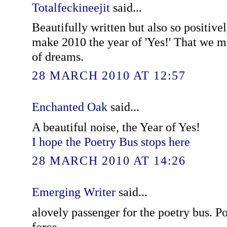
Totalfeckineejit
said...
Beautifully written but also so positivel
make 2010 the year of 'Yes!' That we m
of dreams.
28 MARCH 2010 AT 12:57
Enchanted Oak
said...
A beautiful noise, the Year of Yes!
I hope the Poetry Bus stops here
28 MARCH 2010 AT 14:26
Emerging Writer
said...
alovely passenger for the poetry bus. Po
force.