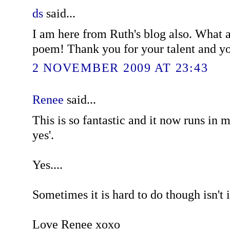
ds
said...
I am here from Ruth's blog also. What a
poem! Thank you for your talent and yo
2 NOVEMBER 2009 AT 23:43
Renee
said...
This is so fantastic and it now runs in 
yes'.
Yes....
Sometimes it is hard to do though isn't i
Love Renee xoxo