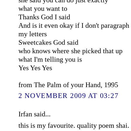
what you want to
Thanks God I said
And is it even okay if I don't paragraph
my letters
Sweetcakes God said
who knows where she picked that up
what I'm telling you is
Yes Yes Yes
from The Palm of your Hand, 1995
2 NOVEMBER 2009 AT 03:27
Irfan said...
this is my favourite. quality poem shai. 