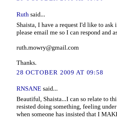
Ruth
said...
Shaista, I have a request I'd like to as
please email me so I can respond and a
ruth.mowry@gmail.com
Thanks.
28 OCTOBER 2009 AT 09:58
RNSANE
said...
Beautiful, Shaista...I can so relate to th
resisted doing something, feeling under 
when someone has insisted that I MAKE