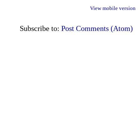
View mobile version
Subscribe to:
Post Comments (Atom)