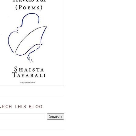
ARCH THIS BLOG