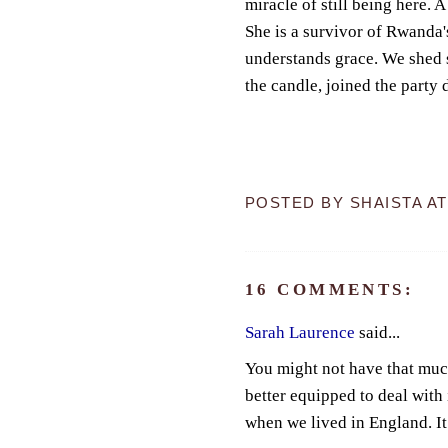
miracle of still being here. 
She is a survivor of Rwanda'
understands grace. We shed 
the candle, joined the party d
POSTED BY
SHAISTA
A
16 COMMENTS:
Sarah Laurence
said...
You might not have that much
better equipped to deal with
when we lived in England. It i