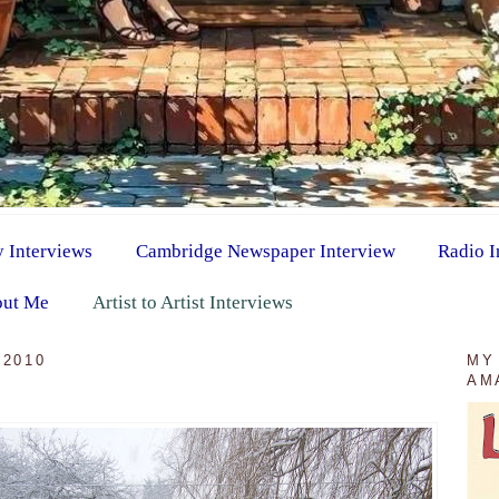
y Interviews
Cambridge Newspaper Interview
Radio I
ut Me
Artist to Artist Interviews
 2010
MY
AM