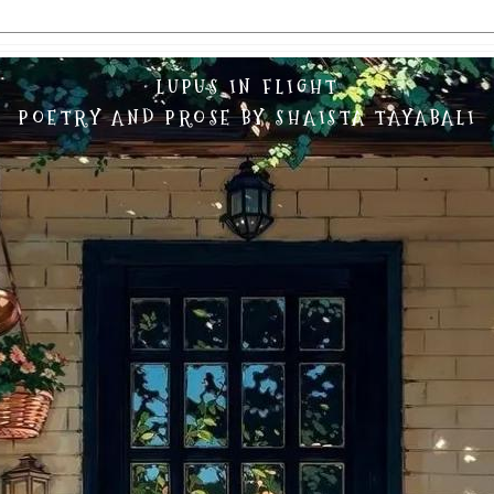
LUPUS IN FLIGHT
POETRY AND PROSE BY SHAISTA TAYABALI