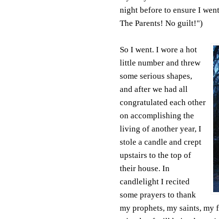
night before to ensure I went
The Parents! No guilt!")
So I went. I wore a hot
little number and threw
some serious shapes,
and after we had all
congratulated each other
on accomplishing the
living of another year, I
stole a candle and crept
upstairs to the top of
their house. In
candlelight I recited
some prayers to thank
my prophets, my saints, my fr