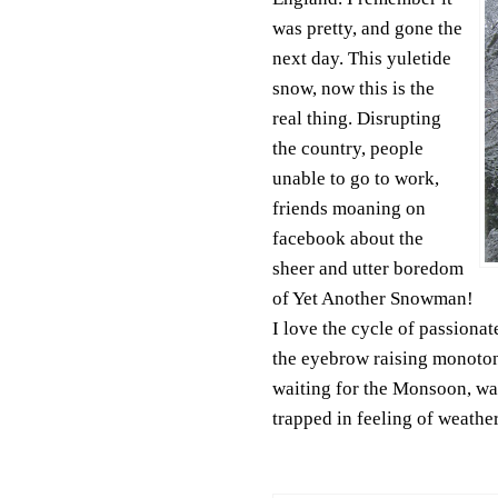
was pretty, and gone the
next day. This yuletide
snow, now this is the
real thing. Disrupting
the country, people
unable to go to work,
friends moaning on
facebook about the
sheer and utter boredom
of Yet Another Snowman!
I love the cycle of passiona
the eyebrow raising monotony
waiting for the Monsoon, wai
trapped in feeling of weather