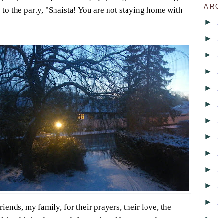
AR
 to the party, "Shaista! You are not staying home with
►
►
►
►
►
►
►
►
►
►
►
►
iends, my family, for their prayers, their love, the