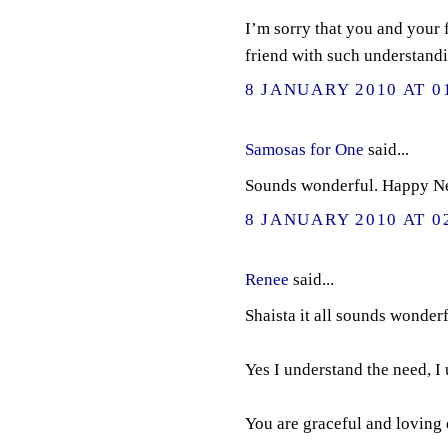
I’m sorry that you and your f
friend with such understandi
8 JANUARY 2010 AT 0
Samosas for One
said...
Sounds wonderful. Happy N
8 JANUARY 2010 AT 0
Renee
said...
Shaista it all sounds wonderf
Yes I understand the need, I 
You are graceful and loving 