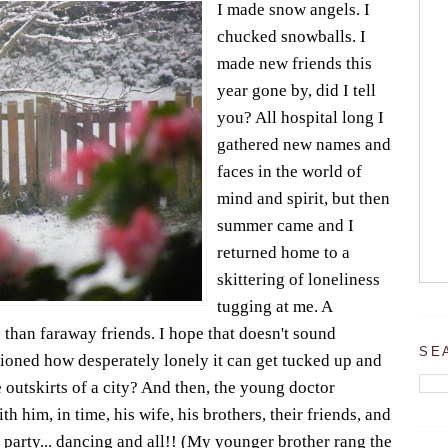
I made snow angels. I
chucked snowballs. I
made new friends this
year gone by, did I tell
you? All hospital long I
gathered new names and
faces in the world of
mind and spirit, but then
summer came and I
returned home to a
skittering of loneliness
tugging at me. A
 than faraway friends. I hope that doesn't sound
SE
ioned how desperately lonely it can get tucked up and
he outskirts of a city? And then, the young doctor
h him, in time, his wife, his brothers, their friends, and
 party... dancing and all!! (My younger brother rang the