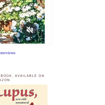
nterviews
 BOOK, AVAILABLE ON
AZON