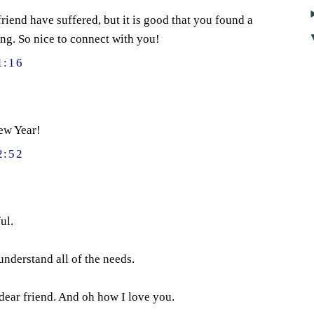
riend have suffered, but it is good that you found a
ng. So nice to connect with you!
1:16
ew Year!
2:52
ul.
understand all of the needs.
dear friend. And oh how I love you.