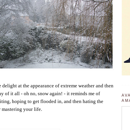
te delight at the appearance of extreme weather and then
 of it all - oh no, snow again! - it reminds me of
AV
AM
ting, hoping to get flooded in, and then hating the
 mastering your life.