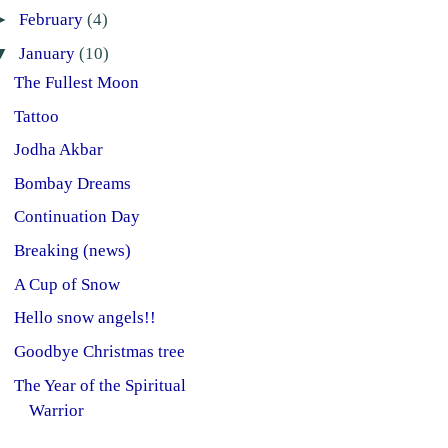
►
February
(4)
▼
January
(10)
The Fullest Moon
Tattoo
Jodha Akbar
Bombay Dreams
Continuation Day
Breaking (news)
A Cup of Snow
Hello snow angels!!
Goodbye Christmas tree
The Year of the Spiritual
Warrior