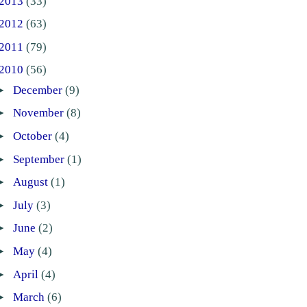
2013
(33)
2012
(63)
2011
(79)
2010
(56)
►
December
(9)
►
November
(8)
►
October
(4)
►
September
(1)
►
August
(1)
►
July
(3)
►
June
(2)
►
May
(4)
►
April
(4)
►
March
(6)