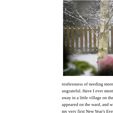
restlessness of needing more
ungrateful. Have I ever ment
away in a little village on t
appeared on the ward, and wit
my very first New Year's Eve