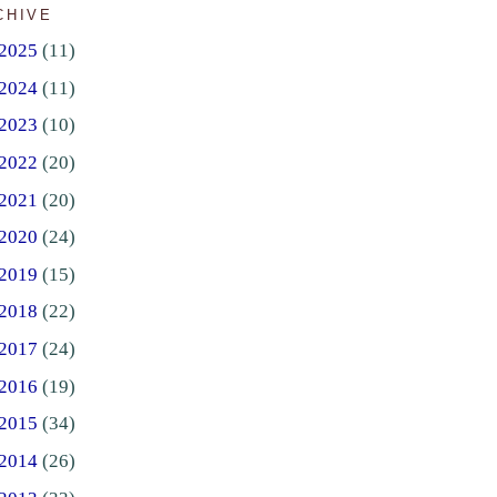
CHIVE
2025
(11)
2024
(11)
2023
(10)
2022
(20)
2021
(20)
2020
(24)
2019
(15)
2018
(22)
2017
(24)
2016
(19)
2015
(34)
2014
(26)