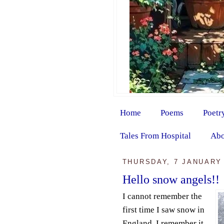
Home
Poems
Poetr
Tales From Hospital
Abo
THURSDAY, 7 JANUARY
Hello snow angels!!
I cannot remember the
first time I saw snow in
England. I remember it