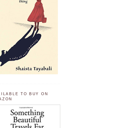
AILABLE TO BUY ON
AZON