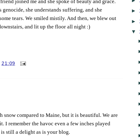
►
A friend joined me and she spoke of beauty and grace.
s genocide, she understands suffering, and she
►
some tears. We smiled mistily. And then, we blew out
►
ownstairs, and lit up the floor all night :)
▼
T
21:09
 snow compared to Maine, but it is beautiful. We are
 it. I remember the havoc even a few inches played
s still a delight as is your blog.