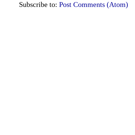
Subscribe to:
Post Comments (Atom)