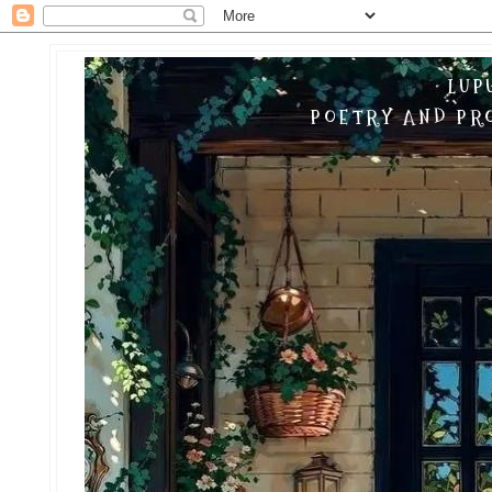
LUP
POETRY AND PRO