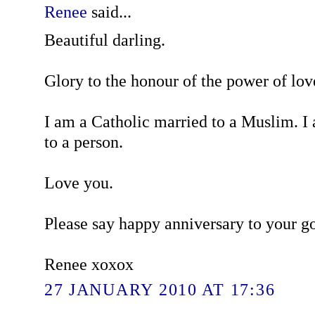
Renee
said...
Beautiful darling.
Glory to the honour of the power of lov
I am a Catholic married to a Muslim. I
to a person.
Love you.
Please say happy anniversary to your g
Renee xoxox
27 JANUARY 2010 AT 17:36