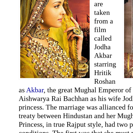
are
taken
from a
film
called
Jodha
Akbar
starring
Hritik
Roshan
as
Akbar
, the great Mughal Emperor of
Aishwarya Rai Bachhan as his wife Jod
princess. The marriage was allianced fo
treaty between Hindustan and her Mugha
Princess, in true Rajput style, had two 
conditions. The first was that she must