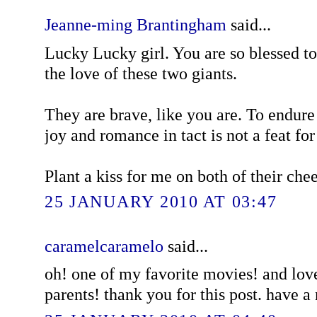
Jeanne-ming Brantingham
said...
Lucky Lucky girl. You are so blessed 
the love of these two giants.
They are brave, like you are. To endure
joy and romance in tact is not a feat for 
Plant a kiss for me on both of their che
25 JANUARY 2010 AT 03:47
caramelcaramelo
said...
oh! one of my favorite movies! and love
parents! thank you for this post. have 