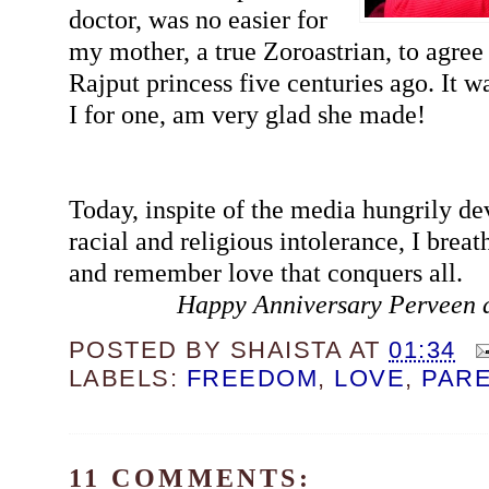
doctor, was no easier for
my mother, a true Zoroastrian, to agree 
Rajput princess five centuries ago. It wa
I for one, am very glad she made!
Today, inspite of the media hungrily de
racial and religious intolerance, I breat
and remember love that conquers all.
Happy Anniversary Perveen 
POSTED BY
SHAISTA
AT
01:34
LABELS:
FREEDOM
,
LOVE
,
PAR
11 COMMENTS: