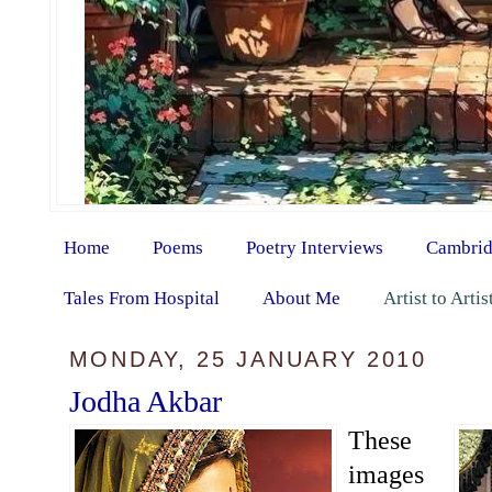
Home
Poems
Poetry Interviews
Cambrid
Tales From Hospital
About Me
Artist to Arti
MONDAY, 25 JANUARY 2010
Jodha Akbar
These
images