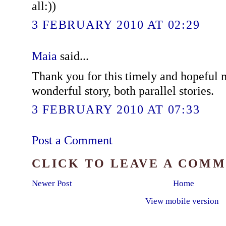
all:))
3 FEBRUARY 2010 AT 02:29
Maia
said...
Thank you for this timely and hopeful
wonderful story, both parallel stories.
3 FEBRUARY 2010 AT 07:33
Post a Comment
CLICK TO LEAVE A COM
Newer Post
Home
View mobile version