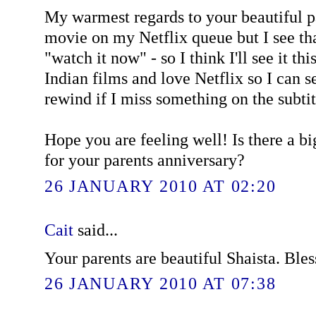
My warmest regards to your beautiful pa
movie on my Netflix queue but I see tha
"watch it now" - so I think I'll see it thi
Indian films and love Netflix so I can 
rewind if I miss something on the subtit
Hope you are feeling well! Is there a b
for your parents anniversary?
26 JANUARY 2010 AT 02:20
Cait
said...
Your parents are beautiful Shaista. Bles
26 JANUARY 2010 AT 07:38