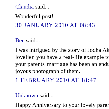
Claudia
said...
Wonderful post!
30 JANUARY 2010 AT 08:43
Bee
said...
I was intrigued by the story of Jodha A
lovelier, you have a real-life example to
your parents' marriage has been an endu
joyous photograph of them.
1 FEBRUARY 2010 AT 18:47
Unknown
said...
Happy Anniversary to your lovely pare