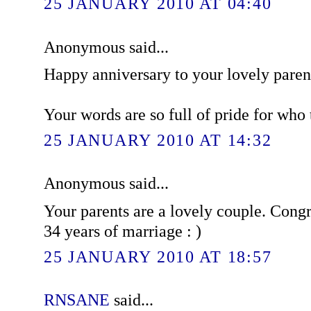
25 JANUARY 2010 AT 04:40
Anonymous said...
Happy anniversary to your lovely paren
Your words are so full of pride for who t
25 JANUARY 2010 AT 14:32
Anonymous said...
Your parents are a lovely couple. Congr
34 years of marriage : )
25 JANUARY 2010 AT 18:57
RNSANE
said...