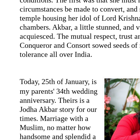
circumstances be made to convert, and s
temple housing her idol of Lord Krishna
chambers. Akbar, a little stunned, and 
acquiesced. The mutual respect, trust 
Conqueror and Consort sowed seeds of r
tolerance all over India.
Today, 25th of January, is
my parents' 34th wedding
anniversary. Theirs is a
Jodha Akbar story for our
times. Marriage with a
Muslim, no matter how
handsome and splendid a