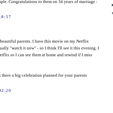
uple. Congratulations to them on 34 years of marriage :
18:57
eautiful parents. I have this movie on my Netflix
ally "watch it now" - so I think I'll see it this evening. I
etflix so I can see them at home and rewind if I miss
s there a big celebration planned for your parents
02:20