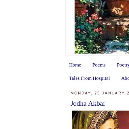
Home
Poems
Poetr
Tales From Hospital
Abo
MONDAY, 25 JANUARY 
Jodha Akbar