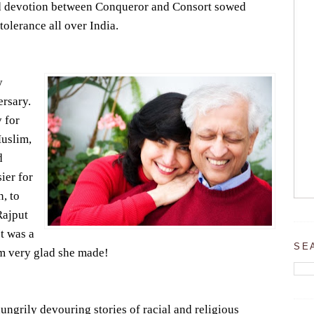
nd devotion between Conqueror and Consort sowed
tolerance all over India.
y
ersary.
 for
Muslim,
d
ier for
, to
Rajput
It was a
SE
 am very glad she made!
ungrily devouring stories of racial and religious