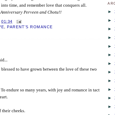
AR
y into time, and remember love that conquers all.
►
Anniversary Perveen and Chotu!!
►
T
01:34
VE
,
PARENT'S ROMANCE
►
►
►
►
id...
►
 blessed to have grown between the love of these two
►
►
►
. To endure so many years, with joy and romance in tact
eart.
►
►
f their cheeks.