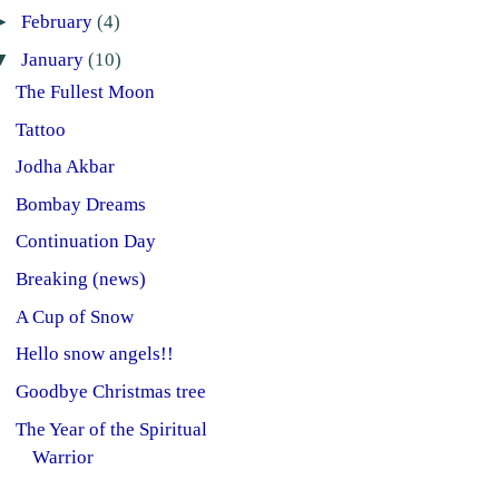
►
February
(4)
▼
January
(10)
The Fullest Moon
Tattoo
Jodha Akbar
Bombay Dreams
Continuation Day
Breaking (news)
A Cup of Snow
Hello snow angels!!
Goodbye Christmas tree
The Year of the Spiritual
Warrior