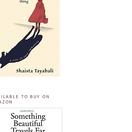
AILABLE TO BUY ON
AZON