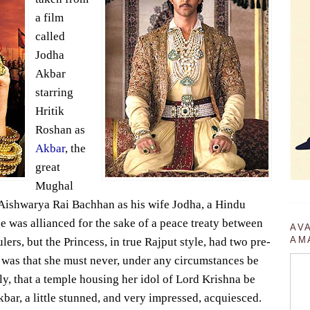
a film
called
Jodha
Akbar
starring
Hritik
Roshan as
Akbar
, the
great
Mughal
Aishwarya Rai Bachhan as his wife Jodha, a Hindu
e was allianced for the sake of a peace treaty between
AV
AM
rs, but the Princess, in true Rajput style, had two pre-
t was that she must never, under any circumstances be
y, that a temple housing her idol of Lord Krishna be
bar, a little stunned, and very impressed, acquiesced.