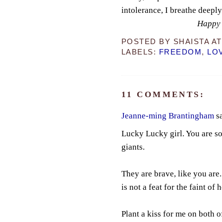
intolerance, I breathe deepl
Happy 
POSTED BY
SHAISTA
A
LABELS:
FREEDOM
,
LO
11 COMMENTS:
Jeanne-ming Brantingham
sa
Lucky Lucky girl. You are so
giants.
They are brave, like you are
is not a feat for the faint of h
Plant a kiss for me on both o