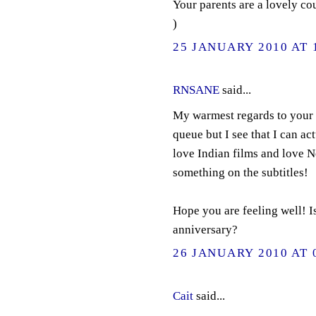
Your parents are a lovely co
)
25 JANUARY 2010 AT 
RNSANE
said...
My warmest regards to your b
queue but I see that I can actu
love Indian films and love N
something on the subtitles!
Hope you are feeling well! I
anniversary?
26 JANUARY 2010 AT 
Cait
said...