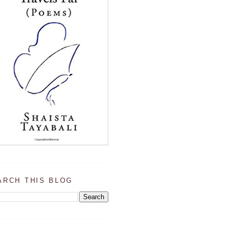
ARCH THIS BLOG