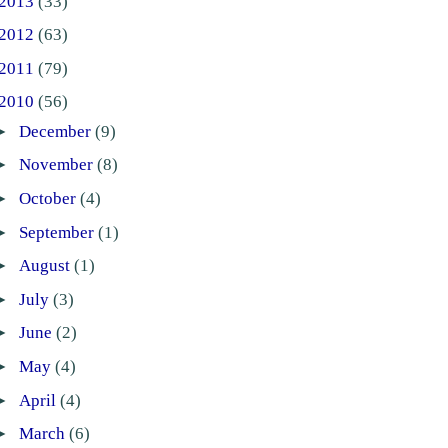
2013
(33)
2012
(63)
2011
(79)
2010
(56)
►
December
(9)
►
November
(8)
►
October
(4)
►
September
(1)
►
August
(1)
►
July
(3)
►
June
(2)
►
May
(4)
►
April
(4)
►
March
(6)