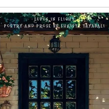
LUPUS IN FLIGHT
POETRY AND PROSE BY SHAISTA TAYABALI