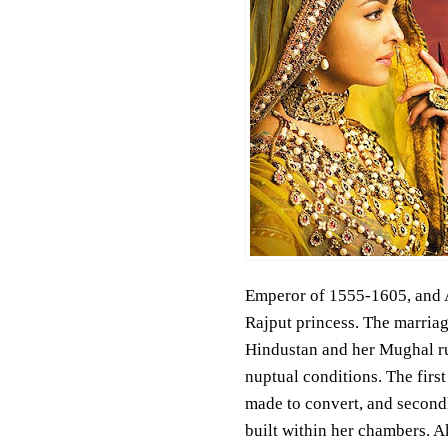
Emperor of 1555-1605, and 
Rajput princess. The marriag
Hindustan and her Mughal rule
nuptual conditions. The firs
made to convert, and secondl
built within her chambers. Ak