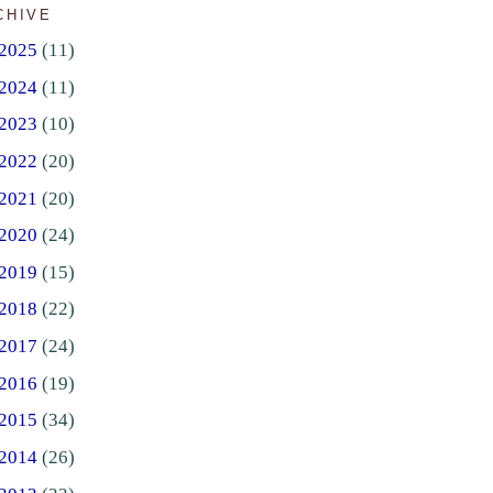
CHIVE
2025
(11)
2024
(11)
2023
(10)
2022
(20)
2021
(20)
2020
(24)
2019
(15)
2018
(22)
2017
(24)
2016
(19)
2015
(34)
2014
(26)