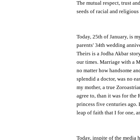
The mutual respect, trust a
seeds of racial and religious 
Today, 25th of January, is m
parents' 34th wedding anniv
Theirs is a Jodha Akbar story
our times. Marriage with a 
no matter how handsome an
splendid a doctor, was no eas
my mother, a true Zoroastrian
agree to, than it was for the 
princess five centuries ago. 
leap of faith that I for one,
Today, inspite of the media h