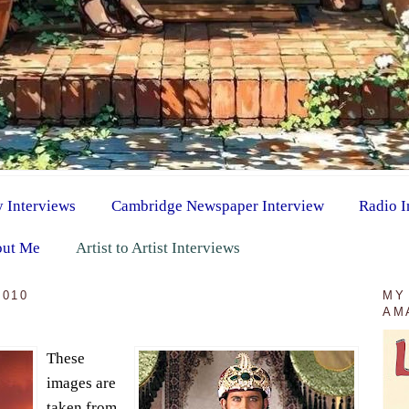
y Interviews
Cambridge Newspaper Interview
Radio I
ut Me
Artist to Artist Interviews
2010
MY
AM
These
images are
taken from