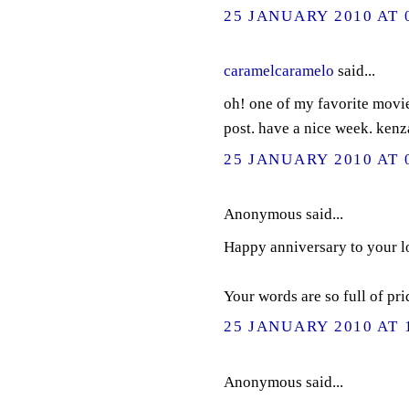
25 JANUARY 2010 AT 
caramelcaramelo
said...
oh! one of my favorite movie
post. have a nice week. kenz
25 JANUARY 2010 AT 
Anonymous said...
Happy anniversary to your l
Your words are so full of pri
25 JANUARY 2010 AT 
Anonymous said...