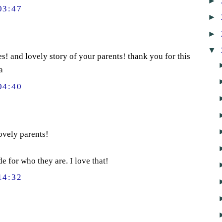
►
03:47
►
►
▼
s! and lovely story of your parents! thank you for this
a
04:40
ovely parents!
de for who they are. I love that!
14:32