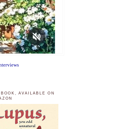
nterviews
 BOOK, AVAILABLE ON
AZON