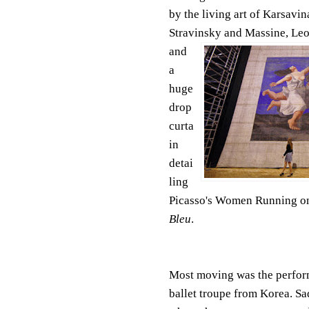
by the living art
of Karsavina
Stravinsky and Massine, Leo
and
a
huge
drop
curta
in
detai
ling
Picasso's Women Running on
Bleu
.
Most moving was the performa
ballet troupe from Korea. Sad