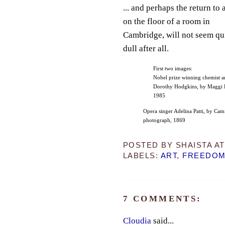
... and perhaps the return to 
on the floor of a room in
Cambridge, will not seem qu
dull after all.
First two images:
Nobel prize winning chemist a
Dorothy Hodgkins, by Maggi H
1985
Opera singer Adelina Patti, by Cami
photograph, 1869
POSTED BY
SHAISTA
A
LABELS:
ART
,
FREEDO
7 COMMENTS:
Cloudia
said...