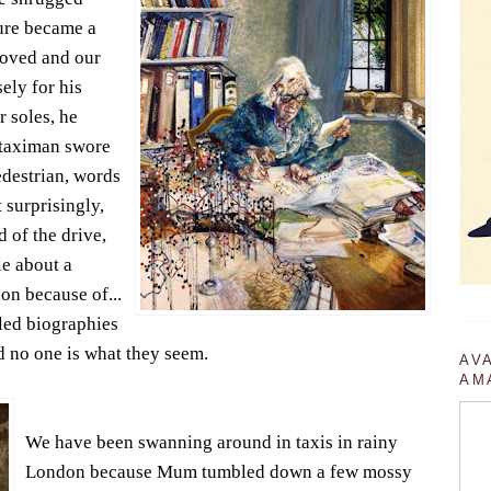
gure became a
moved and our
ely for his
r soles, he
s taximan swore
edestrian, words
 surprisingly,
 of the drive,
e about a
on because of...
iled biographies
d no one is what they seem.
AV
AM
We have been swanning around in taxis in rainy
London because Mum tumbled down a few mossy