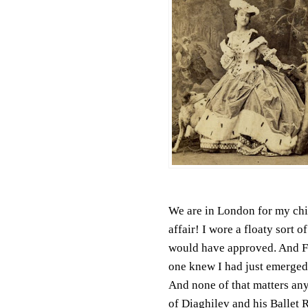
We are in London for my ch
affair! I wore a floaty sort
would have approved. And F
one knew I had just emerged
And none of that matters an
of Diaghilev and his Ballet 