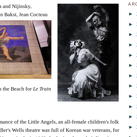
AR
 and Nijinsky,
►
n Bakst, Jean
Cocteau
►
►
►
►
►
►
►
 the Beach for
Le Train
►
►
►
nce of the Little Angels, an all-female children's folk
►
ler's Wells theatre was full of Korean war veterans, for