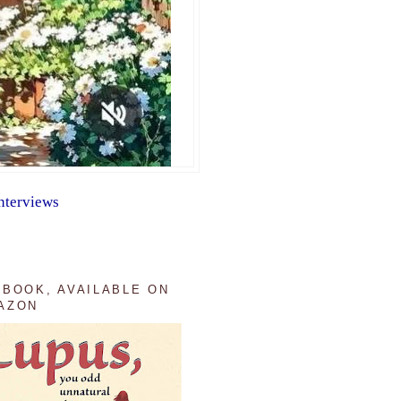
nterviews
 BOOK, AVAILABLE ON
AZON