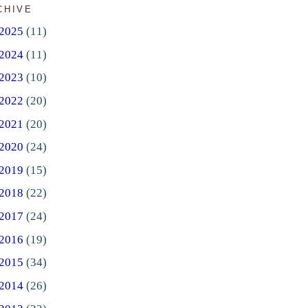
CHIVE
2025
(11)
2024
(11)
2023
(10)
2022
(20)
2021
(20)
2020
(24)
2019
(15)
2018
(22)
2017
(24)
2016
(19)
2015
(34)
2014
(26)