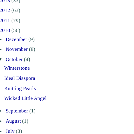
2013
(33)
2012
(63)
2011
(79)
2010
(56)
►
December
(9)
►
November
(8)
▼
October
(4)
Winterstone
Ideal Diaspora
Knitting Pearls
Wicked Little Angel
►
September
(1)
►
August
(1)
►
July
(3)