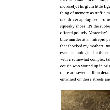
morosely. His glum little fi
thing of memory as traffic 
taxi driver apologised profus
squeaky shoes. It's the rubbe
offered politely. Yesterday'
blue murder at an intrepid p
that shocked my mother! But
even he apologised at the end
with a somewhat complex tal
cousin who wound up in pris
there are seven million deta
entwined on these streets an