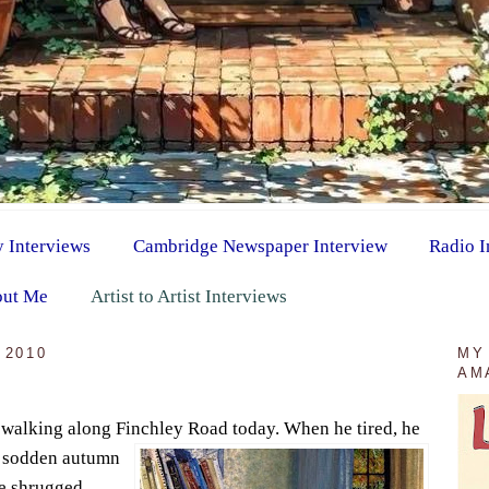
y Interviews
Cambridge Newspaper Interview
Radio I
ut Me
Artist to Artist Interviews
 2010
MY
AM
 walking along Finchley Road today. When he tired, h
e
w sodden autumn
he shrugged