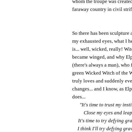
whom the troupe was created i
faraway country in civil strif
So there has been sculpture 
my exhausted eyes, what I he
is... well, wicked, really! 
became winged, and why Elphi
(there's always a man), who f
gree
n Wicked Witch of the 
truly loves and suddenly ev
changes... and I know, as El
does...
"It's time to trust my inst
Close my eyes and leap.
It's time to try defying gr
I think I'll try defying gra