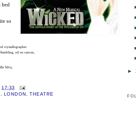
a bed
ite so
nd crystallographer
ambling, oil on canvas,
lle Silvy,
►
T
17:33
M
,
LONDON
,
THEATRE
FO