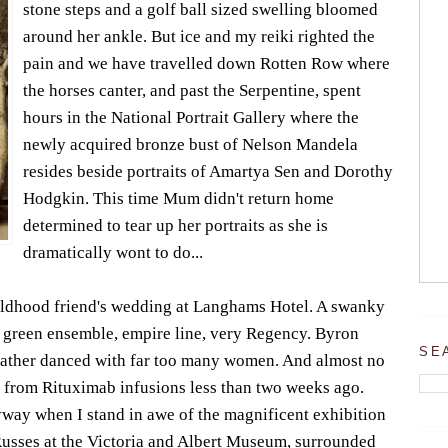
stone steps and a golf ball sized swelling bloomed
around her ankle. But ice and my reiki righted the
pain and we have travelled down Rotten Row where
the horses canter, and past the Serpentine, spent
hours in the National Portrait Gallery where the
newly acquired bronze bust of Nelson Mandela
resides beside portraits of Amartya Sen and Dorothy
Hodgkin. This time Mum didn't return home
determined to tear up her portraits as she is
dramatically wont to do...
ildhood friend's wedding at Langhams Hotel. A swanky
 of green ensemble, empire line, very Regency. Byron
SE
ather danced with far too many women. And almost no
 from Rituximab infusions less than two weeks ago.
yway when I stand in awe of the magnificent exhibition
Russes at the Victoria and Albert Museum, surrounded