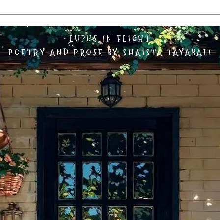
LUPUS IN FLIGHT
POETRY AND PROSE BY SHAISTA TAYABALI