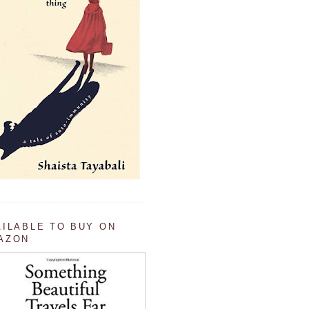
AILABLE TO BUY ON
AZON