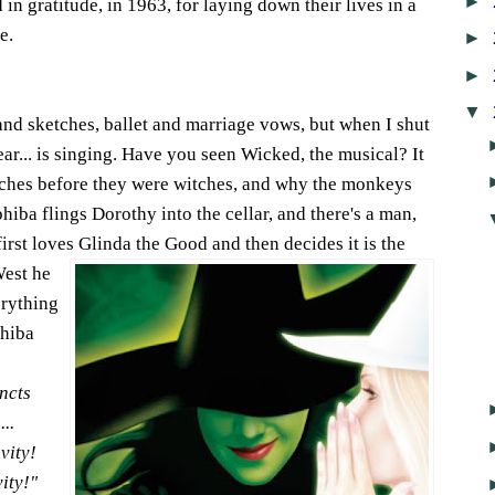
►
n gratitude, in 1963, for laying down their lives in a
e.
►
►
▼
and sketches, ballet and marriage vows, but when I shut
ar... is singing. Have you seen Wicked, the musical? It
Witches before they were witches, and why the monkeys
ba flings Dorothy into the cellar, and there's a man,
irst loves Glinda the Good and then decides it is the
West he
erything
phiba
incts
..
avity!
vity!"