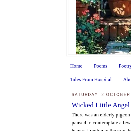
Home
Poems
Poetr
Tales From Hospital
Abo
SATURDAY, 2 OCTOBER
Wicked Little Angel
There was an elderly pigeon
paused to contemplate a fe
leaves. London in the rain, 