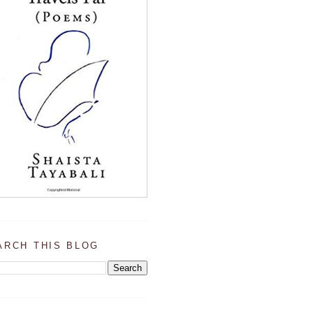
ARCH THIS BLOG