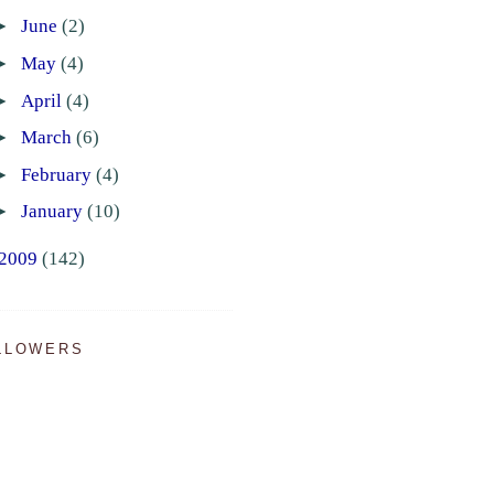
►
June
(2)
►
May
(4)
►
April
(4)
►
March
(6)
►
February
(4)
►
January
(10)
2009
(142)
LLOWERS