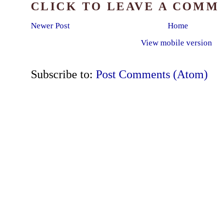
CLICK TO LEAVE A COM
Newer Post
Home
View mobile version
Subscribe to:
Post Comments (Atom)