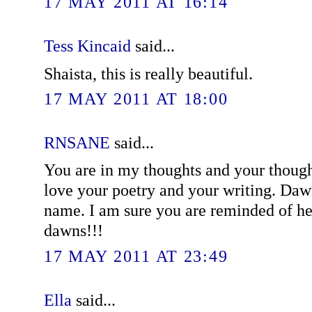
17 MAY 2011 AT 16:14
Tess Kincaid
said...
Shaista, this is really beautiful.
17 MAY 2011 AT 18:00
RNSANE
said...
You are in my thoughts and your though
love your poetry and your writing. Daw
name. I am sure you are reminded of he
dawns!!!
17 MAY 2011 AT 23:49
Ella
said...