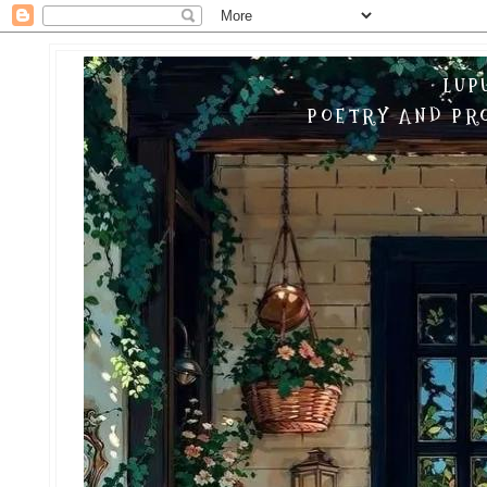
LUP
POETRY AND PRO