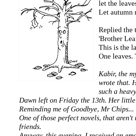
let the leaves
Let autumn 
Replied the 
'Brother Lea
This is the l
One leaves. 
Kabir, the my
wrote that. 
such a heavy
Dawn left on Friday the 13th. Her little
Reminding me of Goodbye, Mr Chips... 
One of those perfect novels, that aren't 
friends.
Anyway, this evening, I received an ema