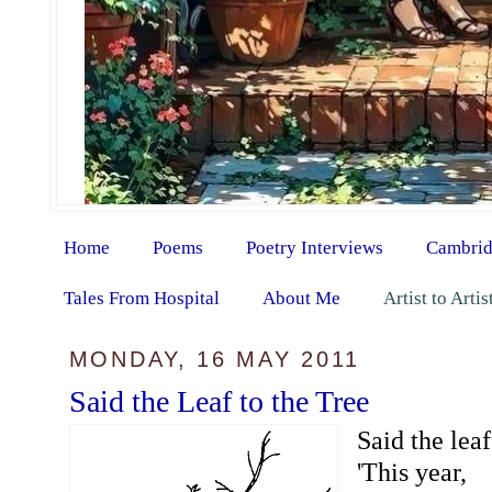
Home
Poems
Poetry Interviews
Cambrid
Tales From Hospital
About Me
Artist to Arti
MONDAY, 16 MAY 2011
Said the Leaf to the Tree
Said the leaf
'This year,