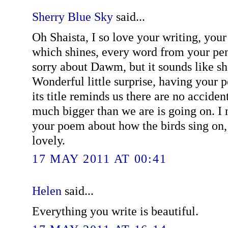
Sherry Blue Sky
said...
Oh Shaista, I so love your writing, your 
which shines, every word from your pen
sorry about Dawm, but it sounds like she 
Wonderful little surprise, having your 
its title reminds us there are no accide
much bigger than we are is going on. I 
your poem about how the birds sing on,
lovely.
17 MAY 2011 AT 00:41
Helen
said...
Everything you write is beautiful.