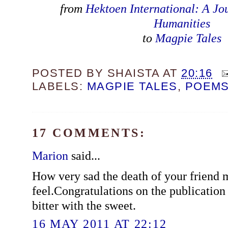
from
Hektoen International: A Jo
Humanities
to
Magpie Tales
POSTED BY
SHAISTA
AT
20:16
LABELS:
MAGPIE TALES
,
POEM
17 COMMENTS:
Marion
said...
How very sad the death of your friend
feel.Congratulations on the publicatio
bitter with the sweet.
16 MAY 2011 AT 22:12