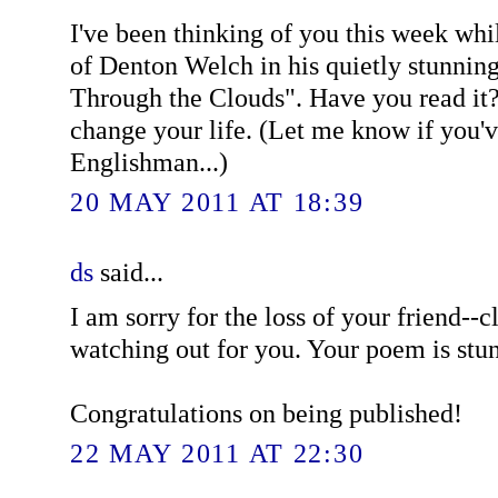
I've been thinking of you this week whi
of Denton Welch in his quietly stunnin
Through the Clouds". Have you read it? 
change your life. (Let me know if you've
Englishman...)
20 MAY 2011 AT 18:39
ds
said...
I am sorry for the loss of your friend--cle
watching out for you. Your poem is stun
Congratulations on being published!
22 MAY 2011 AT 22:30