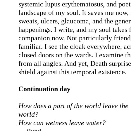
systemic lupus erythematosus, and poet
landscape of my soul. It saves me now, 
sweats, ulcers, glaucoma, and the genera
happenings. I write, and my soul takes f
companion now. Not particularly friendl
familiar. I see the cloak everywhere, a
closed doors on the wards. I examine th
from all angles. And yet, Death surpris
shield against this temporal existence.
Continuation day
How does a part of the world leave the
world?
How can wetness leave water?