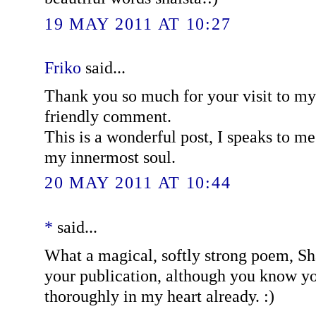
19 MAY 2011 AT 10:27
Friko
said...
Thank you so much for your visit to my
friendly comment.
This is a wonderful post, I speaks to m
my innermost soul.
20 MAY 2011 AT 10:44
*
said...
What a magical, softly strong poem, Sh
your publication, although you know yo
thoroughly in my heart already. :)