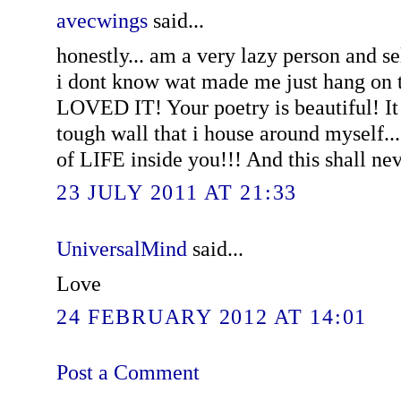
avecwings
said...
honestly... am a very lazy person and se
i dont know wat made me just hang on t
LOVED IT! Your poetry is beautiful! It
tough wall that i house around myself..
of LIFE inside you!!! And this shall ne
23 JULY 2011 AT 21:33
UniversalMind
said...
Love
24 FEBRUARY 2012 AT 14:01
Post a Comment