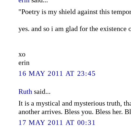
"Poetry is my shield against this tempor
yes. and so i am glad for the existence o
xo
erin
16 MAY 2011 AT 23:45
Ruth
said...
It is a mystical and mysterious truth, t
another arrives. Bless you. Bless her. B
17 MAY 2011 AT 00:31