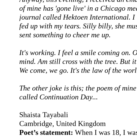
of mine has 'gone live' in a Chicago me
journal called Hektoen International. I
fed up with my tears. Silly billy, she m
sent something to cheer me up.
It's working. I feel a smile coming on. 
mind. Am still cross with the tree. But it'
We come, we go. It's the law of the worl
The other joke is this; the poem of mine
called Continuation Day...
Shaista Tayabali
Cambridge, United Kingdom
Poet’s statement:
When I was 18, I wa