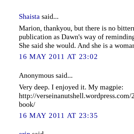
Shaista
said...
Marion, thankyou, but there is no bittern
publication as Dawn's way of remindin
She said she would. And she is a woman
16 MAY 2011 AT 23:02
Anonymous said...
Very deep. I enjoyed it. My magpie:
http://verseinanutshell.wordpress.com/
book/
16 MAY 2011 AT 23:35
erin
said...