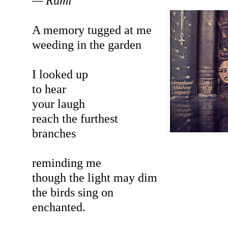
— Rumi
A memory tugged at me
weeding in the garden
I looked up
to hear
your laugh
reach the furthest
branches
reminding me
though the light may dim
the birds sing on
enchanted.