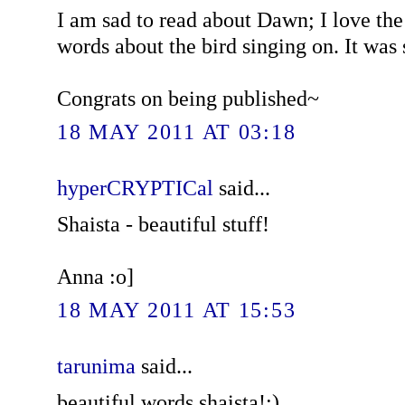
I am sad to read about Dawn; I love th
words about the bird singing on. It was 
Congrats on being published~
18 MAY 2011 AT 03:18
hyperCRYPTICal
said...
Shaista - beautiful stuff!
Anna :o]
18 MAY 2011 AT 15:53
tarunima
said...
beautiful words shaista!:)