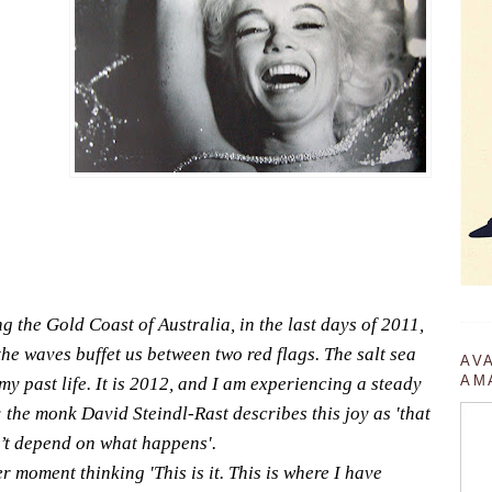
g the Gold Coast of Australia, in the last days of 2011,
the waves buffet us between two red flags. The salt sea
AV
AM
y past life. It is 2012, and I am experiencing a steady
y; the monk David Steindl-Rast describes this joy as 'that
n’t depend on what happens'.
r moment thinking 'This is it. This is where I have