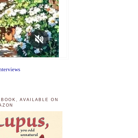
nterviews
 BOOK, AVAILABLE ON
AZON