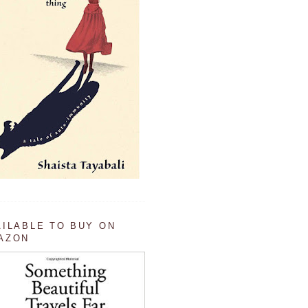
AILABLE TO BUY ON
AZON