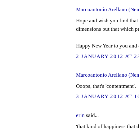
Marcoantonio Arellano (Nen
Hope and wish you find that 
dimensions but that which p
Happy New Year to you and e
2 JANUARY 2012 AT 2
Marcoantonio Arellano (Nen
Ooops, that's 'contentment'.
3 JANUARY 2012 AT 1
erin
said...
'that kind of happiness that