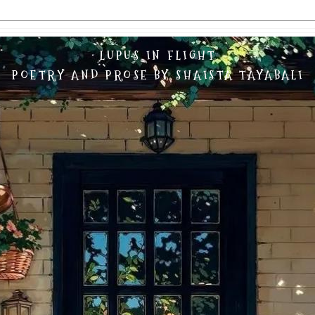
LUPUS IN FLIGHT
POETRY AND PROSE BY SHAISTA TAYABALI