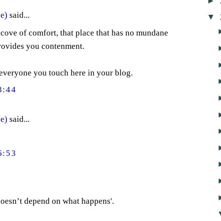
►
e)
said...
▼
cove of comfort, that place that has no mundane
rovides you contenment.
veryone you touch here in your blog.
3:44
e)
said...
6:53
 doesn’t depend on what happens'.