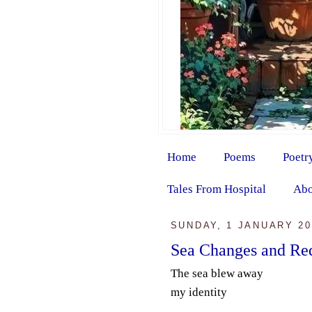
Home
Poems
Poetr
Tales From Hospital
Abo
SUNDAY, 1 JANUARY 20
Sea Changes and Re
The sea blew away
my identity