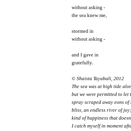
without asking -
the sea knew me,
stormed in
without asking -
and I gave in
gratefully.
© Shaista Tayabali, 2012
The sea was at high tide alon
but we were permitted to let 
spray scraped away eons of m
bliss, an endless river of jo
kind of happiness that does
I catch myself in moment afte