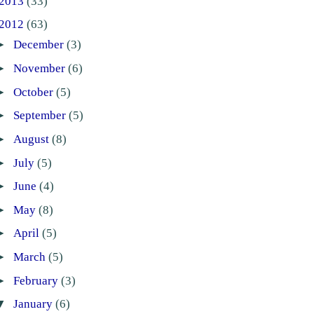
2013
(33)
2012
(63)
►
December
(3)
►
November
(6)
►
October
(5)
►
September
(5)
►
August
(8)
►
July
(5)
►
June
(4)
►
May
(8)
►
April
(5)
►
March
(5)
►
February
(3)
▼
January
(6)