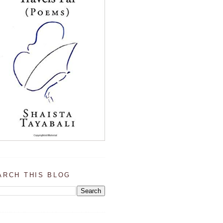
ARCH THIS BLOG