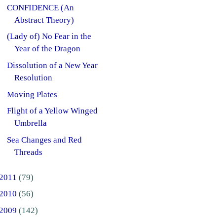
CONFIDENCE (An
Abstract Theory)
(Lady of) No Fear in the
Year of the Dragon
Dissolution of a New Year
Resolution
Moving Plates
Flight of a Yellow Winged
Umbrella
Sea Changes and Red
Threads
2011
(79)
2010
(56)
2009
(142)