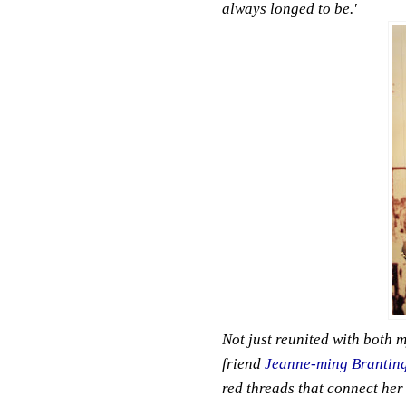
always longed to be.'
Not just reunited with both m
friend
Jeanne-ming Brantin
red threads that connect her 