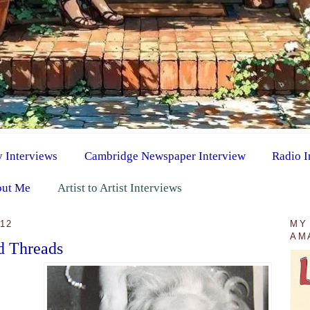
y Interviews
Cambridge Newspaper Interview
Radio I
ut Me
Artist to Artist Interviews
12
MY
AM
d Threads