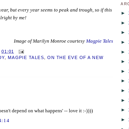
AR
 year, but every year seems to peak and trough, so if this
►
 alright by me!
►
►
Image of Marilyn Monroe courtesy
Magpie Tales
►
►
T
01:01
OY
,
MAGPIE TALES
,
ON THE EVE OF A NEW
►
►
►
►
►
►
oesn't depend on what happens' -- love it :-))))
►
4:14