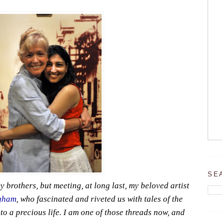
SE
y brothers, but meeting, at long last, my beloved artist
gham
, who fascinated and riveted us with tales of the
to a precious life. I am one of those threads now, and