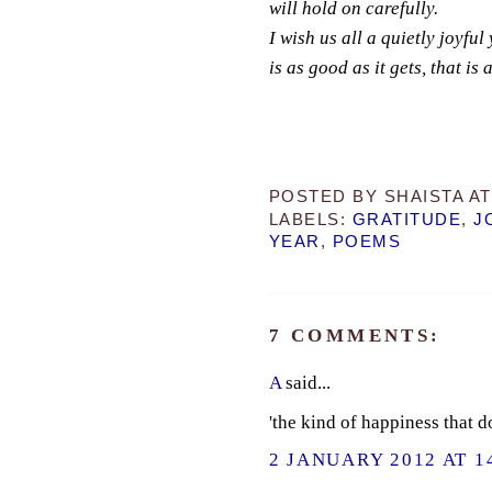
will hold on carefully.
I wish us all a quietly joyful
is as good as it gets, that is
POSTED BY
SHAISTA
A
LABELS:
GRATITUDE
,
J
YEAR
,
POEMS
7 COMMENTS:
A
said...
'the kind of happiness that d
2 JANUARY 2012 AT 1