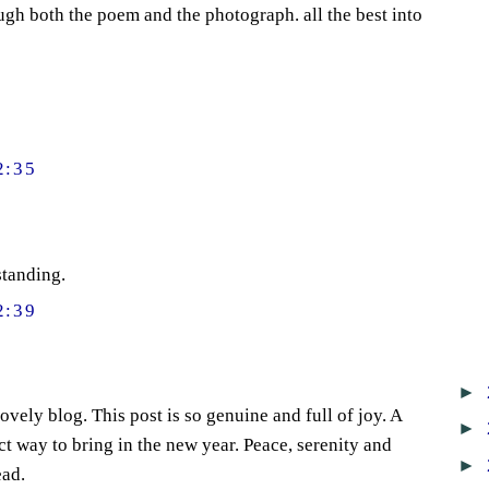
ugh both the poem and the photograph. all the best into
2:35
standing.
2:39
►
vely blog. This post is so genuine and full of joy. A
►
t way to bring in the new year. Peace, serenity and
►
ead.