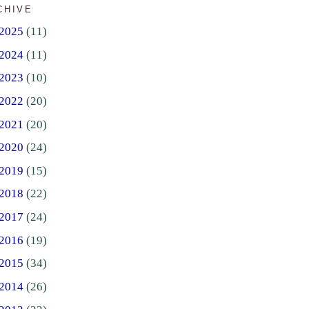
CHIVE
2025
(11)
2024
(11)
2023
(10)
2022
(20)
2021
(20)
2020
(24)
2019
(15)
2018
(22)
2017
(24)
2016
(19)
2015
(34)
2014
(26)