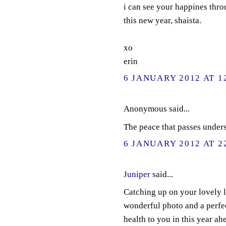
i can see your happines thro
this new year, shaista.
xo
erin
6 JANUARY 2012 AT 1
Anonymous said...
The peace that passes under
6 JANUARY 2012 AT 2
Juniper
said...
Catching up on your lovely lo
wonderful photo and a perfec
health to you in this year ah