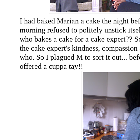
I had baked Marian a cake the night bef
morning refused to politely unstick itsel
who bakes a cake for a cake expert?? 
the cake expert's kindness, compassion 
who. So I plagued M to sort it out... be
offered a cuppa tay!!