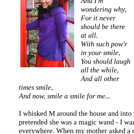
And I'm
wondering why,
For it never
should be there
at all.
With such pow'r
in your smile,
You should laugh
all the while,
And all other
times smile,
And now, smile a smile for me...
I whisked M around the house and into 
pretended she was a magic wand - I wan
everywhere. When my mother asked a con