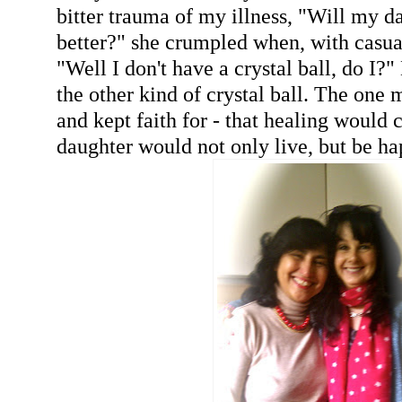
bitter trauma of my illness, "Will my d
better?" she crumpled when, with casual
"Well I don't have a crystal ball, do I?"
the other kind of crystal ball. The one
and kept faith for - that healing would 
daughter would not only live, but be ha