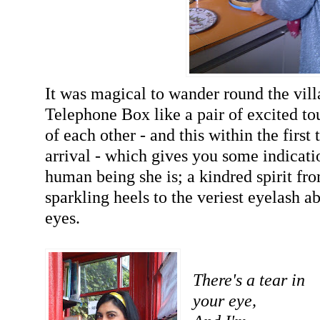
It was magical to wander round the vill
Telephone Box like a pair of excited to
of each other - and this within the first
arrival - which gives you some indicati
human being she is; a kindred spirit fro
sparkling heels to the veriest eyelash 
eyes.
There's a tear in
your eye,