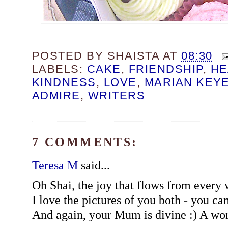
POSTED BY
SHAISTA
AT
08:30
LABELS:
CAKE
,
FRIENDSHIP
,
HE
KINDNESS
,
LOVE
,
MARIAN KEY
ADMIRE
,
WRITERS
7 COMMENTS:
Teresa M
said...
Oh Shai, the joy that flows from every w
I love the pictures of you both - you ca
And again, your Mum is divine :) A won