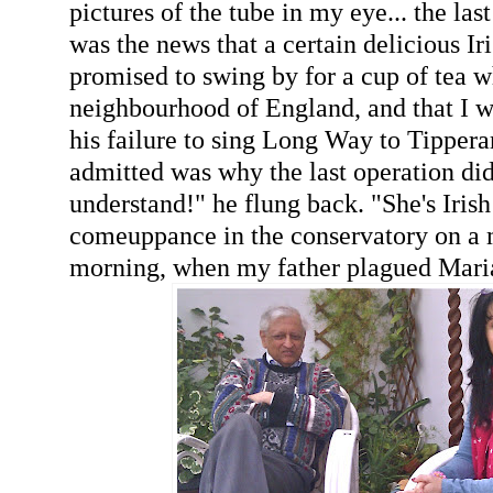
pictures of the tube in my eye... the las
was the news that a certain delicious Ir
promised to swing by for a cup of tea w
neighbourhood of England, and that I wo
his failure to sing Long Way to Tipper
admitted was why the last operation didn'
understand!" he flung back. "She's Iris
comeuppance in the conservatory on a
morning, when my father plagued Maria