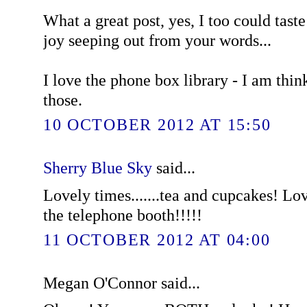
What a great post, yes, I too could tast
joy seeping out from your words...
I love the phone box library - I am thin
those.
10 OCTOBER 2012 AT 15:50
Sherry Blue Sky
said...
Lovely times.......tea and cupcakes! Lov
the telephone booth!!!!!
11 OCTOBER 2012 AT 04:00
Megan O'Connor said...