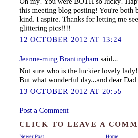
Oh my! You were BOTH so lucky! Happi
this meeting blog posting! You're both 
kind. I aspire. Thanks for letting me se
glittering pics!!!!
12 OCTOBER 2012 AT 13:24
Jeanne-ming Brantingham
said...
Not sure who is the luckier lovely lady!
But what wonderful day...and dear Dad 
13 OCTOBER 2012 AT 20:55
Post a Comment
CLICK TO LEAVE A COM
Newer Post
Home