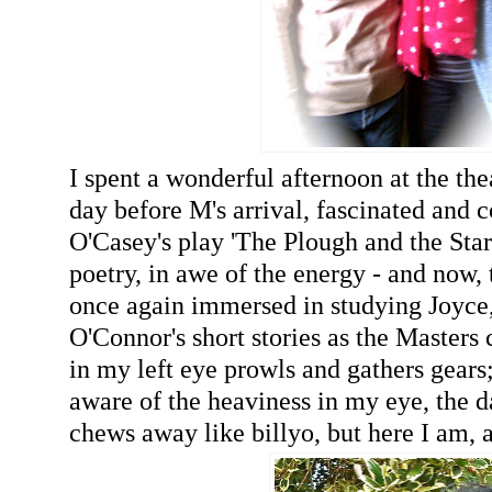
I spent a wonderful afternoon at the the
day before M's arrival, fascinated and
O'Casey's play 'The Plough and the Star
poetry, in awe of the energy - and now,
once again immersed in studying Joyce
O'Connor's short stories as the Masters
in my left eye prowls and gathers gears
aware of the heaviness in my eye, the 
chews away like billyo, but here I am, a