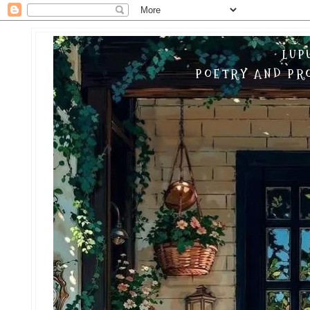
LUP
POETRY AND PRO