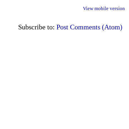
View mobile version
Subscribe to:
Post Comments (Atom)