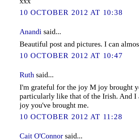
xxx
10 OCTOBER 2012 AT 10:38
Anandi
said...
Beautiful post and pictures. I can almos
10 OCTOBER 2012 AT 10:47
Ruth
said...
I'm grateful for the joy M joy brought y
particularly like that of the Irish. And I
joy you've brought me.
10 OCTOBER 2012 AT 11:28
Cait O'Connor
said...