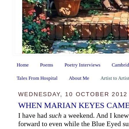
Home
Poems
Poetry Interviews
Cambrid
Tales From Hospital
About Me
Artist to Arti
WEDNESDAY, 10 OCTOBER 2012
WHEN MARIAN KEYES CAME
I have had
such
a weekend. And I knew I
forward to even while the Blue Eyed s