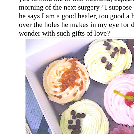
morning of the next surgery? I suppose 
he says I am a good healer, too good a h
over the holes he makes in my eye for d
wonder with such gifts of love?