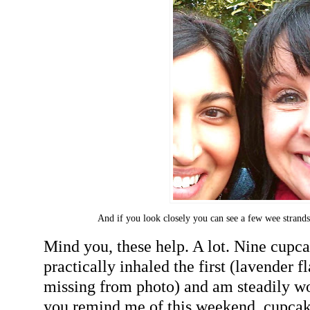
And if you look closely you can see a few wee strands
Mind you, these help. A lot. Nine cupc
practically inhaled the first (lavender f
missing from photo) and am steadily wol
you remind me of this weekend, cupcake