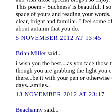
This poem - 'Suchness' is beautiful. I so
space of yours and reading your words. 
clear, bright and familiar. I feel some o
about autumn that you do.
5 NOVEMBER 2012 AT 13:45
Brian Miller
said...
i wish you the best....as you face those t
though you are grabbing the light you ca
there...be it with your pen or otherwise
days...smiles..
13 NOVEMBER 2012 AT 23:17
Beachanny
said...