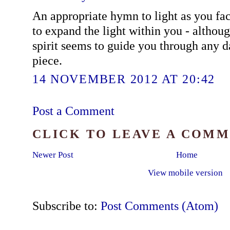
An appropriate hymn to light as you fac
to expand the light within you - althoug
spirit seems to guide you through any d
piece.
14 NOVEMBER 2012 AT 20:42
Post a Comment
CLICK TO LEAVE A COM
Newer Post
Home
View mobile version
Subscribe to:
Post Comments (Atom)