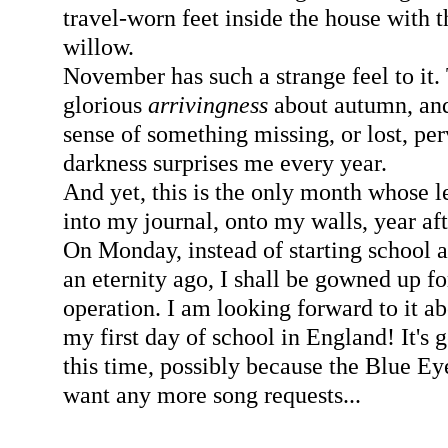
travel-worn feet inside the house with t
willow.
November has such a strange feel to it. 
glorious
arrivingness
about autumn, and
sense of something missing, or lost, per
darkness surprises me every year.
And yet, this is the only month whose 
into my journal, onto my walls, year af
On Monday, instead of starting school a
an eternity ago, I shall be gowned up f
operation. I am looking forward to it a
my first day of school in England! It's 
this time, possibly because the Blue E
want any more song requests...