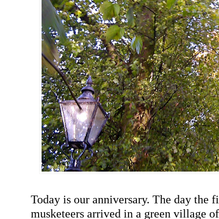
Today is our anniversary. The day the f
musketeers arrived in a green village of