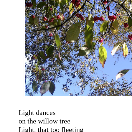
Light dances
on the willow tree
Light, that too fleeting