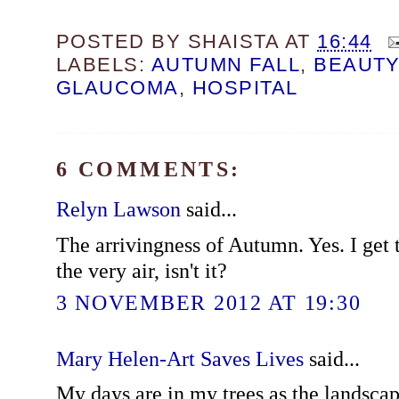
POSTED BY
SHAISTA
AT
16:44
LABELS:
AUTUMN FALL
,
BEAUTY
GLAUCOMA
,
HOSPITAL
6 COMMENTS:
Relyn Lawson
said...
The arrivingness of Autumn. Yes. I get 
the very air, isn't it?
3 NOVEMBER 2012 AT 19:30
Mary Helen-Art Saves Lives
said...
My days are in my trees as the landscap