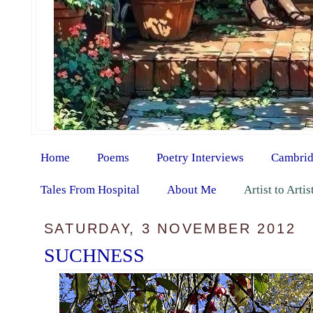
Home
Poems
Poetry Interviews
Cambrid
Tales From Hospital
About Me
Artist to Arti
SATURDAY, 3 NOVEMBER 2012
SUCHNESS