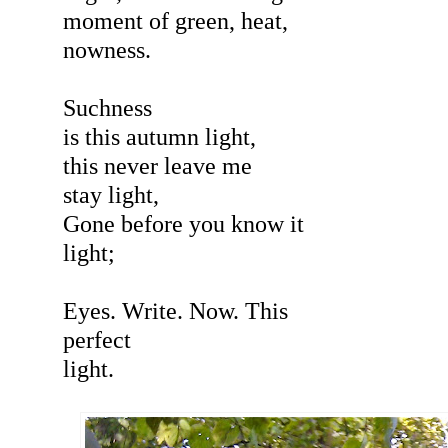
moment of green, heat,
nowness.
Suchness
is this autumn light,
this never leave me
stay light,
Gone before you know it
light;
Eyes. Write. Now. This
perfect
light.