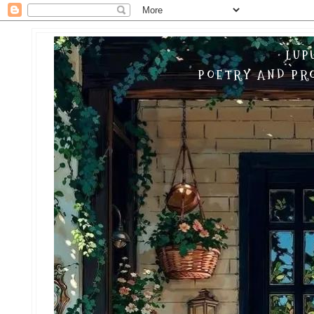
LUP
POETRY AND PRO