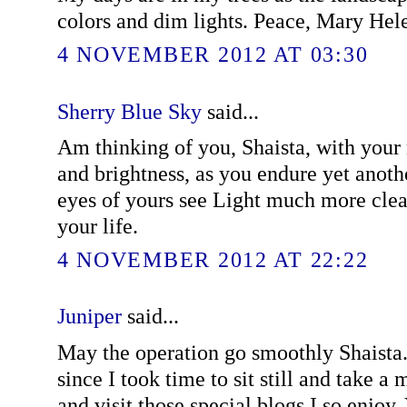
colors and dim lights. Peace, Mary Hel
4 NOVEMBER 2012 AT 03:30
Sherry Blue Sky
said...
Am thinking of you, Shaista, with your
and brightness, as you endure yet anoth
eyes of yours see Light much more clear
your life.
4 NOVEMBER 2012 AT 22:22
Juniper
said...
May the operation go smoothly Shaista.
since I took time to sit still and take a
and visit those special blogs I so enjoy