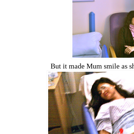
But it made Mum smile as sh