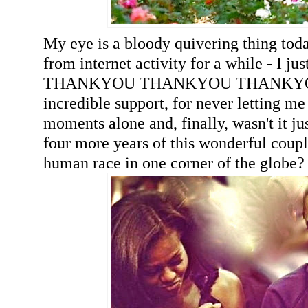
My eye is a bloody quivering thing toda
from internet activity for a while - I ju
THANKYOU THANKYOU THANKYOU 
incredible support, for never letting me
moments alone and, finally, wasn't it ju
four more years of this wonderful coupl
human race in one corner of the globe?