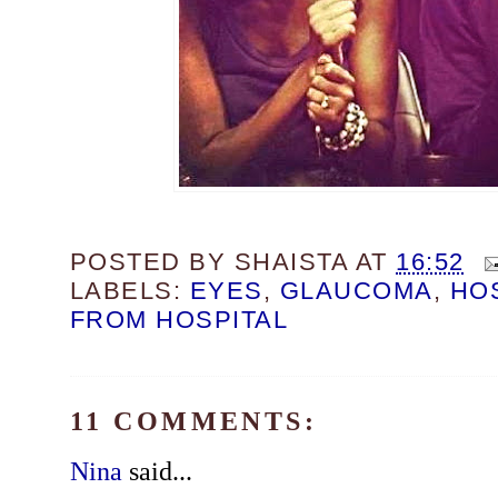
POSTED BY
SHAISTA
AT
16:52
LABELS:
EYES
,
GLAUCOMA
,
HO
FROM HOSPITAL
11 COMMENTS:
Nina
said...