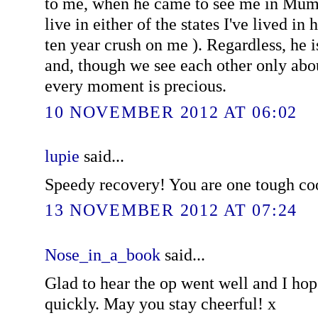
to me, when he came to see me in Mumb
live in either of the states I've lived in 
ten year crush on me ). Regardless, he 
and, though we see each other only abou
every moment is precious.
10 NOVEMBER 2012 AT 06:02
lupie
said...
Speedy recovery! You are one tough coo
13 NOVEMBER 2012 AT 07:24
Nose_in_a_book
said...
Glad to hear the op went well and I hop
quickly. May you stay cheerful! x