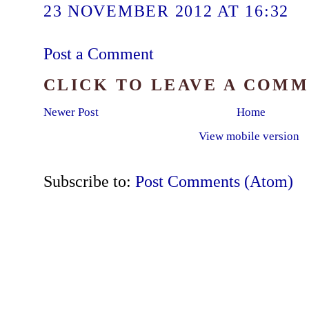
23 NOVEMBER 2012 AT 16:32
Post a Comment
CLICK TO LEAVE A COM
Newer Post
Home
View mobile version
Subscribe to:
Post Comments (Atom)