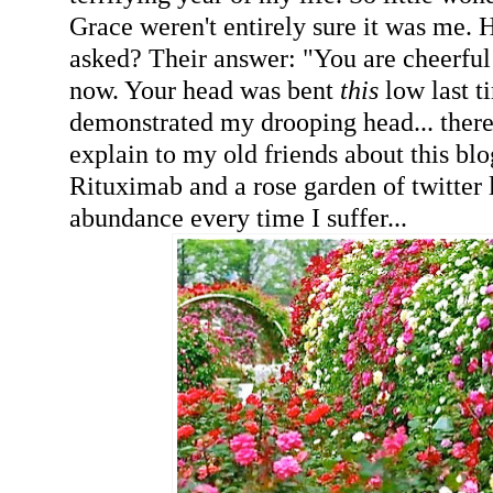
Grace weren't entirely sure it was me. 
asked? Their answer: "You are cheerful
now. Your head was bent
this
low last t
demonstrated my drooping head... there
explain to my old friends about this bl
Rituximab and a rose garden of twitter 
abundance every time I suffer...