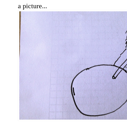
a picture...