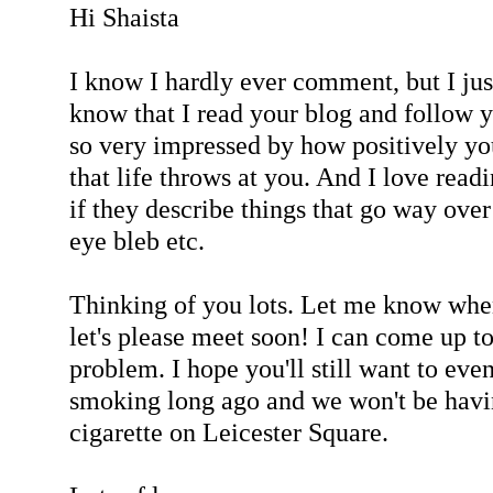
Hi Shaista
I know I hardly ever comment, but I jus
know that I read your blog and follow
so very impressed by how positively yo
that life throws at you. And I love rea
if they describe things that go way over
eye bleb etc.
Thinking of you lots. Let me know when
let's please meet soon! I can come up 
problem. I hope you'll still want to eve
smoking long ago and we won't be havi
cigarette on Leicester Square.