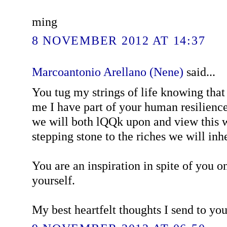
ming
8 NOVEMBER 2012 AT 14:37
Marcoantonio Arellano (Nene)
said...
You tug my strings of life knowing tha
me I have part of your human resilienc
we will both lQQk upon and view this w
stepping stone to the riches we will inhe
You are an inspiration in spite of you o
yourself.
My best heartfelt thoughts I send to yo