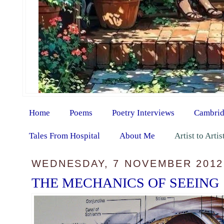
Home
Poems
Poetry Interviews
Cambrid
Tales From Hospital
About Me
Artist to Arti
WEDNESDAY, 7 NOVEMBER 2012
THE MECHANICS OF SEEING