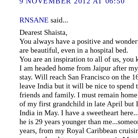
9 NOVEMBER 2012 AT 06:50
RNSANE
said...
Dearest Shaista,
You always have a positive and wonderf
are beautiful, even in a hospital bed.
You are an inspiration to all of us, you
I am headed home from Jaipur after my
stay. Will reach San Francisco on the 16
leave India but it will be nice to spend
friends and family. I must remain home t
of my first grandchild in late April but 
India in May. I have a sweetheart here...
he is 29 years younger than me...someo
years, from my Royal Caribbean cruisi