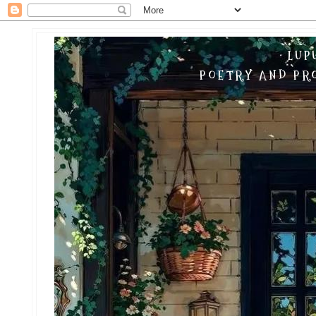
LUP
POETRY AND PRO