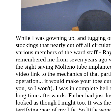
While I was gowning up, and tugging on
stockings that nearly cut off all circulat
various members of the ward staff - Ra
remembered me from seven years ago w
the sight saving Molteno tube implanted
video link to the mechanics of that par
operation... it would make your toes curl 
you, so I won't). I was in complete hell 
long time afterwards. Father had just los
looked as though I might too. It was the
terrifying year of my life. So little wo