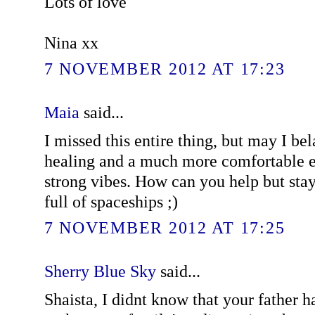
Lots of love
Nina xx
7 NOVEMBER 2012 AT 17:23
Maia
said...
I missed this entire thing, but may I be
healing and a much more comfortable 
strong vibes. How can you help but stay
full of spaceships ;)
7 NOVEMBER 2012 AT 17:25
Sherry Blue Sky
said...
Shaista, I didnt know that your father had