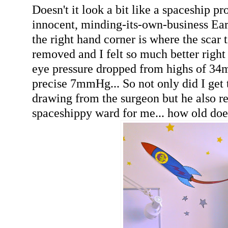
Doesn't it look a bit like a spaceship p
innocent, minding-its-own-business Ea
the right hand corner is where the scar t
removed and I felt so much better righ
eye pressure dropped from highs of 34
precise 7mmHg... So not only did I get t
drawing from the surgeon but he also 
spaceshippy ward for me... how old doe