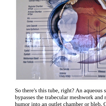
So there's this tube, right? An aqueous
bypasses the trabecular meshwork and r
humor into an outlet chamber or bleb. 