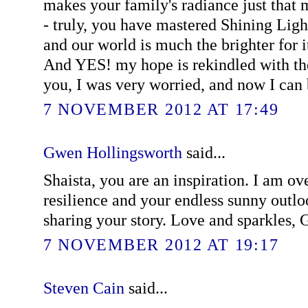
makes your family's radiance just tha
- truly, you have mastered Shining Lig
and our world is much the brighter for it
And YES! my hope is rekindled with the
you, I was very worried, and now I can 
7 NOVEMBER 2012 AT 17:49
Gwen Hollingsworth
said...
Shaista, you are an inspiration. I am o
resilience and your endless sunny outl
sharing your story. Love and sparkles,
7 NOVEMBER 2012 AT 19:17
Steven Cain
said...