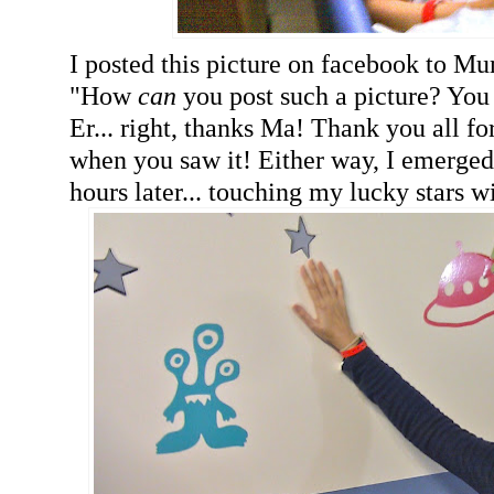
I posted this picture on facebook to M
"How
can
you post such a picture? Y
Er... right, thanks Ma! Thank you all fo
when you saw it! Either way, I emerged 
hours later... touching my lucky stars wi