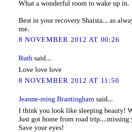
What a wonderful room to wake up in.
Best in your recovery Shaista... as alw
me.
8 NOVEMBER 2012 AT 00:26
Ruth
said...
Love love love
8 NOVEMBER 2012 AT 11:50
Jeanne-ming Brantingham
said...
I think you look like sleeping beauty! W
Just got home from road trip....missing 
Save your eyes!