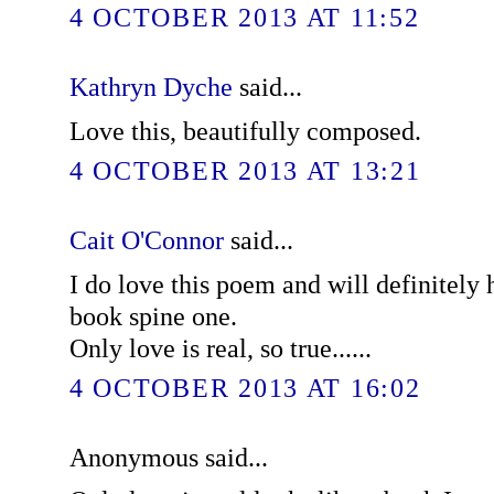
4 OCTOBER 2013 AT 11:52
Kathryn Dyche
said...
Love this, beautifully composed.
4 OCTOBER 2013 AT 13:21
Cait O'Connor
said...
I do love this poem and will definitely 
book spine one.
Only love is real, so true......
4 OCTOBER 2013 AT 16:02
Anonymous said...