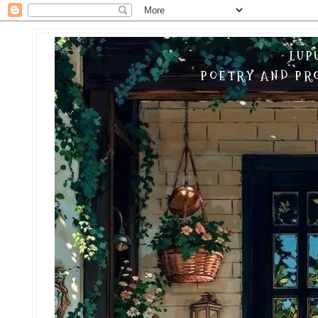
LUP
POETRY AND PRO