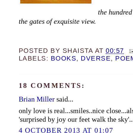
the hundred 
the gates of exquisite view.
POSTED BY
SHAISTA
AT
00:57
LABELS:
BOOKS
,
DVERSE
,
POE
18 COMMENTS:
Brian Miller
said...
only love is real...smiles..nice close...al
'surprised by joy our feet walk the sky'..
4 OCTOBER 2013 AT 01:07