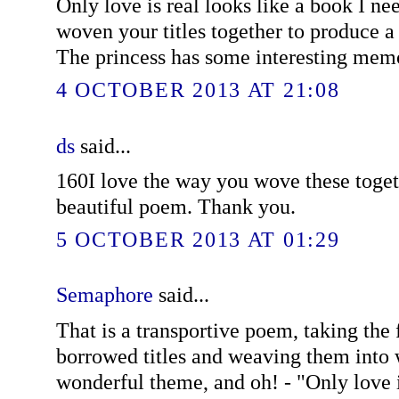
Only love is real looks like a book I ne
woven your titles together to produce 
The princess has some interesting memor
4 OCTOBER 2013 AT 21:08
ds
said...
160I love the way you wove these toget
beautiful poem. Thank you.
5 OCTOBER 2013 AT 01:29
Semaphore
said...
That is a transportive poem, taking the f
borrowed titles and weaving them into
wonderful theme, and oh! - "Only love i