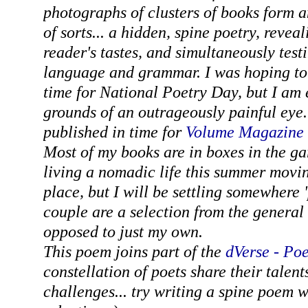
photographs of clusters of books form a
of sorts... a hidden, spine poetry, revea
reader's tastes, and simultaneously testi
language and grammar. I was hoping to
time for National Poetry Day, but I am
grounds of an outrageously painful eye
published in time for
Volume Magazine
Most of my books are in boxes in the ga
living a nomadic life this summer movi
place, but I will be settling somewhere 
couple are a selection from the general
opposed to just my own.
This poem joins part of the
dVerse - Po
constellation of poets share their talent
challenges... try writing a spine poem 