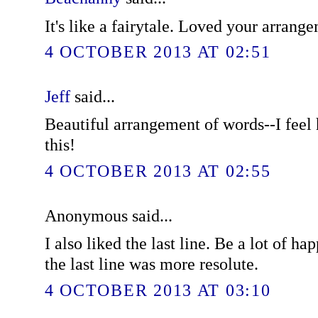
It's like a fairytale. Loved your arrang
4 OCTOBER 2013 AT 02:51
Jeff
said...
Beautiful arrangement of words--I feel 
this!
4 OCTOBER 2013 AT 02:55
Anonymous said...
I also liked the last line. Be a lot of ha
the last line was more resolute.
4 OCTOBER 2013 AT 03:10