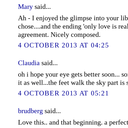
Mary
said...
Ah - I enjoyed the glimpse into your li
chose....and the ending 'only love is rea
agreement. Nicely composed.
4 OCTOBER 2013 AT 04:25
Claudia
said...
oh i hope your eye gets better soon... 
it as well...the feet walk the sky part is 
4 OCTOBER 2013 AT 05:21
brudberg
said...
Love this.. and that beginning. a perfec