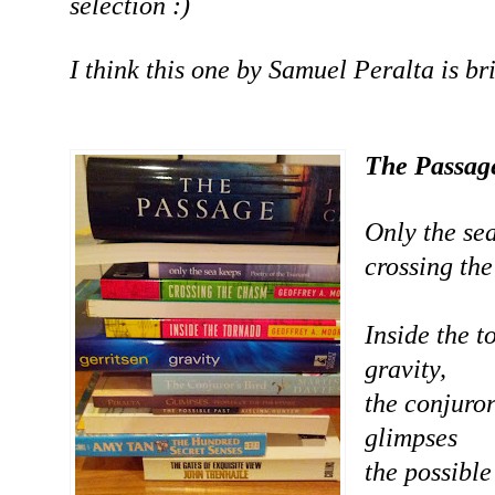
selection :)
I think this one by Samuel Peralta is bril
The Passag
Only the se
crossing th
Inside the t
gravity,
the conjuror
glimpses
the possible