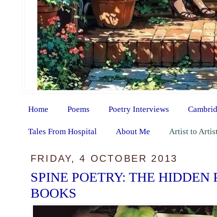
Home
Poems
Poetry Interviews
Cambrid
Tales From Hospital
About Me
Artist to Arti
FRIDAY, 4 OCTOBER 2013
SPINE POETRY: THE HIDDEN
BOOKS