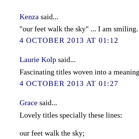
Kenza
said...
"our feet walk the sky" ... I am smiling
4 OCTOBER 2013 AT 01:12
Laurie Kolp
said...
Fascinating titles woven into a meanin
4 OCTOBER 2013 AT 01:27
Grace
said...
Lovely titles specially these lines:
our feet walk the sky;