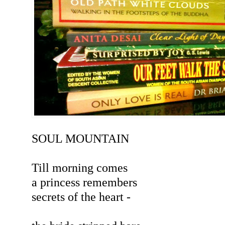
SOUL MOUNTAIN
Till morning comes
a princess remembers
secrets of the heart -