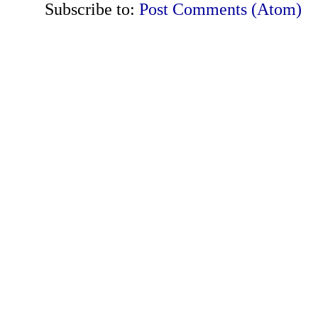
Subscribe to:
Post Comments (Atom)