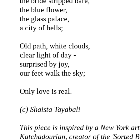
the bride stripped bare,
the blue flower,
the glass palace,
a city of bells;
Old path, white clouds,
clear light of day -
surprised by joy,
our feet walk the sky;
Only love is real.
(c) Shaista Tayabali
This piece is inspired by a New York art
Katchadourian, creator of the 'Sorted B