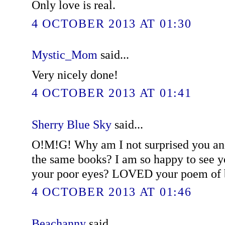
Only love is real.
4 OCTOBER 2013 AT 01:30
Mystic_Mom
said...
Very nicely done!
4 OCTOBER 2013 AT 01:41
Sherry Blue Sky
said...
O!M!G! Why am I not surprised you and
the same books? I am so happy to see y
your poor eyes? LOVED your poem of b
4 OCTOBER 2013 AT 01:46
Beachanny
said...