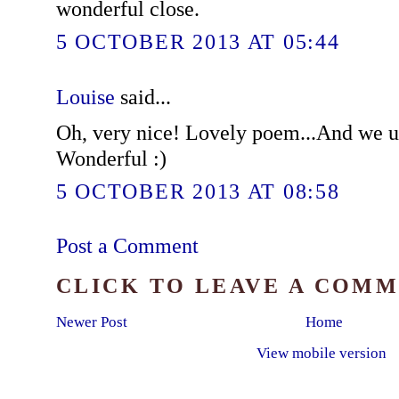
wonderful close.
5 OCTOBER 2013 AT 05:44
Louise
said...
Oh, very nice! Lovely poem...And we us
Wonderful :)
5 OCTOBER 2013 AT 08:58
Post a Comment
CLICK TO LEAVE A COM
Newer Post
Home
View mobile version