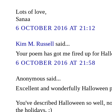
Lots of love,
Sanaa
6 OCTOBER 2016 AT 21:12
Kim M. Russell
said...
Your poem has got me fired up for Hal
6 OCTOBER 2016 AT 21:58
Anonymous said...
Excellent and wonderfully Halloween 
You've described Halloween so well, now
the holidays. :)