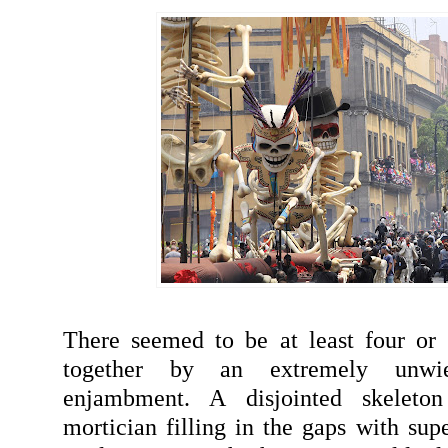
There seemed to be at least four or 
together by an extremely unwi
enjambment. A disjointed skeleto
mortician filling in the gaps with sup