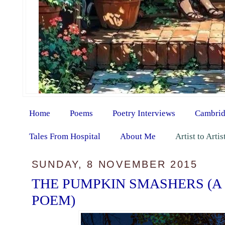
Home
Poems
Poetry Interviews
Cambrid
Tales From Hospital
About Me
Artist to Arti
SUNDAY, 8 NOVEMBER 2015
THE PUMPKIN SMASHERS (A
POEM)