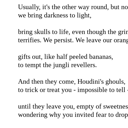
Usually, it's the other way round, but n
we bring darkness to light,
bring skulls to life, even though the gri
terrifies. We persist. We leave our oran
gifts out, like half peeled bananas,
to tempt the jungli revellers.
And then they come, Houdini's ghouls,
to trick or treat you - impossible to tell 
until they leave you, empty of sweetnes
wondering why you invited fear to drop