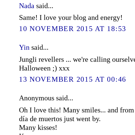
Nada
said...
Same! I love your blog and energy!
10 NOVEMBER 2015 AT 18:53
Yin
said...
Jungli revellers ... we're calling ourselv
Halloween ;) xxx
13 NOVEMBER 2015 AT 00:46
Anonymous said...
Oh I love this! Many smiles... and fro
día de muertos just went by.
Many kisses!