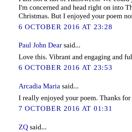
I'm concerned and head right on into T
Christmas. But I enjoyed your poem no
6 OCTOBER 2016 AT 23:28
Paul John Dear
said...
Love this. Vibrant and engaging and ful
6 OCTOBER 2016 AT 23:53
Arcadia Maria
said...
I really enjoyed your poem. Thanks for 
7 OCTOBER 2016 AT 01:31
ZQ
said...