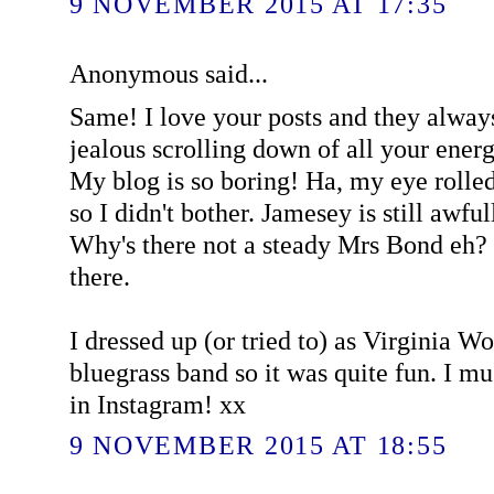
9 NOVEMBER 2015 AT 17:35
Anonymous said...
Same! I love your posts and they alway
jealous scrolling down of all your ener
My blog is so boring! Ha, my eye rolled a
so I didn't bother. Jamesey is still awful
Why's there not a steady Mrs Bond eh? 
there.
I dressed up (or tried to) as Virginia W
bluegrass band so it was quite fun. I 
in Instagram! xx
9 NOVEMBER 2015 AT 18:55