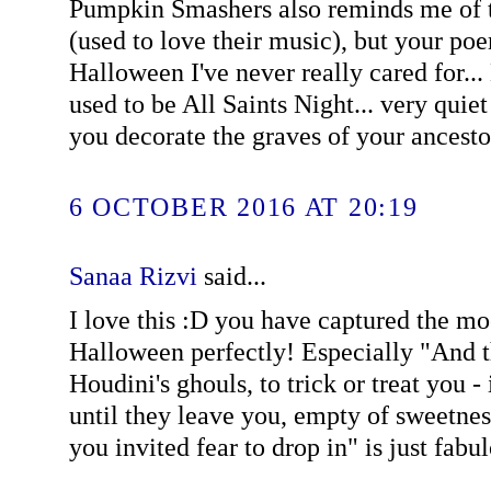
Pumpkin Smashers also reminds me of t
(used to love their music), but your poe
Halloween I've never really cared for...
used to be All Saints Night... very quie
you decorate the graves of your ancestor
6 OCTOBER 2016 AT 20:19
Sanaa Rizvi
said...
I love this :D you have captured the mo
Halloween perfectly! Especially "And 
Houdini's ghouls, to trick or treat you - 
until they leave you, empty of sweetne
you invited fear to drop in" is just fabu