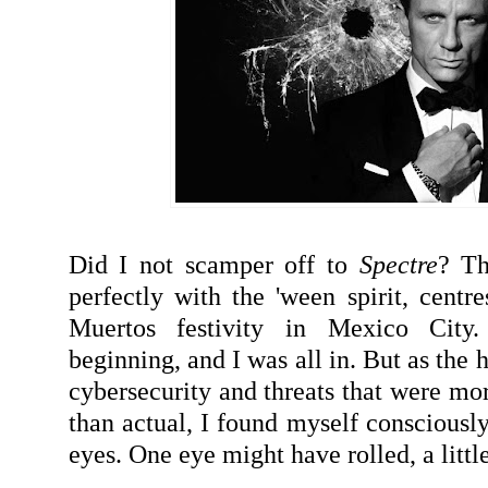
Did I not scamper off to
Spectre
? Th
perfectly with the 'ween spirit, centre
Muertos festivity in Mexico City
beginning, and I was all in. But as the
cybersecurity and threats that were mo
than actual, I found myself consciously
eyes. One eye might have rolled, a little