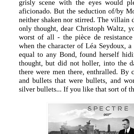
grisly scene with the eyes would pl
aficionado. But the seduction of/by Mo
neither shaken nor stirred. The villain 
only thought, dear Christoph Waltz, 
worst of all - the pièce de resistan
when the character of Léa Seydoux, a 
equal to any Bond, found herself hid
thought, but did not holler, into the da
there were men there, enthralled. By c
and bullets that were bullets, and w
silver bullets... If you like that sort of th