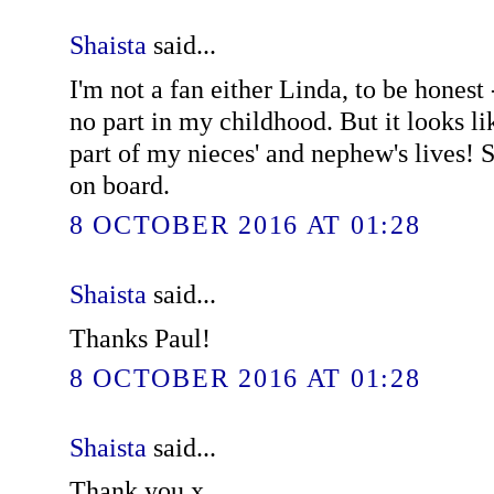
Shaista
said...
I'm not a fan either Linda, to be honest 
no part in my childhood. But it looks li
part of my nieces' and nephew's lives! S
on board.
8 OCTOBER 2016 AT 01:28
Shaista
said...
Thanks Paul!
8 OCTOBER 2016 AT 01:28
Shaista
said...
Thank you x