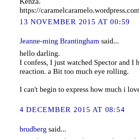
Kenza.
https://caramelcaramelo.wordpress.co
13 NOVEMBER 2015 AT 00:59
Jeanne-ming Brantingham
said...
hello darling.
I confess, I just watched Spector and I
reaction. a Bit too much eye rolling.
I can't begin to express how much i lov
4 DECEMBER 2015 AT 08:54
brudberg
said...