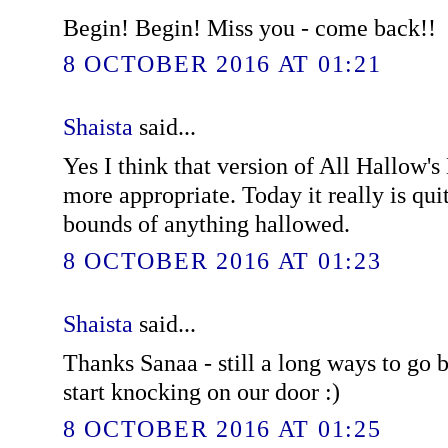
Begin! Begin! Miss you - come back!!
8 OCTOBER 2016 AT 01:21
Shaista
said...
Yes I think that version of All Hallow
more appropriate. Today it really is quit
bounds of anything hallowed.
8 OCTOBER 2016 AT 01:23
Shaista
said...
Thanks Sanaa - still a long ways to go b
start knocking on our door :)
8 OCTOBER 2016 AT 01:25