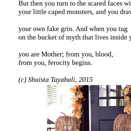
But then you turn to the scared faces wi
your little caped monsters, and you dra
your own fake grin. And when you tug
on the bucket of myth that lives inside 
you are Mother; from you, blood,
from you, ferocity begins.
(c) Shaista Tayabali, 2015