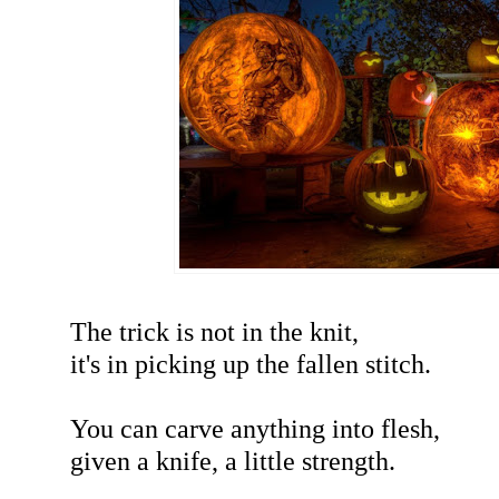
The trick is not in the knit,
it's in picking up the fallen stitch.
You can carve anything into flesh,
given a knife, a little strength.