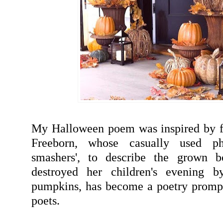
My Halloween poem was inspired by f
Freeborn, whose casually used ph
smashers', to describe the grown b
destroyed her children's evening b
pumpkins, has become a poetry prompt
poets.