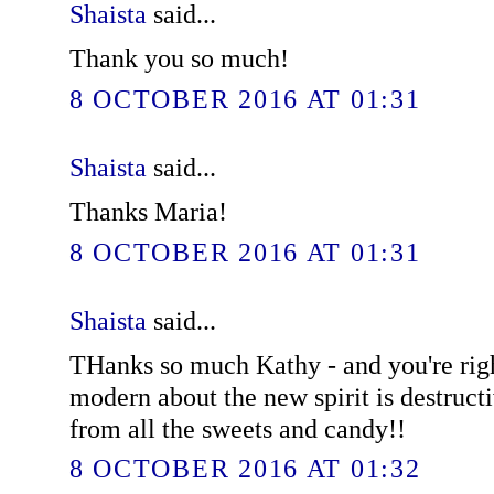
Shaista
said...
Thank you so much!
8 OCTOBER 2016 AT 01:31
Shaista
said...
Thanks Maria!
8 OCTOBER 2016 AT 01:31
Shaista
said...
THanks so much Kathy - and you're righ
modern about the new spirit is destruct
from all the sweets and candy!!
8 OCTOBER 2016 AT 01:32