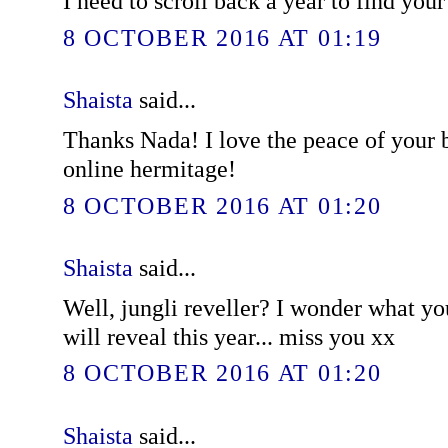
I need to scroll back a year to find you
8 OCTOBER 2016 AT 01:19
Shaista
said...
Thanks Nada! I love the peace of your bl
online hermitage!
8 OCTOBER 2016 AT 01:20
Shaista
said...
Well, jungli reveller? I wonder what y
will reveal this year... miss you xx
8 OCTOBER 2016 AT 01:20
Shaista
said...