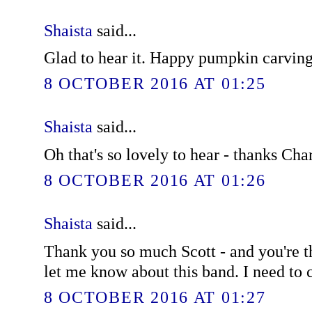
Shaista
said...
Glad to hear it. Happy pumpkin carving
8 OCTOBER 2016 AT 01:25
Shaista
said...
Oh that's so lovely to hear - thanks Char
8 OCTOBER 2016 AT 01:26
Shaista
said...
Thank you so much Scott - and you're t
let me know about this band. I need to
8 OCTOBER 2016 AT 01:27