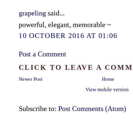
grapeling
said...
powerful, elegant, memorable ~
10 OCTOBER 2016 AT 01:06
Post a Comment
CLICK TO LEAVE A COM
Newer Post
Home
View mobile version
Subscribe to:
Post Comments (Atom)