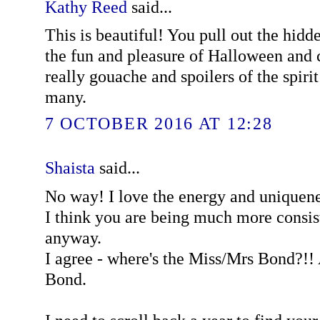
Kathy Reed
said...
This is beautiful! You pull out the hidd
the fun and pleasure of Halloween and 
really gouache and spoilers of the spirit 
many.
7 OCTOBER 2016 AT 12:28
Shaista
said...
No way! I love the energy and uniquene
I think you are being much more consist
anyway.
I agree - where's the Miss/Mrs Bond?!! 
Bond.