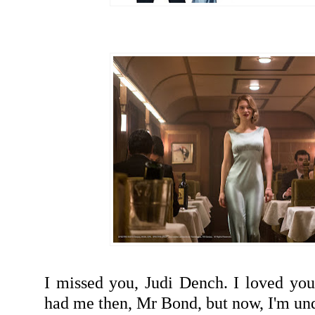
I missed you, Judi Dench. I loved you
had me then, Mr Bond, but now, I'm u