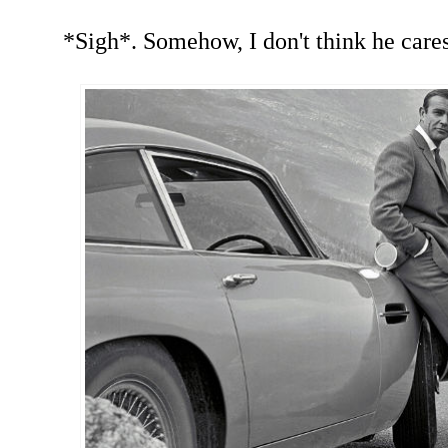
*Sigh*. Somehow, I don't think he cares