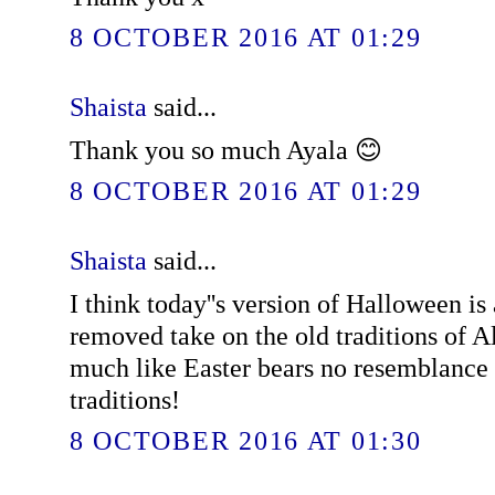
8 OCTOBER 2016 AT 01:29
Shaista
said...
Thank you so much Ayala 😊
8 OCTOBER 2016 AT 01:29
Shaista
said...
I think today''s version of Halloween is
removed take on the old traditions of A
much like Easter bears no resemblance 
traditions!
8 OCTOBER 2016 AT 01:30