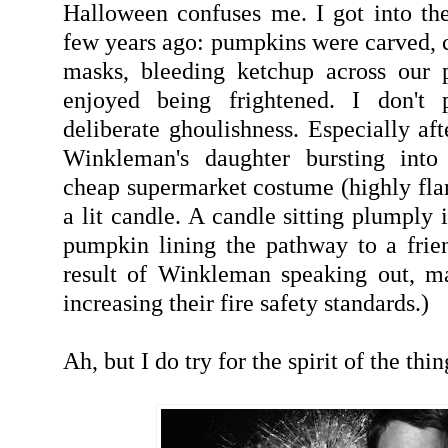
Halloween confuses me. I got into the 
few years ago: pumpkins were carved, c
masks, bleeding ketchup across our p
enjoyed being frightened. I don't p
deliberate ghoulishness. Especially af
Winkleman's daughter bursting into
cheap supermarket costume (highly fl
a lit candle. A candle sitting plumply 
pumpkin lining the pathway to a frien
result of Winkleman speaking out, m
increasing their fire safety standards.)
Ah, but I do try for the spirit of the thin