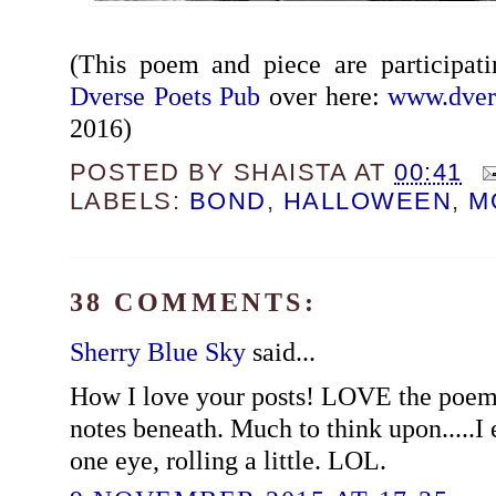
(This poem and piece are participat
Dverse Poets Pub
over here:
www.dver
2016)
POSTED BY
SHAISTA
AT
00:41
LABELS:
BOND
,
HALLOWEEN
,
M
38 COMMENTS:
Sherry Blue Sky
said...
How I love your posts! LOVE the poem
notes beneath. Much to think upon.....I 
one eye, rolling a little. LOL.