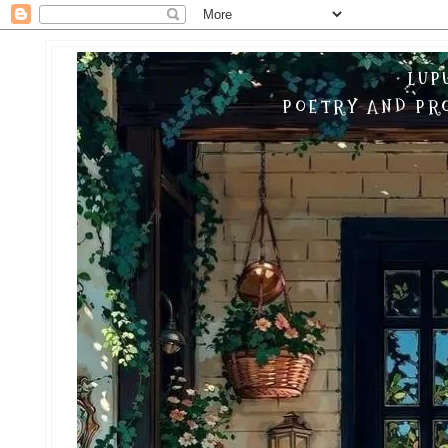
LUP
POETRY AND PRO