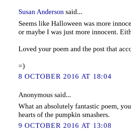
Susan Anderson
said...
Seems like Halloween was more innoce
or maybe I was just more innocent. Eith
Loved your poem and the post that acc
=)
8 OCTOBER 2016 AT 18:04
Anonymous said...
What an absolutely fantastic poem, you
hearts of the pumpkin smashers.
9 OCTOBER 2016 AT 13:08