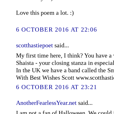
Love this poem a lot. :)
6 OCTOBER 2016 AT 22:06
scotthastiepoet
said...
My first time here, I think? You have a
Shaista - your closing stanza in especially
In the UK we have a band called the 
With Best Wishes Scott www.scotthast
6 OCTOBER 2016 AT 23:21
AnotherFearlessYear.net
said...
I am not a fan of Halloween. We could ju