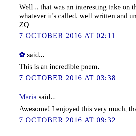
Well... that was an interesting take on t
whatever it's called. well written and u
ZQ
7 OCTOBER 2016 AT 02:11
✿
said...
This is an incredible poem.
7 OCTOBER 2016 AT 03:38
Maria
said...
Awesome! I enjoyed this very much, th
7 OCTOBER 2016 AT 09:32