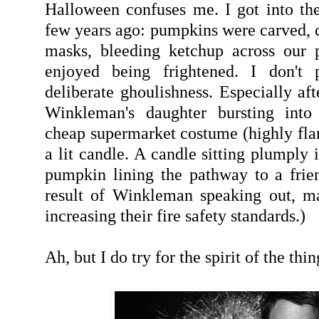
Halloween confuses me. I got into the 
few years ago: pumpkins were carved, c
masks, bleeding ketchup across our p
enjoyed being frightened. I don't p
deliberate ghoulishness. Especially af
Winkleman's daughter bursting into
cheap supermarket costume (highly fl
a lit candle. A candle sitting plumply 
pumpkin lining the pathway to a frien
result of Winkleman speaking out, m
increasing their fire safety standards.)
Ah, but I do try for the spirit of the thin