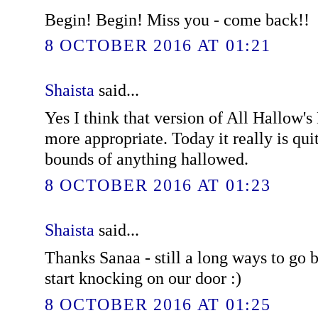
Begin! Begin! Miss you - come back!!
8 OCTOBER 2016 AT 01:21
Shaista
said...
Yes I think that version of All Hallow
more appropriate. Today it really is quit
bounds of anything hallowed.
8 OCTOBER 2016 AT 01:23
Shaista
said...
Thanks Sanaa - still a long ways to go b
start knocking on our door :)
8 OCTOBER 2016 AT 01:25