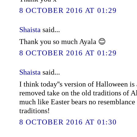
8 OCTOBER 2016 AT 01:29
Shaista
said...
Thank you so much Ayala 😊
8 OCTOBER 2016 AT 01:29
Shaista
said...
I think today''s version of Halloween is
removed take on the old traditions of A
much like Easter bears no resemblance 
traditions!
8 OCTOBER 2016 AT 01:30