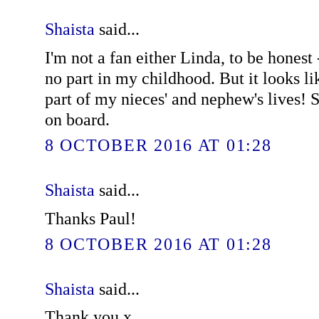
Shaista
said...
I'm not a fan either Linda, to be honest 
no part in my childhood. But it looks li
part of my nieces' and nephew's lives! S
on board.
8 OCTOBER 2016 AT 01:28
Shaista
said...
Thanks Paul!
8 OCTOBER 2016 AT 01:28
Shaista
said...
Thank you x