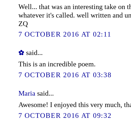
Well... that was an interesting take on t
whatever it's called. well written and u
ZQ
7 OCTOBER 2016 AT 02:11
✿
said...
This is an incredible poem.
7 OCTOBER 2016 AT 03:38
Maria
said...
Awesome! I enjoyed this very much, th
7 OCTOBER 2016 AT 09:32