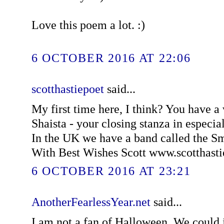
Love this poem a lot. :)
6 OCTOBER 2016 AT 22:06
scotthastiepoet
said...
My first time here, I think? You have a
Shaista - your closing stanza in especially
In the UK we have a band called the 
With Best Wishes Scott www.scotthast
6 OCTOBER 2016 AT 23:21
AnotherFearlessYear.net
said...
I am not a fan of Halloween. We could ju