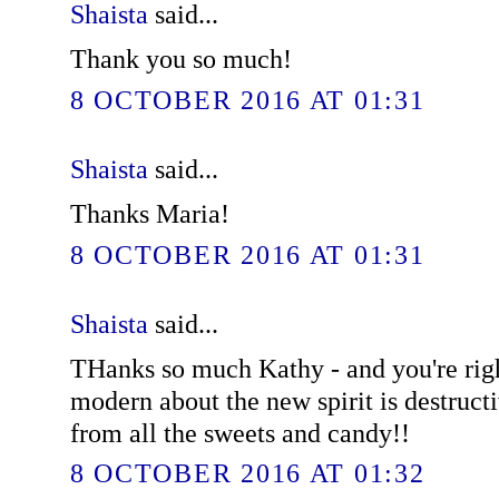
Shaista
said...
Thank you so much!
8 OCTOBER 2016 AT 01:31
Shaista
said...
Thanks Maria!
8 OCTOBER 2016 AT 01:31
Shaista
said...
THanks so much Kathy - and you're righ
modern about the new spirit is destruct
from all the sweets and candy!!
8 OCTOBER 2016 AT 01:32