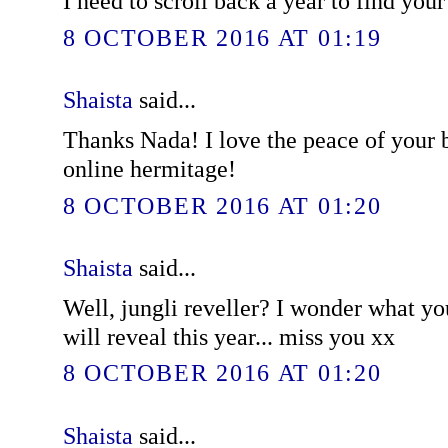
I need to scroll back a year to find you
8 OCTOBER 2016 AT 01:19
Shaista
said...
Thanks Nada! I love the peace of your bl
online hermitage!
8 OCTOBER 2016 AT 01:20
Shaista
said...
Well, jungli reveller? I wonder what y
will reveal this year... miss you xx
8 OCTOBER 2016 AT 01:20
Shaista
said...