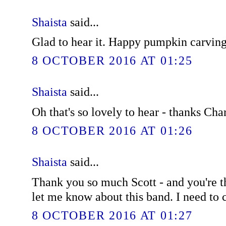
Shaista
said...
Glad to hear it. Happy pumpkin carving
8 OCTOBER 2016 AT 01:25
Shaista
said...
Oh that's so lovely to hear - thanks Char
8 OCTOBER 2016 AT 01:26
Shaista
said...
Thank you so much Scott - and you're t
let me know about this band. I need to
8 OCTOBER 2016 AT 01:27