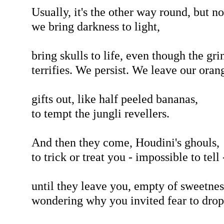
Usually, it's the other way round, but n
we bring darkness to light,
bring skulls to life, even though the gri
terrifies. We persist. We leave our oran
gifts out, like half peeled bananas,
to tempt the jungli revellers.
And then they come, Houdini's ghouls,
to trick or treat you - impossible to tell 
until they leave you, empty of sweetnes
wondering why you invited fear to drop