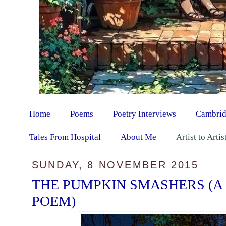
Home
Poems
Poetry Interviews
Cambrid
Tales From Hospital
About Me
Artist to Arti
SUNDAY, 8 NOVEMBER 2015
THE PUMPKIN SMASHERS (A
POEM)