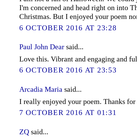
I'm concerned and head right on into T
Christmas. But I enjoyed your poem no
6 OCTOBER 2016 AT 23:28
Paul John Dear
said...
Love this. Vibrant and engaging and ful
6 OCTOBER 2016 AT 23:53
Arcadia Maria
said...
I really enjoyed your poem. Thanks for 
7 OCTOBER 2016 AT 01:31
ZQ
said...