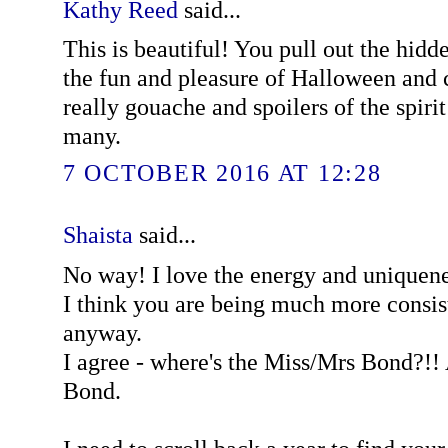
Kathy Reed
said...
This is beautiful! You pull out the hidd
the fun and pleasure of Halloween and 
really gouache and spoilers of the spirit 
many.
7 OCTOBER 2016 AT 12:28
Shaista
said...
No way! I love the energy and uniquene
I think you are being much more consist
anyway.
I agree - where's the Miss/Mrs Bond?!! 
Bond.