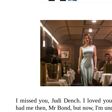
I missed you, Judi Dench. I loved you
had me then, Mr Bond, but now, I'm u