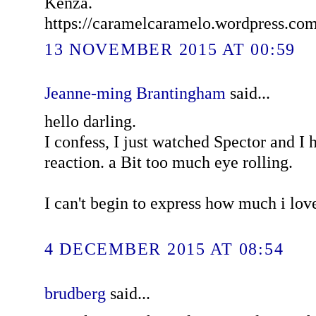
Kenza.
https://caramelcaramelo.wordpress.co
13 NOVEMBER 2015 AT 00:59
Jeanne-ming Brantingham
said...
hello darling.
I confess, I just watched Spector and I
reaction. a Bit too much eye rolling.
I can't begin to express how much i lov
4 DECEMBER 2015 AT 08:54
brudberg
said...