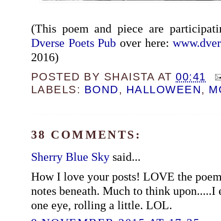
(This poem and piece are participat
Dverse Poets Pub
over here:
www.dver
2016)
POSTED BY
SHAISTA
AT
00:41
LABELS:
BOND
,
HALLOWEEN
,
M
38 COMMENTS:
Sherry Blue Sky
said...
How I love your posts! LOVE the poem
notes beneath. Much to think upon.....I 
one eye, rolling a little. LOL.