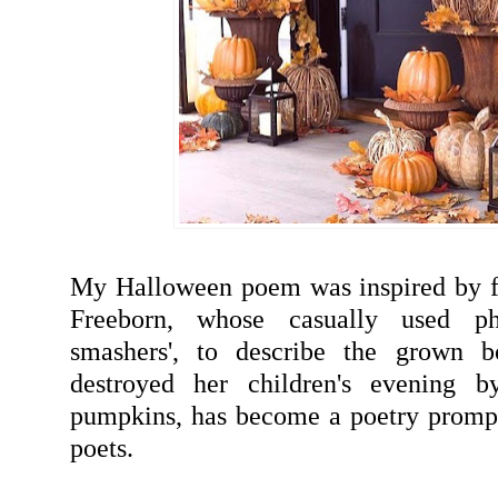
My Halloween poem was inspired by f
Freeborn, whose casually used ph
smashers', to describe the grown b
destroyed her children's evening b
pumpkins, has become a poetry prompt
poets.