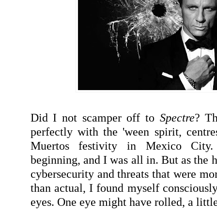
Did I not scamper off to
Spectre
? Th
perfectly with the 'ween spirit, centre
Muertos festivity in Mexico City
beginning, and I was all in. But as the
cybersecurity and threats that were mo
than actual, I found myself consciously
eyes. One eye might have rolled, a little