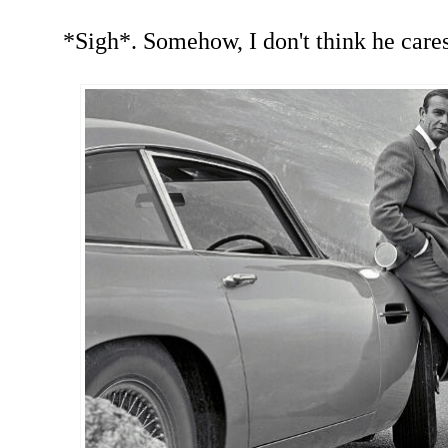
*Sigh*. Somehow, I don't think he cares