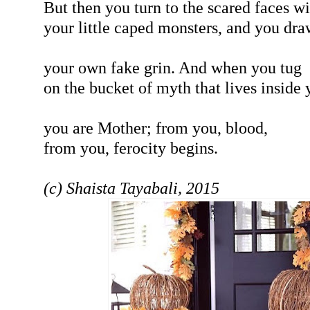
But then you turn to the scared faces wi
your little caped monsters, and you dra
your own fake grin. And when you tug
on the bucket of myth that lives inside 
you are Mother; from you, blood,
from you, ferocity begins.
(c) Shaista Tayabali, 2015