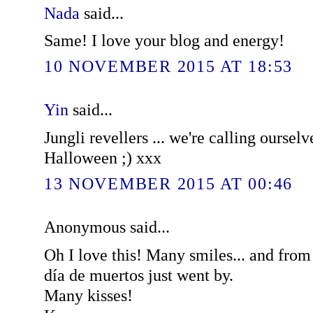
Nada
said...
Same! I love your blog and energy!
10 NOVEMBER 2015 AT 18:53
Yin
said...
Jungli revellers ... we're calling ourselv
Halloween ;) xxx
13 NOVEMBER 2015 AT 00:46
Anonymous said...
Oh I love this! Many smiles... and fro
día de muertos just went by.
Many kisses!