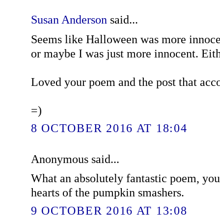
Susan Anderson
said...
Seems like Halloween was more innoce
or maybe I was just more innocent. Eith
Loved your poem and the post that acc
=)
8 OCTOBER 2016 AT 18:04
Anonymous said...
What an absolutely fantastic poem, you
hearts of the pumpkin smashers.
9 OCTOBER 2016 AT 13:08