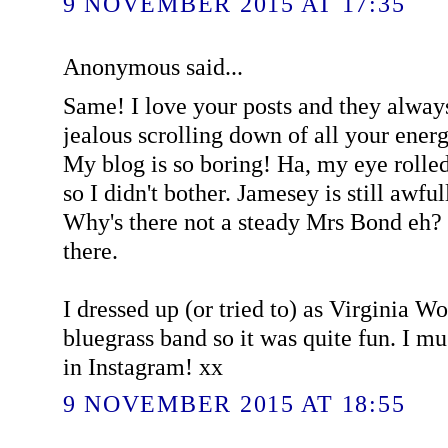
9 NOVEMBER 2015 AT 17:35
Anonymous said...
Same! I love your posts and they alway
jealous scrolling down of all your ener
My blog is so boring! Ha, my eye rolled a
so I didn't bother. Jamesey is still awful
Why's there not a steady Mrs Bond eh? 
there.
I dressed up (or tried to) as Virginia W
bluegrass band so it was quite fun. I 
in Instagram! xx
9 NOVEMBER 2015 AT 18:55