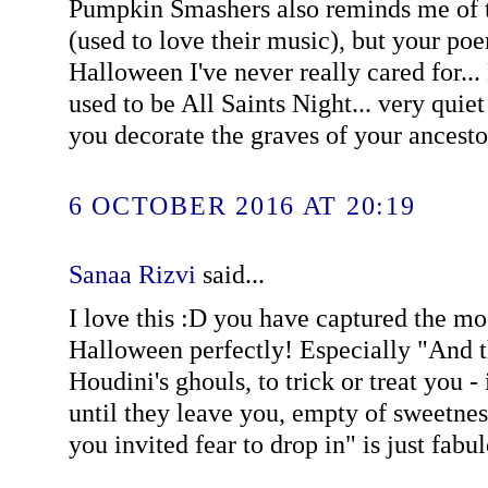
Pumpkin Smashers also reminds me of t
(used to love their music), but your poe
Halloween I've never really cared for...
used to be All Saints Night... very quie
you decorate the graves of your ancestor
6 OCTOBER 2016 AT 20:19
Sanaa Rizvi
said...
I love this :D you have captured the mo
Halloween perfectly! Especially "And 
Houdini's ghouls, to trick or treat you - 
until they leave you, empty of sweetne
you invited fear to drop in" is just fabu