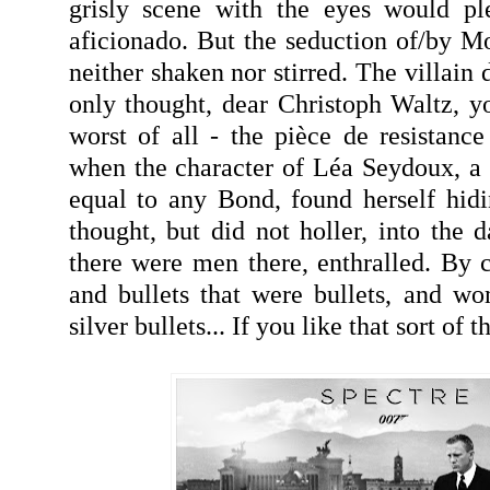
grisly scene with the eyes would pl
aficionado. But the seduction of/by Mo
neither shaken nor stirred. The villain 
only thought, dear Christoph Waltz, 
worst of all - the pièce de resistan
when the character of Léa Seydoux, a 
equal to any Bond, found herself hid
thought, but did not holler, into the da
there were men there, enthralled. By c
and bullets that were bullets, and w
silver bullets... If you like that sort of th