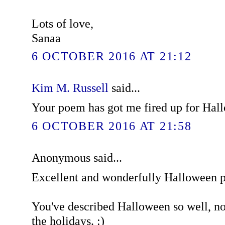
Lots of love,
Sanaa
6 OCTOBER 2016 AT 21:12
Kim M. Russell
said...
Your poem has got me fired up for Hal
6 OCTOBER 2016 AT 21:58
Anonymous said...
Excellent and wonderfully Halloween 
You've described Halloween so well, now
the holidays. :)