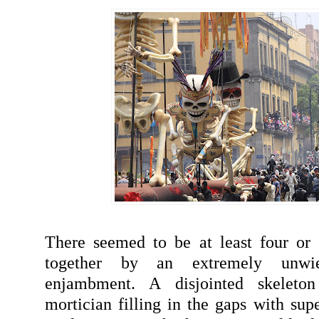
There seemed to be at least four or 
together by an extremely unwi
enjambment. A disjointed skeleto
mortician filling in the gaps with sup