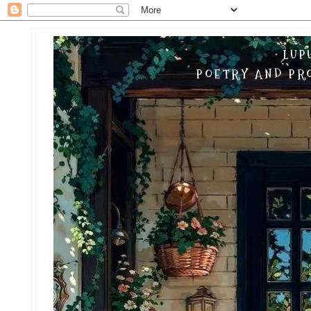
LUP
POETRY AND PRO