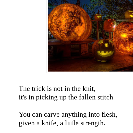
The trick is not in the knit,
it's in picking up the fallen stitch.
You can carve anything into flesh,
given a knife, a little strength.