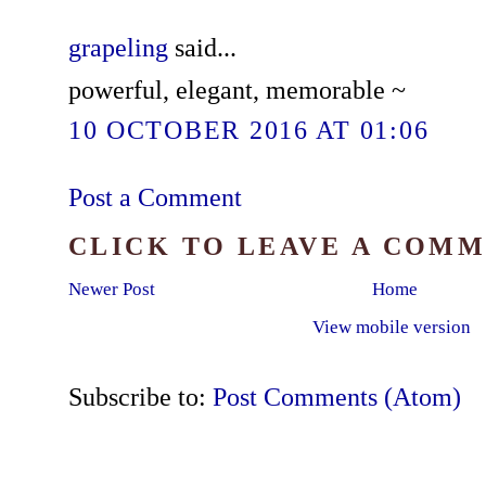
grapeling
said...
powerful, elegant, memorable ~
10 OCTOBER 2016 AT 01:06
Post a Comment
CLICK TO LEAVE A COM
Newer Post
Home
View mobile version
Subscribe to:
Post Comments (Atom)