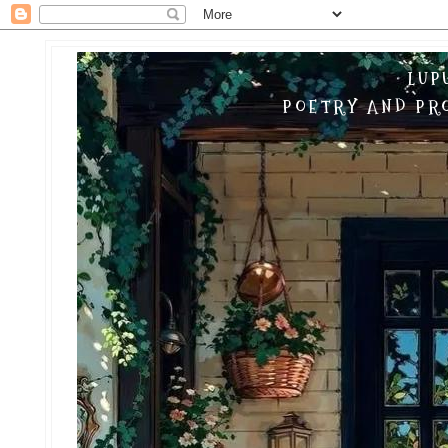
LUP
POETRY AND PRO