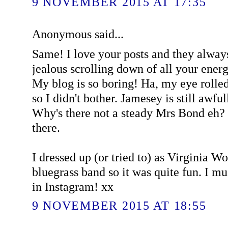
9 NOVEMBER 2015 AT 17:35
Anonymous said...
Same! I love your posts and they alway
jealous scrolling down of all your ener
My blog is so boring! Ha, my eye rolled a
so I didn't bother. Jamesey is still awful
Why's there not a steady Mrs Bond eh? 
there.
I dressed up (or tried to) as Virginia W
bluegrass band so it was quite fun. I 
in Instagram! xx
9 NOVEMBER 2015 AT 18:55