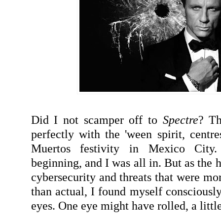
Did I not scamper off to
Spectre
? Th
perfectly with the 'ween spirit, centre
Muertos festivity in Mexico City
beginning, and I was all in. But as the
cybersecurity and threats that were mo
than actual, I found myself consciously
eyes. One eye might have rolled, a little