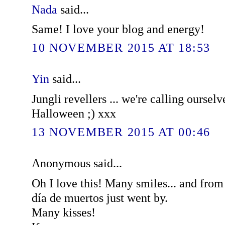
Nada
said...
Same! I love your blog and energy!
10 NOVEMBER 2015 AT 18:53
Yin
said...
Jungli revellers ... we're calling ourselv
Halloween ;) xxx
13 NOVEMBER 2015 AT 00:46
Anonymous said...
Oh I love this! Many smiles... and fro
día de muertos just went by.
Many kisses!