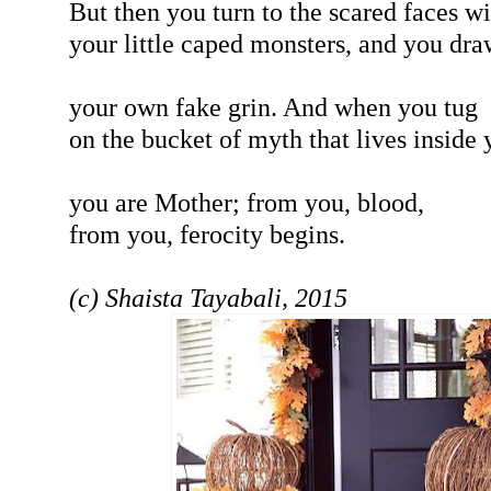
But then you turn to the scared faces wi
your little caped monsters, and you dra
your own fake grin. And when you tug
on the bucket of myth that lives inside 
you are Mother; from you, blood,
from you, ferocity begins.
(c) Shaista Tayabali, 2015