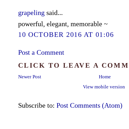
grapeling
said...
powerful, elegant, memorable ~
10 OCTOBER 2016 AT 01:06
Post a Comment
CLICK TO LEAVE A COM
Newer Post
Home
View mobile version
Subscribe to:
Post Comments (Atom)