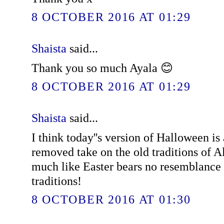
8 OCTOBER 2016 AT 01:29
Shaista
said...
Thank you so much Ayala 😊
8 OCTOBER 2016 AT 01:29
Shaista
said...
I think today''s version of Halloween is
removed take on the old traditions of A
much like Easter bears no resemblance 
traditions!
8 OCTOBER 2016 AT 01:30