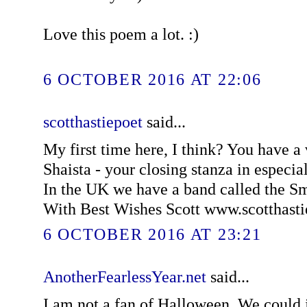
Love this poem a lot. :)
6 OCTOBER 2016 AT 22:06
scotthastiepoet
said...
My first time here, I think? You have a
Shaista - your closing stanza in especially
In the UK we have a band called the 
With Best Wishes Scott www.scotthast
6 OCTOBER 2016 AT 23:21
AnotherFearlessYear.net
said...
I am not a fan of Halloween. We could ju