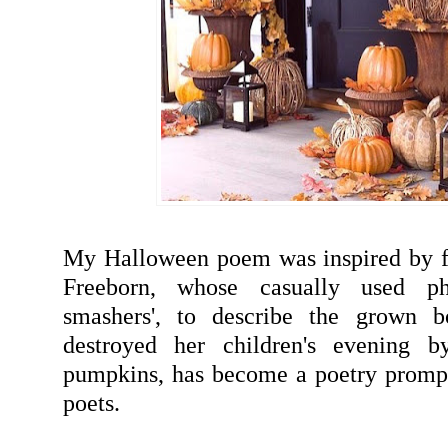
My Halloween poem was inspired by f
Freeborn, whose casually used ph
smashers', to describe the grown b
destroyed her children's evening b
pumpkins, has become a poetry prompt
poets.