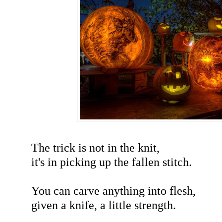
The trick is not in the knit,
it's in picking up the fallen stitch.
You can carve anything into flesh,
given a knife, a little strength.