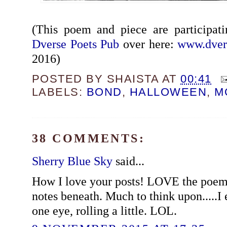
(This poem and piece are participat
Dverse Poets Pub
over here:
www.dver
2016)
POSTED BY
SHAISTA
AT
00:41
LABELS:
BOND
,
HALLOWEEN
,
M
38 COMMENTS:
Sherry Blue Sky
said...
How I love your posts! LOVE the poem
notes beneath. Much to think upon.....I 
one eye, rolling a little. LOL.