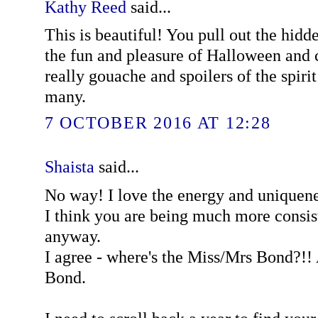
Kathy Reed
said...
This is beautiful! You pull out the hidd
the fun and pleasure of Halloween and 
really gouache and spoilers of the spirit 
many.
7 OCTOBER 2016 AT 12:28
Shaista
said...
No way! I love the energy and uniquene
I think you are being much more consist
anyway.
I agree - where's the Miss/Mrs Bond?!! 
Bond.