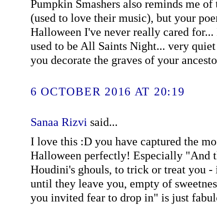
Pumpkin Smashers also reminds me of t
(used to love their music), but your poe
Halloween I've never really cared for...
used to be All Saints Night... very quie
you decorate the graves of your ancestor
6 OCTOBER 2016 AT 20:19
Sanaa Rizvi
said...
I love this :D you have captured the mo
Halloween perfectly! Especially "And 
Houdini's ghouls, to trick or treat you - 
until they leave you, empty of sweetne
you invited fear to drop in" is just fabu