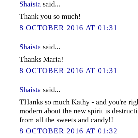
Shaista
said...
Thank you so much!
8 OCTOBER 2016 AT 01:31
Shaista
said...
Thanks Maria!
8 OCTOBER 2016 AT 01:31
Shaista
said...
THanks so much Kathy - and you're righ
modern about the new spirit is destruct
from all the sweets and candy!!
8 OCTOBER 2016 AT 01:32