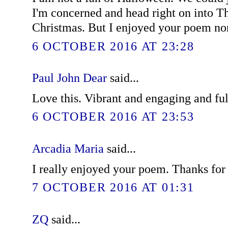
I'm concerned and head right on into T
Christmas. But I enjoyed your poem no
6 OCTOBER 2016 AT 23:28
Paul John Dear
said...
Love this. Vibrant and engaging and ful
6 OCTOBER 2016 AT 23:53
Arcadia Maria
said...
I really enjoyed your poem. Thanks for 
7 OCTOBER 2016 AT 01:31
ZQ
said...