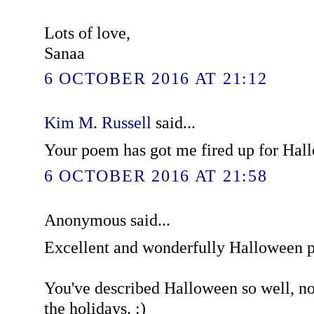
Lots of love,
Sanaa
6 OCTOBER 2016 AT 21:12
Kim M. Russell
said...
Your poem has got me fired up for Hal
6 OCTOBER 2016 AT 21:58
Anonymous said...
Excellent and wonderfully Halloween 
You've described Halloween so well, now
the holidays. :)