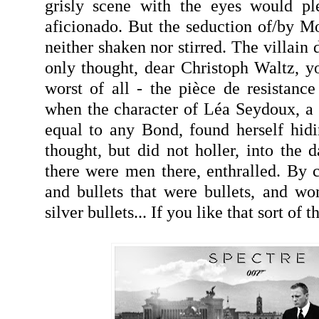
grisly scene with the eyes would pl
aficionado. But the seduction of/by Mo
neither shaken nor stirred. The villain 
only thought, dear Christoph Waltz, 
worst of all - the pièce de resistan
when the character of Léa Seydoux, a 
equal to any Bond, found herself hid
thought, but did not holler, into the da
there were men there, enthralled. By c
and bullets that were bullets, and w
silver bullets... If you like that sort of th