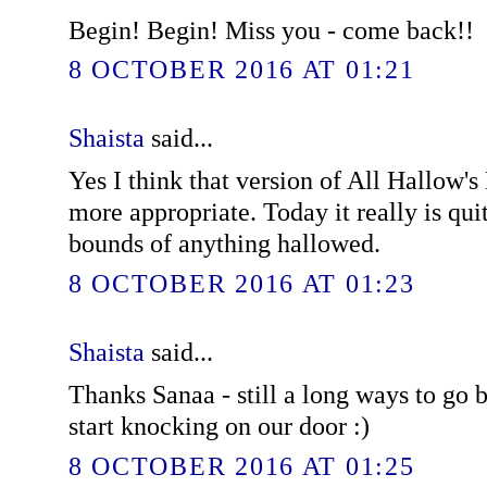
Begin! Begin! Miss you - come back!!
8 OCTOBER 2016 AT 01:21
Shaista
said...
Yes I think that version of All Hallow
more appropriate. Today it really is quit
bounds of anything hallowed.
8 OCTOBER 2016 AT 01:23
Shaista
said...
Thanks Sanaa - still a long ways to go b
start knocking on our door :)
8 OCTOBER 2016 AT 01:25