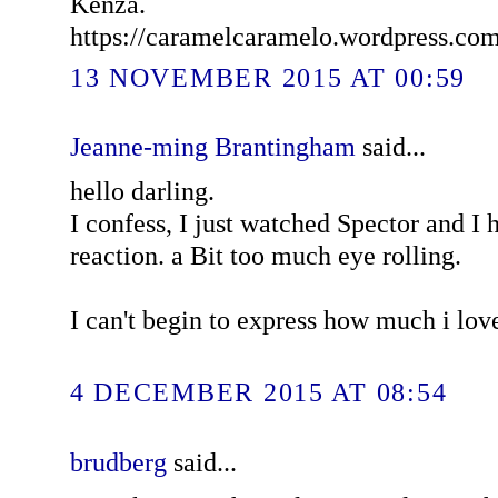
Kenza.
https://caramelcaramelo.wordpress.co
13 NOVEMBER 2015 AT 00:59
Jeanne-ming Brantingham
said...
hello darling.
I confess, I just watched Spector and I
reaction. a Bit too much eye rolling.
I can't begin to express how much i lov
4 DECEMBER 2015 AT 08:54
brudberg
said...