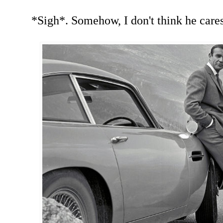
*Sigh*. Somehow, I don't think he cares