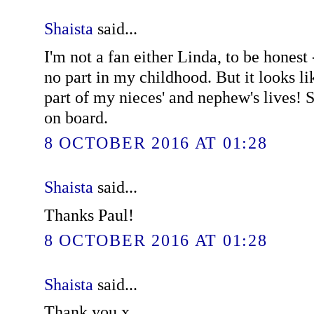
Shaista
said...
I'm not a fan either Linda, to be honest 
no part in my childhood. But it looks li
part of my nieces' and nephew's lives! S
on board.
8 OCTOBER 2016 AT 01:28
Shaista
said...
Thanks Paul!
8 OCTOBER 2016 AT 01:28
Shaista
said...
Thank you x