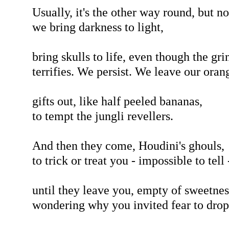
Usually, it's the other way round, but n
we bring darkness to light,
bring skulls to life, even though the gri
terrifies. We persist. We leave our oran
gifts out, like half peeled bananas,
to tempt the jungli revellers.
And then they come, Houdini's ghouls,
to trick or treat you - impossible to tell 
until they leave you, empty of sweetnes
wondering why you invited fear to drop