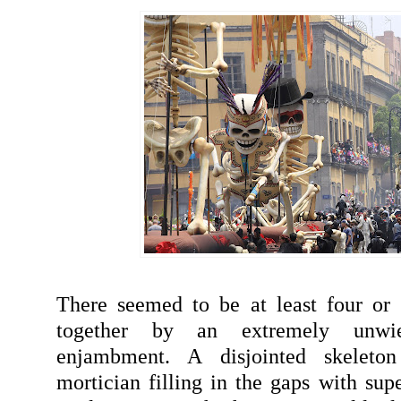
There seemed to be at least four or 
together by an extremely unwi
enjambment. A disjointed skeleto
mortician filling in the gaps with sup