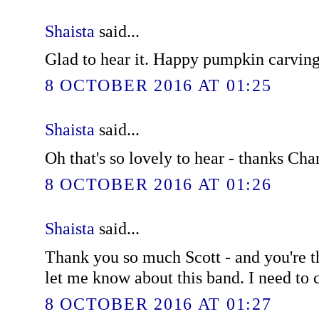
Shaista
said...
Glad to hear it. Happy pumpkin carving
8 OCTOBER 2016 AT 01:25
Shaista
said...
Oh that's so lovely to hear - thanks Char
8 OCTOBER 2016 AT 01:26
Shaista
said...
Thank you so much Scott - and you're t
let me know about this band. I need to
8 OCTOBER 2016 AT 01:27