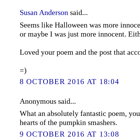
Susan Anderson
said...
Seems like Halloween was more innoce
or maybe I was just more innocent. Eith
Loved your poem and the post that acc
=)
8 OCTOBER 2016 AT 18:04
Anonymous said...
What an absolutely fantastic poem, you
hearts of the pumpkin smashers.
9 OCTOBER 2016 AT 13:08