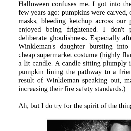
Halloween confuses me. I got into the 
few years ago: pumpkins were carved, c
masks, bleeding ketchup across our p
enjoyed being frightened. I don't p
deliberate ghoulishness. Especially af
Winkleman's daughter bursting into
cheap supermarket costume (highly fl
a lit candle. A candle sitting plumply 
pumpkin lining the pathway to a frien
result of Winkleman speaking out, m
increasing their fire safety standards.)
Ah, but I do try for the spirit of the thin