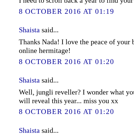
I need to scroll back a year to find you
8 OCTOBER 2016 AT 01:19
Shaista
said...
Thanks Nada! I love the peace of your bl
online hermitage!
8 OCTOBER 2016 AT 01:20
Shaista
said...
Well, jungli reveller? I wonder what y
will reveal this year... miss you xx
8 OCTOBER 2016 AT 01:20
Shaista
said...