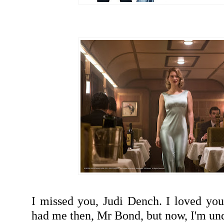
I missed you, Judi Dench. I loved you
had me then, Mr Bond, but now, I'm u