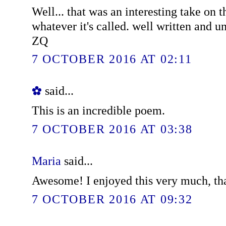
Well... that was an interesting take on t
whatever it's called. well written and u
ZQ
7 OCTOBER 2016 AT 02:11
✿
said...
This is an incredible poem.
7 OCTOBER 2016 AT 03:38
Maria
said...
Awesome! I enjoyed this very much, th
7 OCTOBER 2016 AT 09:32