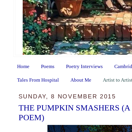
Home
Poems
Poetry Interviews
Cambrid
Tales From Hospital
About Me
Artist to Arti
SUNDAY, 8 NOVEMBER 2015
THE PUMPKIN SMASHERS (A
POEM)