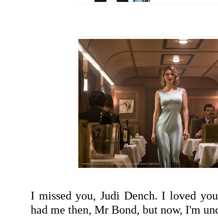
I missed you, Judi Dench. I loved you
had me then, Mr Bond, but now, I'm u