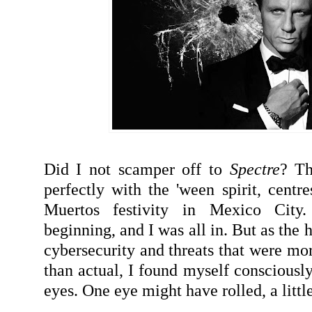
Did I not scamper off to
Spectre
? Th
perfectly with the 'ween spirit, centre
Muertos festivity in Mexico City
beginning, and I was all in. But as the
cybersecurity and threats that were mo
than actual, I found myself consciously
eyes. One eye might have rolled, a little