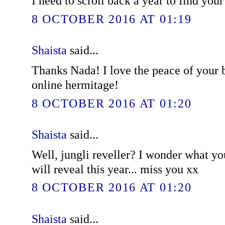
I need to scroll back a year to find you
8 OCTOBER 2016 AT 01:19
Shaista
said...
Thanks Nada! I love the peace of your bl
online hermitage!
8 OCTOBER 2016 AT 01:20
Shaista
said...
Well, jungli reveller? I wonder what y
will reveal this year... miss you xx
8 OCTOBER 2016 AT 01:20
Shaista
said...