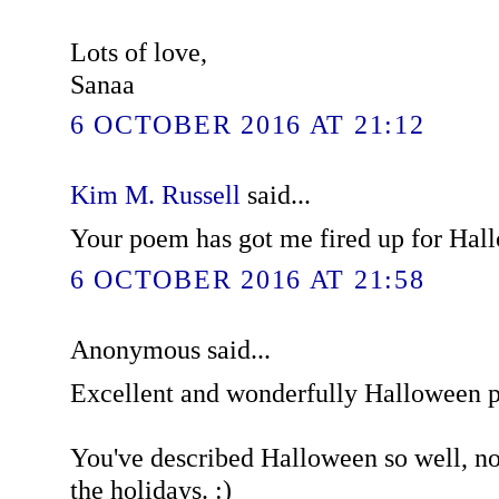
Lots of love,
Sanaa
6 OCTOBER 2016 AT 21:12
Kim M. Russell
said...
Your poem has got me fired up for Hal
6 OCTOBER 2016 AT 21:58
Anonymous said...
Excellent and wonderfully Halloween 
You've described Halloween so well, now
the holidays. :)