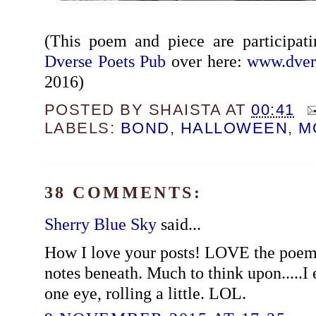
(This poem and piece are participat
Dverse Poets Pub
over here:
www.dver
2016)
POSTED BY
SHAISTA
AT
00:41
LABELS:
BOND
,
HALLOWEEN
,
M
38 COMMENTS:
Sherry Blue Sky
said...
How I love your posts! LOVE the poem
notes beneath. Much to think upon.....I 
one eye, rolling a little. LOL.