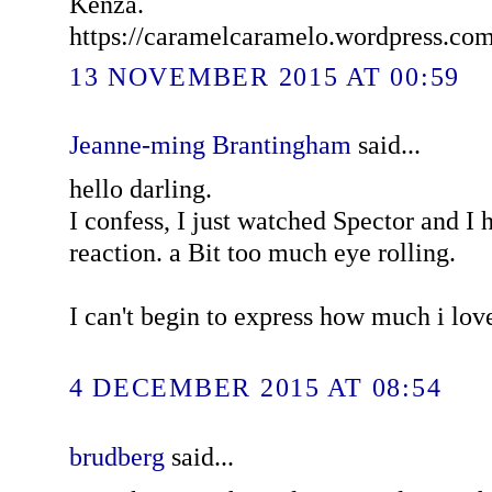
Kenza.
https://caramelcaramelo.wordpress.co
13 NOVEMBER 2015 AT 00:59
Jeanne-ming Brantingham
said...
hello darling.
I confess, I just watched Spector and I
reaction. a Bit too much eye rolling.
I can't begin to express how much i lov
4 DECEMBER 2015 AT 08:54
brudberg
said...