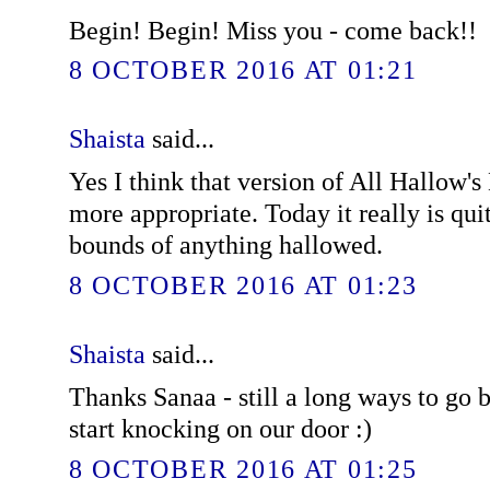
Begin! Begin! Miss you - come back!!
8 OCTOBER 2016 AT 01:21
Shaista
said...
Yes I think that version of All Hallow
more appropriate. Today it really is quit
bounds of anything hallowed.
8 OCTOBER 2016 AT 01:23
Shaista
said...
Thanks Sanaa - still a long ways to go b
start knocking on our door :)
8 OCTOBER 2016 AT 01:25