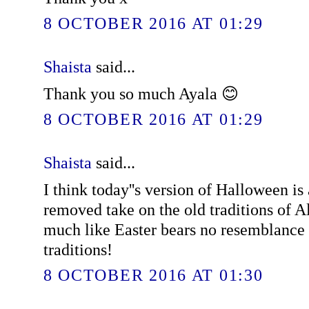
8 OCTOBER 2016 AT 01:29
Shaista
said...
Thank you so much Ayala 😊
8 OCTOBER 2016 AT 01:29
Shaista
said...
I think today''s version of Halloween is
removed take on the old traditions of A
much like Easter bears no resemblance 
traditions!
8 OCTOBER 2016 AT 01:30