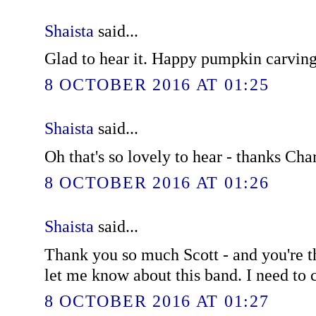
Shaista
said...
Glad to hear it. Happy pumpkin carving
8 OCTOBER 2016 AT 01:25
Shaista
said...
Oh that's so lovely to hear - thanks Char
8 OCTOBER 2016 AT 01:26
Shaista
said...
Thank you so much Scott - and you're t
let me know about this band. I need to
8 OCTOBER 2016 AT 01:27