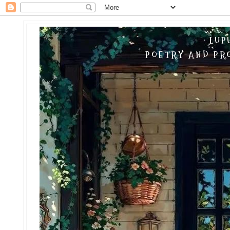
LUP
POETRY AND PRO