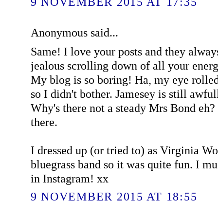
9 NOVEMBER 2015 AT 17:35
Anonymous said...
Same! I love your posts and they alway
jealous scrolling down of all your ener
My blog is so boring! Ha, my eye rolled a
so I didn't bother. Jamesey is still awful
Why's there not a steady Mrs Bond eh? 
there.
I dressed up (or tried to) as Virginia W
bluegrass band so it was quite fun. I 
in Instagram! xx
9 NOVEMBER 2015 AT 18:55