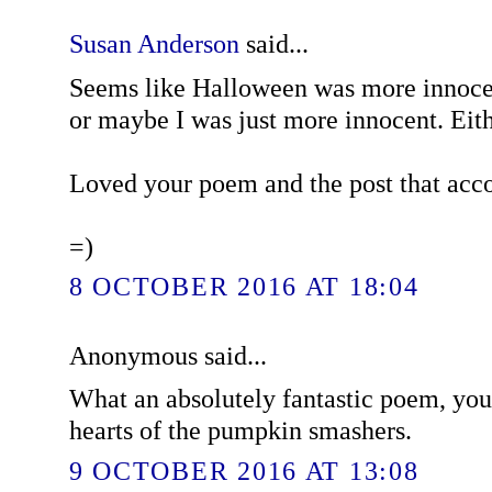
Susan Anderson
said...
Seems like Halloween was more innoce
or maybe I was just more innocent. Eith
Loved your poem and the post that acc
=)
8 OCTOBER 2016 AT 18:04
Anonymous said...
What an absolutely fantastic poem, you
hearts of the pumpkin smashers.
9 OCTOBER 2016 AT 13:08