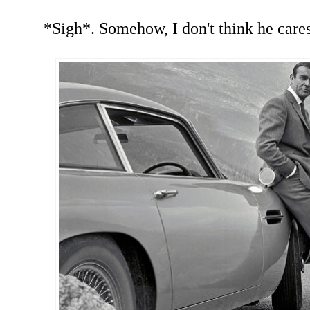
*Sigh*. Somehow, I don't think he cares