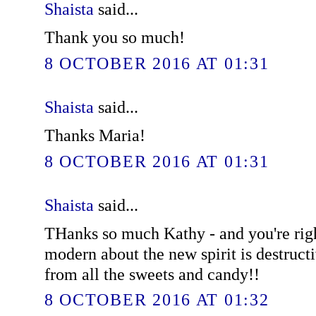
Shaista
said...
Thank you so much!
8 OCTOBER 2016 AT 01:31
Shaista
said...
Thanks Maria!
8 OCTOBER 2016 AT 01:31
Shaista
said...
THanks so much Kathy - and you're righ
modern about the new spirit is destruct
from all the sweets and candy!!
8 OCTOBER 2016 AT 01:32