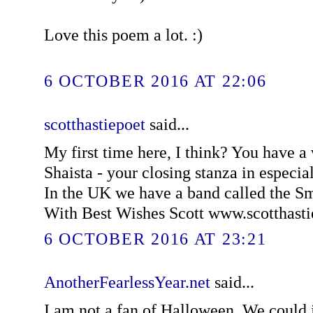
Love this poem a lot. :)
6 OCTOBER 2016 AT 22:06
scotthastiepoet
said...
My first time here, I think? You have a
Shaista - your closing stanza in especially
In the UK we have a band called the 
With Best Wishes Scott www.scotthast
6 OCTOBER 2016 AT 23:21
AnotherFearlessYear.net
said...
I am not a fan of Halloween. We could ju