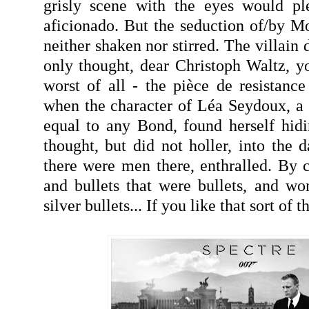
grisly scene with the eyes would pl
aficionado. But the seduction of/by Mo
neither shaken nor stirred. The villain 
only thought, dear Christoph Waltz, 
worst of all - the pièce de resistan
when the character of Léa Seydoux, a 
equal to any Bond, found herself hid
thought, but did not holler, into the da
there were men there, enthralled. By c
and bullets that were bullets, and w
silver bullets... If you like that sort of th