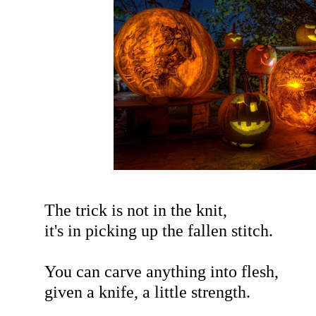
The trick is not in the knit,
it's in picking up the fallen stitch.
You can carve anything into flesh,
given a knife, a little strength.