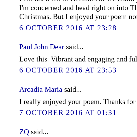
I'm concerned and head right on into T
Christmas. But I enjoyed your poem no
6 OCTOBER 2016 AT 23:28
Paul John Dear
said...
Love this. Vibrant and engaging and ful
6 OCTOBER 2016 AT 23:53
Arcadia Maria
said...
I really enjoyed your poem. Thanks for 
7 OCTOBER 2016 AT 01:31
ZQ
said...