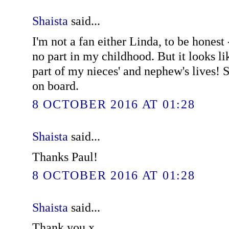
Shaista
said...
I'm not a fan either Linda, to be honest 
no part in my childhood. But it looks li
part of my nieces' and nephew's lives! S
on board.
8 OCTOBER 2016 AT 01:28
Shaista
said...
Thanks Paul!
8 OCTOBER 2016 AT 01:28
Shaista
said...
Thank you x