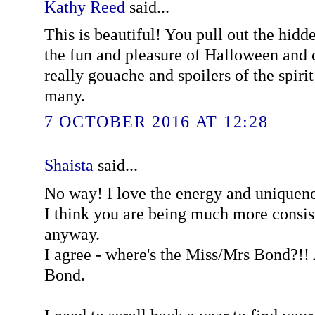
Kathy Reed
said...
This is beautiful! You pull out the hidd
the fun and pleasure of Halloween and 
really gouache and spoilers of the spirit 
many.
7 OCTOBER 2016 AT 12:28
Shaista
said...
No way! I love the energy and uniquene
I think you are being much more consist
anyway.
I agree - where's the Miss/Mrs Bond?!! 
Bond.