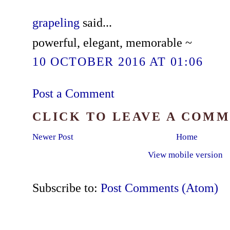
grapeling
said...
powerful, elegant, memorable ~
10 OCTOBER 2016 AT 01:06
Post a Comment
CLICK TO LEAVE A COM
Newer Post
Home
View mobile version
Subscribe to:
Post Comments (Atom)