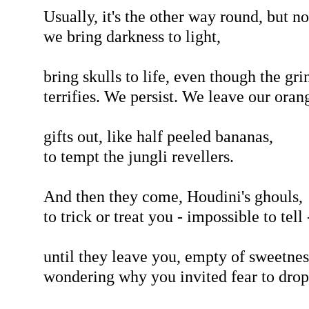
Usually, it's the other way round, but n
we bring darkness to light,
bring skulls to life, even though the gri
terrifies. We persist. We leave our oran
gifts out, like half peeled bananas,
to tempt the jungli revellers.
And then they come, Houdini's ghouls,
to trick or treat you - impossible to tell 
until they leave you, empty of sweetnes
wondering why you invited fear to drop