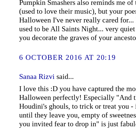
Pumpkin Smashers also reminds me of t
(used to love their music), but your poe
Halloween I've never really cared for...
used to be All Saints Night... very quie
you decorate the graves of your ancestor
6 OCTOBER 2016 AT 20:19
Sanaa Rizvi
said...
I love this :D you have captured the mo
Halloween perfectly! Especially "And 
Houdini's ghouls, to trick or treat you - 
until they leave you, empty of sweetne
you invited fear to drop in" is just fabu