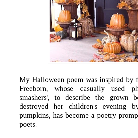
My Halloween poem was inspired by f
Freeborn, whose casually used ph
smashers', to describe the grown b
destroyed her children's evening b
pumpkins, has become a poetry prompt
poets.