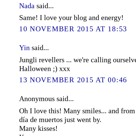
Nada
said...
Same! I love your blog and energy!
10 NOVEMBER 2015 AT 18:53
Yin
said...
Jungli revellers ... we're calling ourselv
Halloween ;) xxx
13 NOVEMBER 2015 AT 00:46
Anonymous said...
Oh I love this! Many smiles... and fro
día de muertos just went by.
Many kisses!