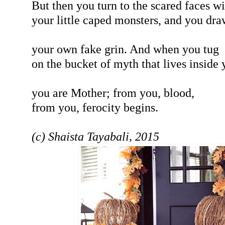
But then you turn to the scared faces wi
your little caped monsters, and you dra
your own fake grin. And when you tug
on the bucket of myth that lives inside 
you are Mother; from you, blood,
from you, ferocity begins.
(c) Shaista Tayabali, 2015