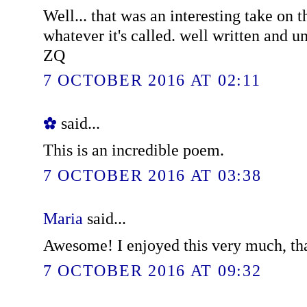
Well... that was an interesting take on t
whatever it's called. well written and u
ZQ
7 OCTOBER 2016 AT 02:11
✿
said...
This is an incredible poem.
7 OCTOBER 2016 AT 03:38
Maria
said...
Awesome! I enjoyed this very much, th
7 OCTOBER 2016 AT 09:32