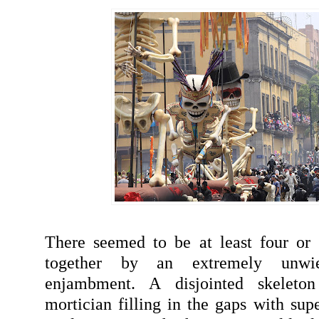
There seemed to be at least four or 
together by an extremely unwi
enjambment. A disjointed skeleto
mortician filling in the gaps with sup