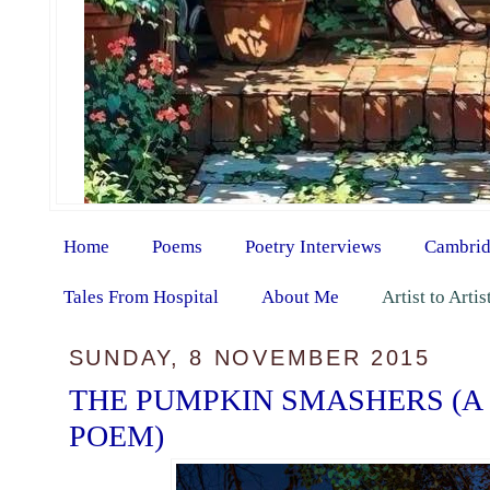
Home
Poems
Poetry Interviews
Cambrid
Tales From Hospital
About Me
Artist to Arti
SUNDAY, 8 NOVEMBER 2015
THE PUMPKIN SMASHERS (A
POEM)