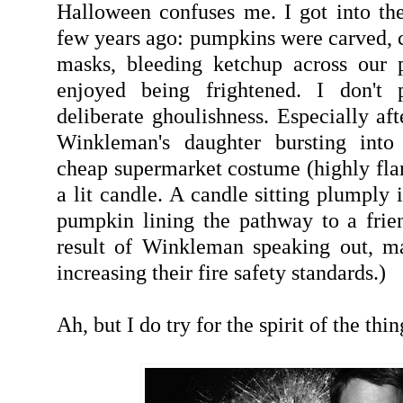
Halloween confuses me. I got into the 
few years ago: pumpkins were carved, c
masks, bleeding ketchup across our p
enjoyed being frightened. I don't p
deliberate ghoulishness. Especially af
Winkleman's daughter bursting into
cheap supermarket costume (highly fl
a lit candle. A candle sitting plumply 
pumpkin lining the pathway to a frien
result of Winkleman speaking out, m
increasing their fire safety standards.)
Ah, but I do try for the spirit of the thin