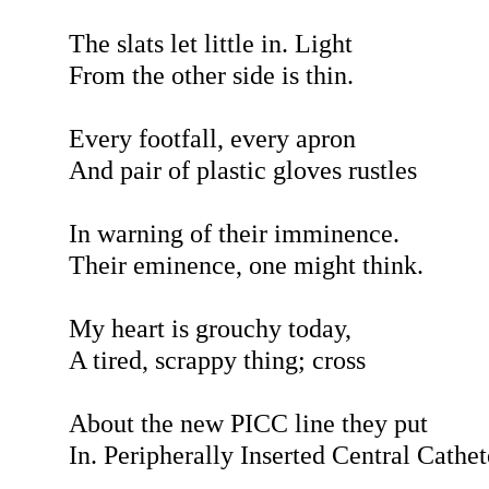
The slats let little in. Light
From the other side is thin.
Every footfall, every apron
And pair of plastic gloves rustles
In warning of their imminence.
Their eminence, one might think.
My heart is grouchy today,
A tired, scrappy thing; cross
About the new PICC line they put
In. Peripherally Inserted Central Cathet