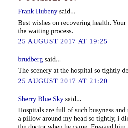
Frank Hubeny
said...
Best wishes on recovering health. Your
the waiting process.
25 AUGUST 2017 AT 19:25
brudberg
said...
The scenery at the hospital so tightly de
25 AUGUST 2017 AT 21:20
Sherry Blue Sky
said...
Hospitals are full of such busyness and
a pillow around my head so tightly, i di
the doctor when he came. Freaked him 