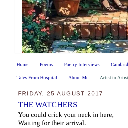
Home
Poems
Poetry Interviews
Cambrid
Tales From Hospital
About Me
Artist to Arti
FRIDAY, 25 AUGUST 2017
THE WATCHERS
You could crick your neck in here,
Waiting for their arrival.