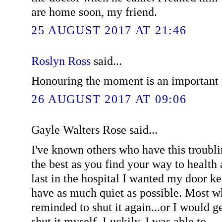
are home soon, my friend.
25 AUGUST 2017 AT 21:46
Roslyn Ross
said...
Honouring the moment is an important p
26 AUGUST 2017 AT 09:06
Gayle Walters Rose said...
I've known others who have this troublin
the best as you find your way to health
last in the hospital I wanted my door ke
have as much quiet as possible. Most w
reminded to shut it again...or I would g
shut it myself. Luckily, I was able to.