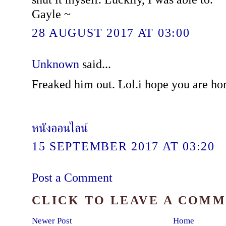
Gayle ~
28 AUGUST 2017 AT 03:00
Unknown
said...
Freaked him out. Lol.i hope you are ho
หนังออนไลน์
15 SEPTEMBER 2017 AT 03:20
Post a Comment
CLICK TO LEAVE A COM
Newer Post
Home