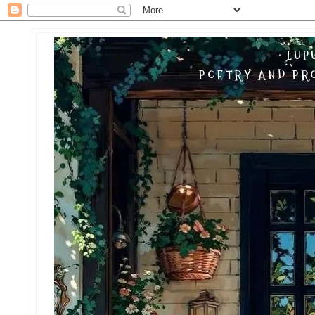
LUP
POETRY AND PRO