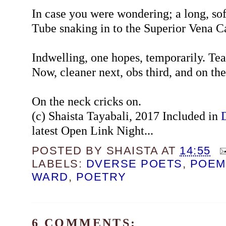
In case you were wondering; a long, sof
Tube snaking in to the Superior Vena C
Indwelling, one hopes, temporarily. Tea
Now, cleaner next, obs third, and on th
On the neck cricks on.
(c) Shaista Tayabali, 2017 Included in
latest Open Link Night...
POSTED BY
SHAISTA
AT
14:55
LABELS:
DVERSE POETS
,
POEM
WARD
,
POETRY
6 COMMENTS: