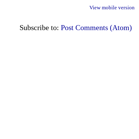
View mobile version
Subscribe to:
Post Comments (Atom)