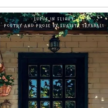
LUPUS IN FLIGHT
POETRY AND PROSE BY SHAISTA TAYABALI