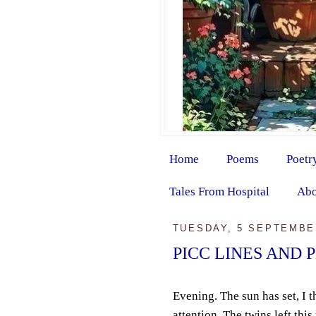
Home
Poems
Poetr
Tales From Hospital
Abo
TUESDAY, 5 SEPTEMBE
PICC LINES AND 
Evening. The sun has set, I t
attention. The twins left thi