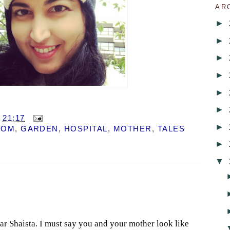
AR
►
►
►
►
►
►
T
21:17
►
DOM
,
GARDEN
,
HOSPITAL
,
MOTHER
,
TALES
►
▼
ar Shaista. I must say you and your mother look like