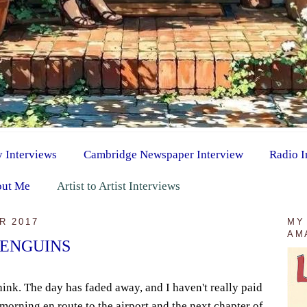
y Interviews
Cambridge Newspaper Interview
Radio I
ut Me
Artist to Artist Interviews
R 2017
MY
AM
PENGUINS
hink. The day has faded away, and I haven't really paid
s morning en route to the airport and the next chapter of