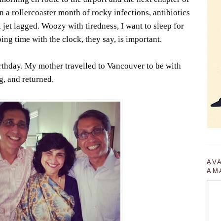
on a rollercoaster month of rocky infections, antibiotics
 jet lagged. Woozy with tiredness, I want to sleep for
ng time with the clock, they say, is important.
irthday. My mother travelled to Vancouver to be with
g, and returned.
AV
AM