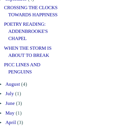
CROSSING THE CLOCKS
TOWARDS HAPPINESS
POETRY READING:
ADDENBROOKE'S
CHAPEL
WHEN THE STORM IS
ABOUT TO BREAK
PICC LINES AND
PENGUINS
►
August
(4)
►
July
(1)
►
June
(3)
►
May
(1)
►
April
(3)