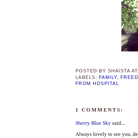
POSTED BY
SHAISTA
A
LABELS:
FAMILY
,
FREE
FROM HOSPITAL
1 COMMENTS:
Sherry Blue Sky
said...
Always lovely to see you, de