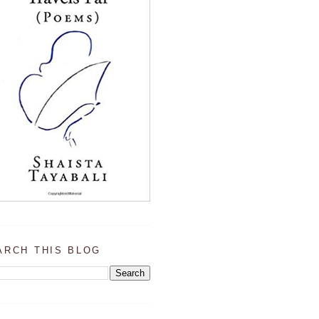
ARCH THIS BLOG