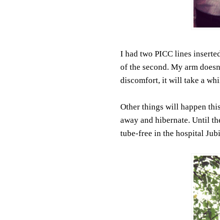
I had two PICC lines insert
of the second. My arm doesn'
discomfort, it will take a wh
Other things will happen thi
away and hibernate. Until then
tube-free in the hospital Jub