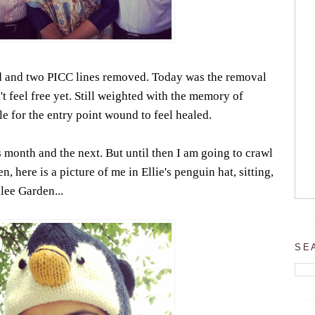
ed and two PICC lines removed. Today was the removal
t feel free yet. Still weighted with the memory of
ile for the entry point wound to feel healed.
s month and the next. But until then I am going to crawl
, here is a picture of me in Ellie's penguin hat, sitting,
ilee Garden...
SE