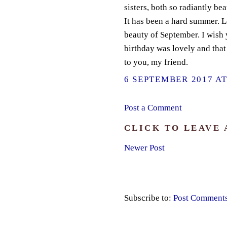
sisters, both so radiantly bea
It has been a hard summer. L
beauty of September. I wish 
birthday was lovely and that
to you, my friend.
6 SEPTEMBER 2017 AT
Post a Comment
CLICK TO LEAVE
Newer Post
Subscribe to:
Post Comment