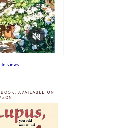
nterviews
 BOOK, AVAILABLE ON
AZON