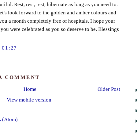
utiful. Rest, rest, rest, hibernate as long as you need to.
et's look forward to the golden and amber colours and
you a month completely free of hospitals. I hope your
 you were celebrated as you so deserve to be. Blessings
 01:27
 A COMMENT
Home
Older Post
View mobile version
s (Atom)