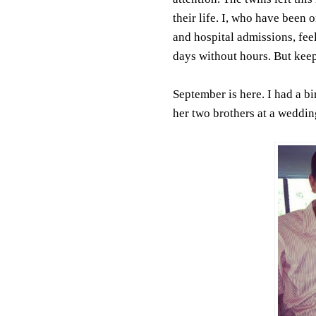
their life. I, who have been 
and hospital admissions, feel
days without hours. But keepi
September is here. I had a b
her two brothers at a weddin