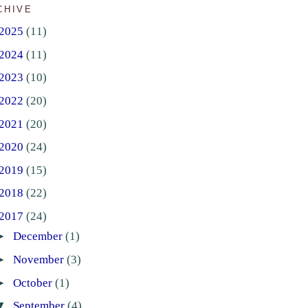
CHIVE
2025
(11)
2024
(11)
2023
(10)
2022
(20)
2021
(20)
2020
(24)
2019
(15)
2018
(22)
2017
(24)
►
December
(1)
►
November
(3)
►
October
(1)
▼
September
(4)