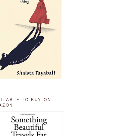
AILABLE TO BUY ON
AZON