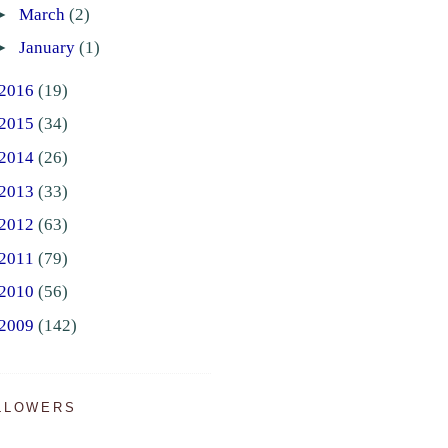
►
March
(2)
►
January
(1)
2016
(19)
2015
(34)
2014
(26)
2013
(33)
2012
(63)
2011
(79)
2010
(56)
2009
(142)
LLOWERS