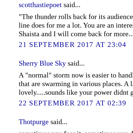
scotthastiepoet
said...
"The thunder rolls back for its audience.
line does for me a lot. You are an inter
Shaista and I will come back for more...
21 SEPTEMBER 2017 AT 23:04
Sherry Blue Sky
said...
A "normal" storm now is easier to handl
that are swarming in various places. A 
lovely.....sounds like your power didnt go
22 SEPTEMBER 2017 AT 02:39
Thotpurge
said...