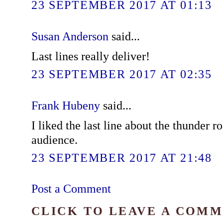
23 SEPTEMBER 2017 AT 01:13
Susan Anderson
said...
Last lines really deliver!
23 SEPTEMBER 2017 AT 02:35
Frank Hubeny
said...
I liked the last line about the thunder r
audience.
23 SEPTEMBER 2017 AT 21:48
Post a Comment
CLICK TO LEAVE A COM