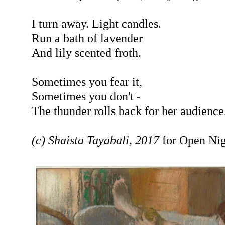
I turn away. Light candles.
Run a bath of lavender
And lily scented froth.
Sometimes you fear it,
Sometimes you don't -
The thunder rolls back for her audience
(c) Shaista Tayabali, 2017
for Open Nig