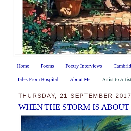
Home
Poems
Poetry Interviews
Cambrid
Tales From Hospital
About Me
Artist to Arti
THURSDAY, 21 SEPTEMBER 201
WHEN THE STORM IS ABOUT