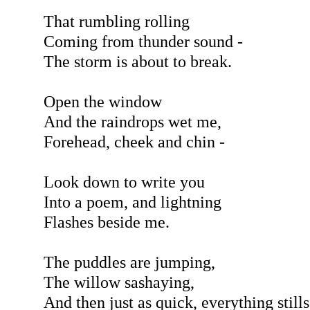
That rumbling rolling
Coming from thunder sound -
The storm is about to break.
Open the window
And the raindrops wet me,
Forehead, cheek and chin -
Look down to write you
Into a poem, and lightning
Flashes beside me.
The puddles are jumping,
The willow sashaying,
And then just as quick, everything stills