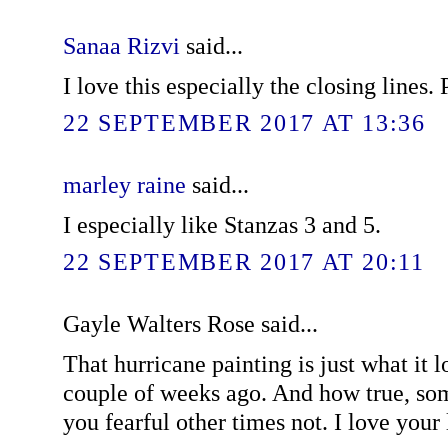
Sanaa Rizvi
said...
I love this especially the closing lines.
22 SEPTEMBER 2017 AT 13:36
marley raine
said...
I especially like Stanzas 3 and 5.
22 SEPTEMBER 2017 AT 20:11
Gayle Walters Rose said...
That hurricane painting is just what it 
couple of weeks ago. And how true, so
you fearful other times not. I love your l