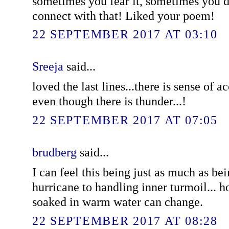
sometimes you fear it, sometimes you do
connect with that! Liked your poem!
22 SEPTEMBER 2017 AT 03:10
Sreeja
said...
loved the last lines...there is sense of 
even though there is thunder...!
22 SEPTEMBER 2017 AT 07:05
brudberg
said...
I can feel this being just as much as be
hurricane to handling inner turmoil...
soaked in warm water can change.
22 SEPTEMBER 2017 AT 08:28