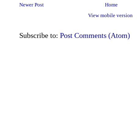
Newer Post
Home
View mobile version
Subscribe to:
Post Comments (Atom)