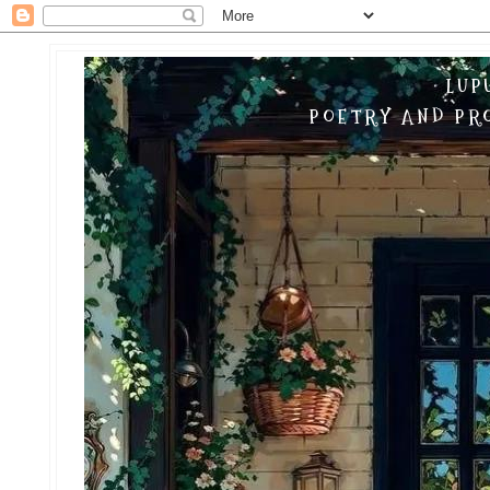
LUP
POETRY AND PRO