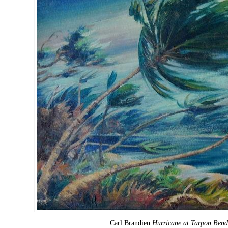
Carl Brandien
Hurricane at Tarpon Bend