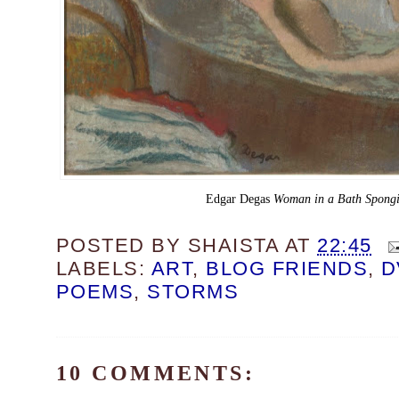
Edgar Degas
Woman in a Bath Spongi
POSTED BY
SHAISTA
AT
22:45
LABELS:
ART
,
BLOG FRIENDS
,
D
POEMS
,
STORMS
10 COMMENTS: