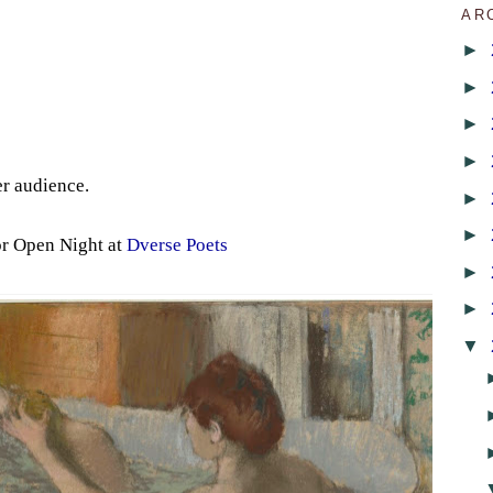
AR
►
►
►
►
er audience.
►
►
or Open Night at
Dverse Poets
►
►
▼