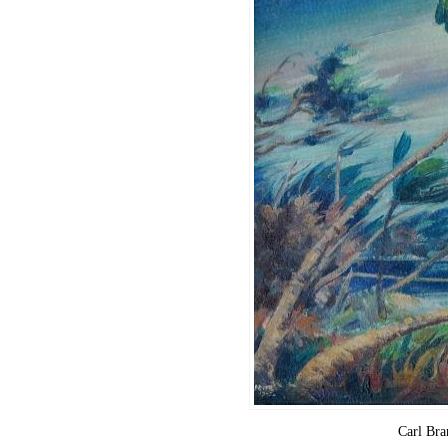
Carl Br