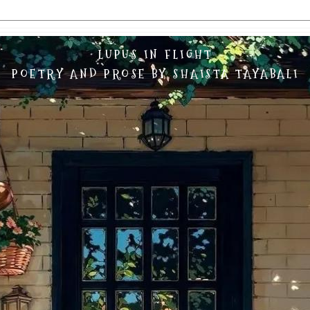
LUPUS IN FLIGHT
POETRY AND PROSE BY SHAISTA TAYABALI