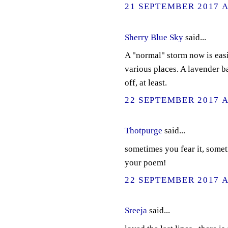
21 SEPTEMBER 2017 A
Sherry Blue Sky
said...
A "normal" storm now is easi
various places. A lavender b
off, at least.
22 SEPTEMBER 2017 A
Thotpurge
said...
sometimes you fear it, somet
your poem!
22 SEPTEMBER 2017 A
Sreeja
said...