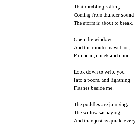
That rumbling rolling
Coming from thunder sound 
The storm is about to break.
Open the window
And the raindrops wet me,
Forehead, cheek and chin -
Look down to write you
Into a poem, and lightning
Flashes beside me.
The puddles are jumping,
The willow sashaying,
And then just as quick, every