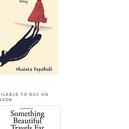
AILABLE TO BUY ON
AZON