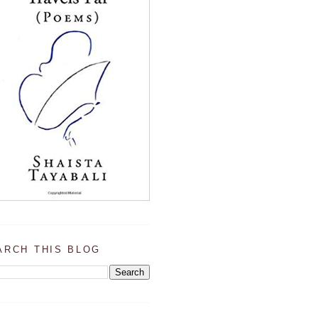
ARCH THIS BLOG