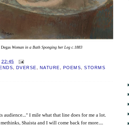
 Degas
Woman in a Bath Sponging her Leg c.1883
T
22:45
IENDS
,
DVERSE
,
NATURE
,
POEMS
,
STORMS
s audience..." I mile what that line does for me a lot.
 methinks, Shaista and I will come back for more....