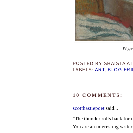
Edgar
POSTED BY
SHAISTA
A
LABELS:
ART
,
BLOG FR
10 COMMENTS:
scotthastiepoet
said...
"The thunder rolls back for it
You are an interesting writer