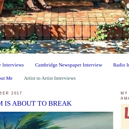
y Interviews
Cambridge Newspaper Interview
Radio I
ut Me
Artist to Artist Interviews
BER 2017
MY
AM
 IS ABOUT TO BREAK