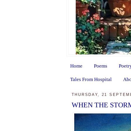
Home
Poems
Poetr
Tales From Hospital
Abo
THURSDAY, 21 SEPTEM
WHEN THE STORM