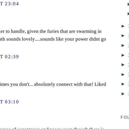
T 23:04
►
er to handle, given the furies that are swarming in
►
ath sounds lovely.....sounds like your power didnt go
►
►
T 02:39
►
►
►
imes you don't... absolutely connect with that! Liked
►
T 03:10
FO