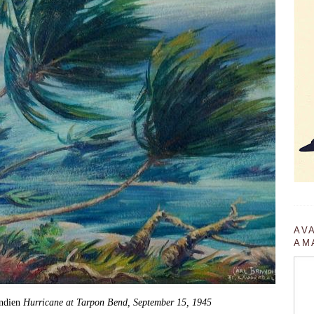
AV
AM
andien
Hurricane at Tarpon Bend, September 15, 1945