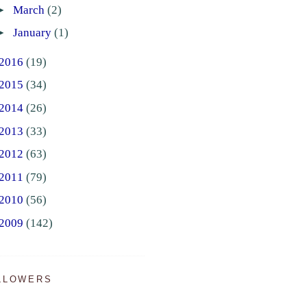
►
March
(2)
►
January
(1)
2016
(19)
2015
(34)
2014
(26)
2013
(33)
2012
(63)
2011
(79)
2010
(56)
2009
(142)
LLOWERS