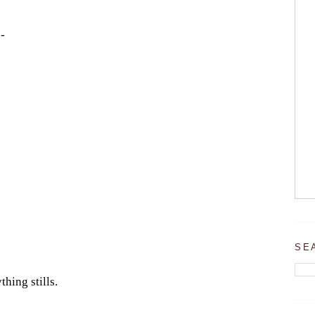
-
SE
thing stills.