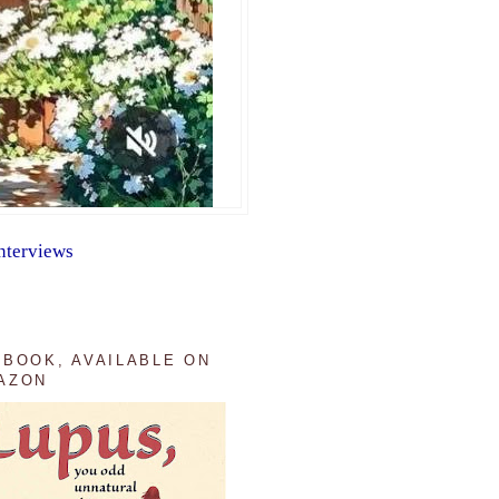
nterviews
 BOOK, AVAILABLE ON
AZON