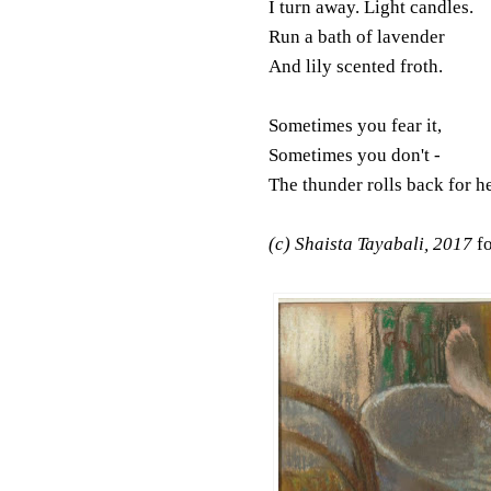
I turn away. Light candles.
Run a bath of lavender
And lily scented froth.
Sometimes you fear it,
Sometimes you don't -
The thunder rolls back for h
(c) Shaista Tayabali, 2017
f