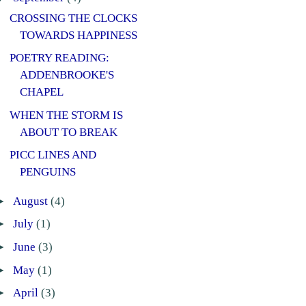
CROSSING THE CLOCKS
TOWARDS HAPPINESS
POETRY READING:
ADDENBROOKE'S
CHAPEL
WHEN THE STORM IS
ABOUT TO BREAK
PICC LINES AND
PENGUINS
►
August
(4)
►
July
(1)
►
June
(3)
►
May
(1)
►
April
(3)