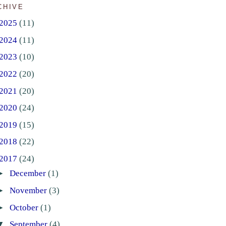
CHIVE
2025
(11)
2024
(11)
2023
(10)
2022
(20)
2021
(20)
2020
(24)
2019
(15)
2018
(22)
2017
(24)
►
December
(1)
►
November
(3)
►
October
(1)
▼
September
(4)