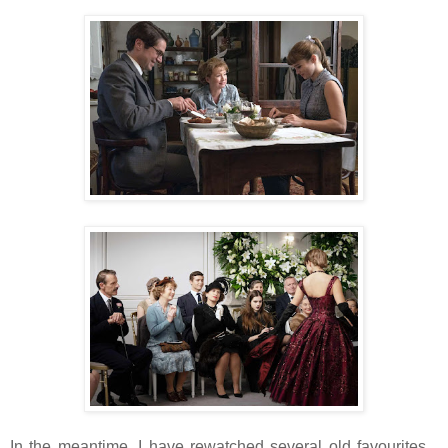
In the meantime, I have rewatched several old favourites...