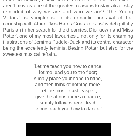
aren't movies one of the greatest reasons to stay alive, stay
reminded of why we are and who we are? 'The Young
Victoria' is sumptuous in its romantic portrayal of her
courtship with Albert, 'Mrs Harris Goes to Paris' is delightfully
Parisian in her search for the dreamiest Dior gown and 'Miss
Potter', one of my most favourites... not only for its charming
illustrations of Jemima Puddle-Duck and its central character
being the excellently feminist Beatrix Potter, but also for the
sweetest musical refrain...
'Let me teach you how to dance,
let me lead you to the floor;
simply place your hand in mine,
and then think of nothing more.
Let the music cast its spell,
give the atmosphere a chance;
simply follow where I lead,
let me teach you how to dance.'