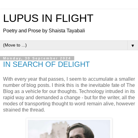
LUPUS IN FLIGHT
Poetry and Prose by Shaista Tayabali
▼
Monday, 30 September 2024
IN SEARCH OF DELIGHT
With every year that passes, I seem to accumulate a smaller
number of blog posts. I think this is the inevitable fate of The
Blog as a vehicle for our thoughts. Technology intruded in its
rapid way and demanded a change - but for the writer, all the
modes of transporting thought to word remain alive, however
strained the thread.