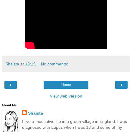
Shaista
at
18:19
No comments:
‹
›
Home
View web version
About Me
Shaista
I live a meditative life in a green village in England. I was
diagnosed with Lupus when I was 18 and some of my