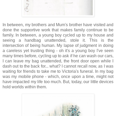
In between, my brothers and Mum's brother have visited and
done the supportive work that makes family continue to be
family. In between, a young boy cycled up to my house and
seeing a handbag unattended, stole it. This is the
intersection of being human. My lapse of judgment in doing
a careless yet trusting thing - oh it's a young boy I've seen
many times before, cycling up to ask if he can wash our cars,
I can leave my bag unattended, the front door open while I
dash out to the back for... what? I cannot recall now, as I was
waiting for friends to take me to Victoria's funeral. In my bag
was my mobile phone - which, once upon a time, might not
have impacted my life too much. But, today, our little devices
hold worlds within them.