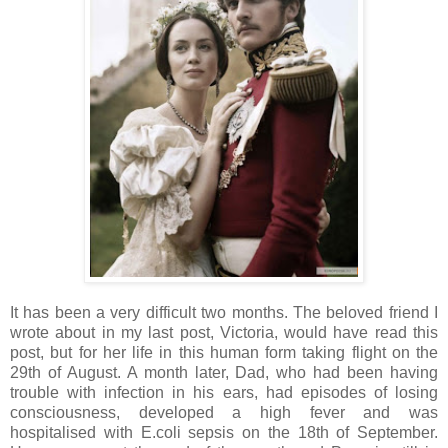
It has been a very difficult two months. The beloved friend I
wrote about in my last post, Victoria, would have read this
post, but for her life in this human form taking flight on the
29th of August. A month later, Dad, who had been having
trouble with infection in his ears, had episodes of losing
consciousness, developed a high fever and was
hospitalised with E.coli sepsis on the 18th of September.