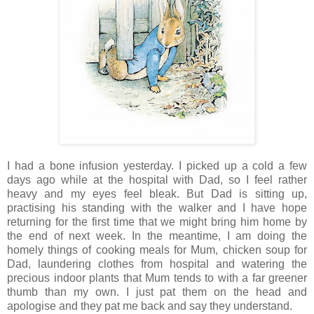
I had a bone infusion yesterday. I picked up a cold a few
days ago while at the hospital with Dad, so I feel rather
heavy and my eyes feel bleak. But Dad is sitting up,
practising his standing with the walker and I have hope
returning for the first time that we might bring him home by
the end of next week. In the meantime, I am doing the
homely things of cooking meals for Mum, chicken soup for
Dad, laundering clothes from hospital and watering the
precious indoor plants that Mum tends to with a far greener
thumb than my own. I just pat them on the head and
apologise and they pat me back and say they understand.