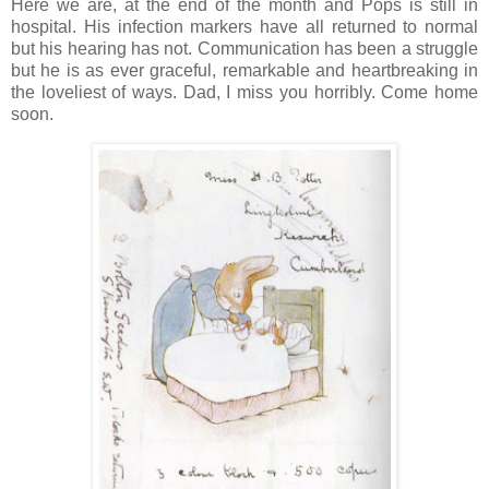
Here we are, at the end of the month and Pops is still in
hospital. His infection markers have all returned to normal
but his hearing has not. Communication has been a struggle
but he is as ever graceful, remarkable and heartbreaking in
the loveliest of ways. Dad, I miss you horribly. Come home
soon.