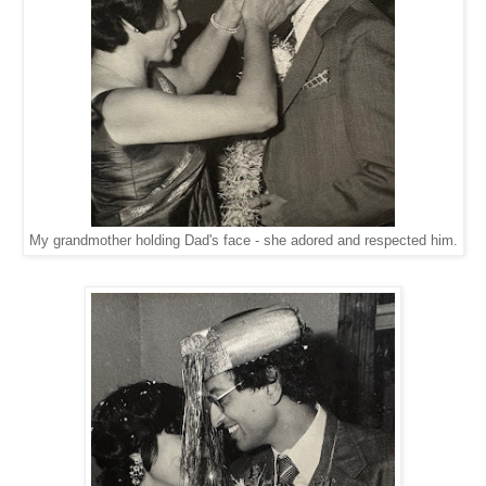
My grandmother holding Dad's face - she adored and respected him.