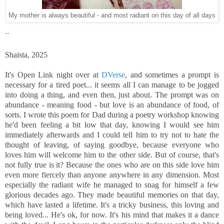
My mother is always beautiful - and most radiant on this day of all days
..
Shaista, 2025
It's Open Link night over at
DVerse
, and sometimes a prompt is
necessary for a tired poet... it seems all I can manage to be jogged
into doing a thing, and even then, just about. The prompt was on
abundance - meaning food - but love is an abundance of food, of
sorts. I wrote this poem for Dad during a poetry workshop knowing
he'd been feeling a bit low that day, knowing I would see him
immediately afterwards and I could tell him to try not to hate the
thought of leaving, of saying goodbye, because everyone who
loves him will welcome him to the other side. But of course, that's
not fully true is it? Because the ones who are on this side love him
even more fiercely than anyone anywhere in any dimension. Most
especially the radiant wife he managed to snag for himself a few
glorious decades ago. They made beautiful memories on that day,
which have lasted a lifetime. It's a tricky business, this loving and
being loved... He's ok, for now. It's his mind that makes it a dance