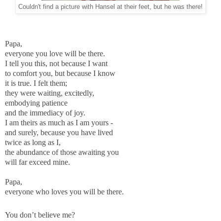
Couldn't find a picture with Hansel at their feet, but he was there!
Papa,
everyone you love will be there.
I tell you this, not because I want
to comfort you, but because I know
it is true. I felt them;
they were waiting, excitedly,
embodying patience
and the immediacy of joy.
I am theirs as much as I am yours -
and surely, because you have lived
twice as long as I,
the abundance of those awaiting you
will far exceed mine.
Papa,
everyone who loves you will be there.
You don’t believe me?