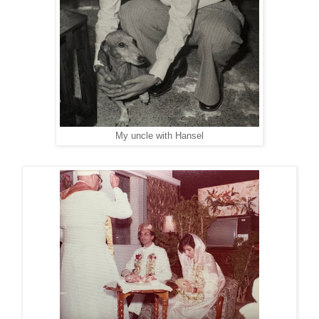
My uncle with Hansel