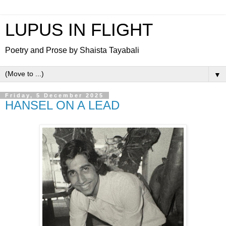
LUPUS IN FLIGHT
Poetry and Prose by Shaista Tayabali
▼
Friday, 5 December 2025
HANSEL ON A LEAD