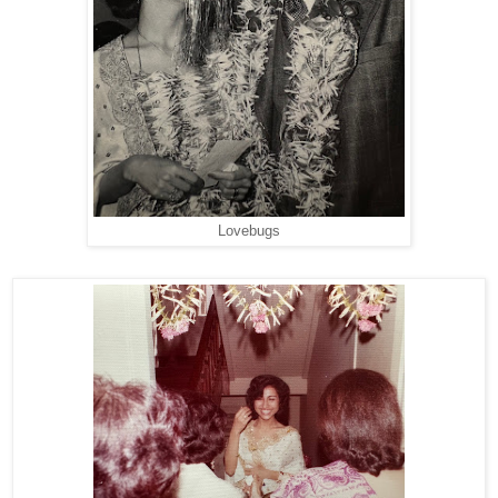
Lovebugs