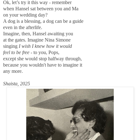
Ok, let’s try it this way - remember
when Hansel sat between you and Ma
on your wedding day?
A dog is a blessing, a dog can be a guide
even in the afterlife.
Imagine, then, Hansel awaiting you
at the gates. Imagine Nina Simone
singing
I wish I knew how it would
feel to be free
- to you, Pops,
except she would stop halfway through,
because you wouldn't have to imagine it
any more.
Shaista, 2025