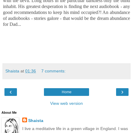
with the devil. Long hours in the particular darkness only the blind
inhabit. His greatest desperation is finding the next audiobook - any
good
recommendations to keep his mind occupied?! An abundance
of audiobooks - stories galore - that would be the dream abundance
for Dad...
Shaista
at
01:36
7 comments:
‹
›
Home
View web version
About Me
Shaista
I live a meditative life in a green village in England. I was