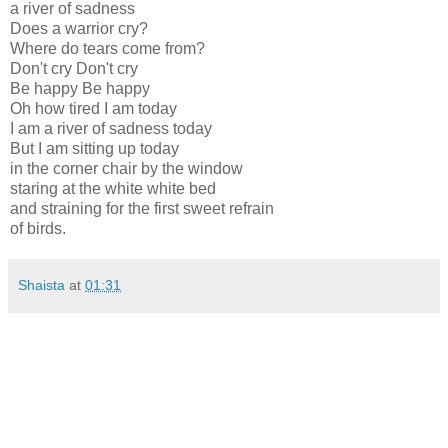
a river of sadness
Does a warrior cry?
Where do tears come from?
Don't cry Don't cry
Be happy Be happy
Oh how tired I am today
I am a river of sadness today
But I am sitting up today
in the corner chair by the window
staring at the white white bed
and straining for the first sweet refrain
of birds.
Shaista
at
01:31