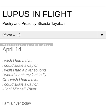
LUPUS IN FLIGHT
Poetry and Prose by Shaista Tayabali
▼
Wednesday, 15 April 2009
April 14
I wish I had a river
I could skate away on
I wish I had a river so long
I would teach my feet to fly
Oh I wish I had a river
I could skate away on.
- Joni Mitchell 'River'
I am a river today