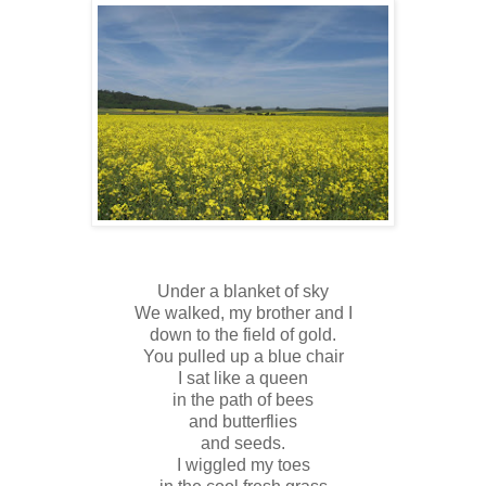
Under a blanket of sky
We walked, my brother and I
down to the field of gold.
You pulled up a blue chair
I sat like a queen
in the path of bees
and butterflies
and seeds.
I wiggled my toes