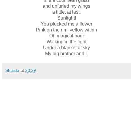
in the cool fresh grass
and unfurled my wings
a little, at last.
Sunlight!
You plucked me a flower
Pink on the rim, yellow within
Oh magical hour
Walking in the light
Under a blanket of sky
My big brother and I.
Shaista
at
23:29