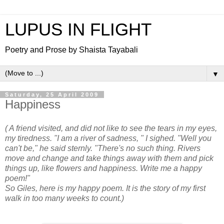
LUPUS IN FLIGHT
Poetry and Prose by Shaista Tayabali
▼
Saturday, 25 April 2009
Happiness
( A friend visited, and did not like to see the tears in my eyes,
my tiredness. "I am a river of sadness, " I sighed. "Well you
can't be," he said sternly. "There's no such thing. Rivers
move and change and take things away with them and pick
things up, like flowers and happiness. Write me a happy
poem!"
So Giles, here is my happy poem. It is the story of my first
walk in too many weeks to count.)