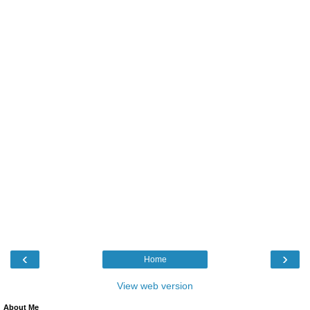
‹
›
Home
View web version
About Me