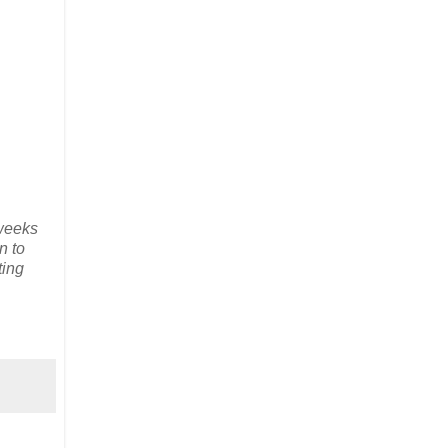
 weeks
n to
ting