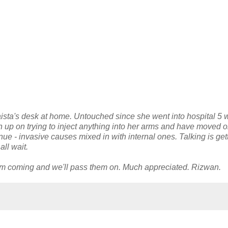
aista's desk at home. Untouched since she went into hospital 5
en up on trying to inject anything into her arms and have moved o
ue - invasive causes mixed in with internal ones. Talking is get
ll wait.
em coming and we'll pass them on. Much appreciated. Rizwan.