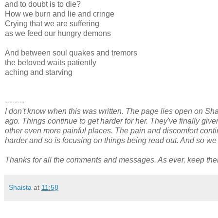
and to doubt is to die?
How we burn and lie and cringe
Crying that we are suffering
as we feed our hungry demons
And between soul quakes and tremors
the beloved waits patiently
aching and starving
--------
I don't know when this was written. The page lies open on Sh
ago. Things continue to get harder for her. They've finally giv
other even more painful places. The pain and discomfort contin
harder and so is focusing on things being read out. And so we a
Thanks for all the comments and messages. As ever, keep th
Shaista
at
11:58