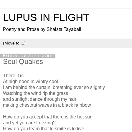
LUPUS IN FLIGHT
Poetry and Prose by Shaista Tayabali
Friday, 10 April 2009
Soul Quakes
There it is
At high noon in wintry cool
I am behind the curtain, breathing ever so slightly
Watching the wind rip the grass
and sunlight dance through my hair
making chestnut waves in a black rainbow
How do you accept that there is the hot sun
and yet you are freezing?
How do you learn that to smile is to live