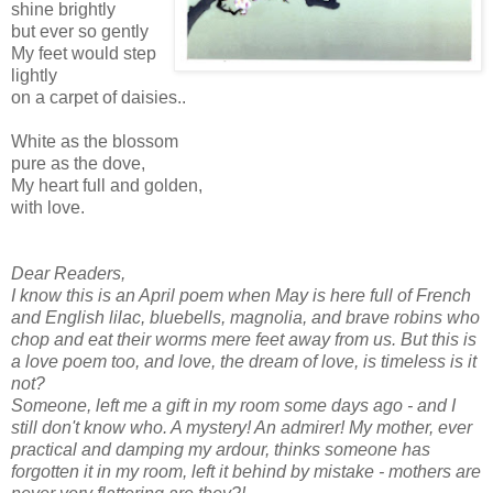
shine brightly
but ever so gently
My feet would step
lightly
on a carpet of daisies..
White as the blossom
pure as the dove,
My heart full and golden,
with love.
Dear Readers,
I know this is an April poem when May is here full of French
and English lilac, bluebells, magnolia, and brave robins who
chop and eat their worms mere feet away from us. But this is
a love poem too, and love, the dream of love, is timeless is it
not?
Someone, left me a gift in my room some days ago - and I
still don't know who. A mystery! An admirer! My mother, ever
practical and damping my ardour, thinks someone has
forgotten it in my room, left it behind by mistake - mothers are