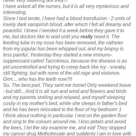
never very flattering are they?!
I have asked all the nurses, but it is all very mysterious and
interesting.
Since I last wrote, I have had a blood transfusion - 2 units of
lovely dark vampirish blood, after which I felt all dreamy and
peaceful. I knew I needed it a week before they gave it to
me, but doctors like to wait until you
really
need it. The
feeding tube in my nose has been removed, the catheter
from my jugular has been whipped out, and my biopsy is
less painful. Yesterday they started a new immuno-
suppressant called Tacrolimus, because the disease is as
yet uncontrolled and trying to creep back like ivy - sneaky,
still fighting, but with none of the old rage and violence.
Grrrr.... who has the teeth now?!!
So. The best part. They sent me home! Only weekend leave
- but still... And it is all sun and wind and flowers and birds
and my parents smiling and relaxed, and myself sleeping
cosily in my mother's bed, while she sleeps in father's bed
and he has been relocated to the floor of my bedroom :)
I think about nothing in particular. I rest on the garden floor
and sing to the colours around me. I kiss petals and avoid
the bees, I let the sky examine me, and eat! They stopped
my cancer drug Methotrexate and suddenly I am in love with