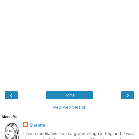
‹
›
Home
View web version
About Me
Shaista
I live a meditative life in a green village in England. I was