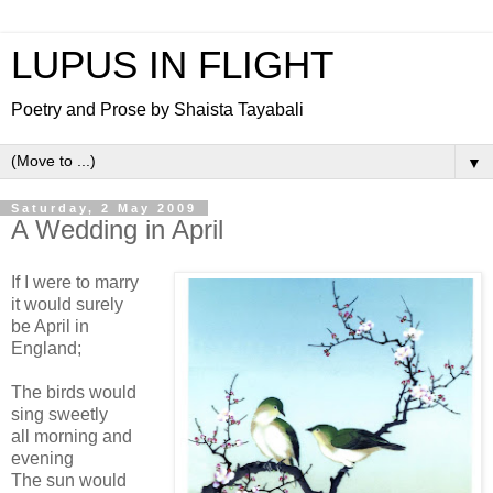
LUPUS IN FLIGHT
Poetry and Prose by Shaista Tayabali
▼
Saturday, 2 May 2009
A Wedding in April
If I were to marry
it would surely
be April in
England;
The birds would
sing sweetly
all morning and
evening
The sun would