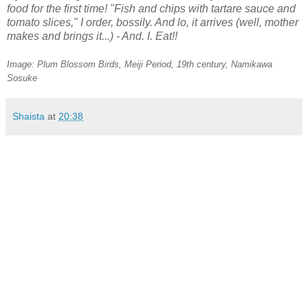
food for the first time! "Fish and chips with tartare sauce and
tomato slices," I order, bossily. And lo, it arrives (well, mother
makes and brings it...) - And. I. Eat!!
Image: Plum Blossom Birds, Meiji Period, 19th century,
Namikawa
Sosuke
Shaista
at
20:38