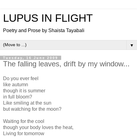
LUPUS IN FLIGHT
Poetry and Prose by Shaista Tayabali
▼
Tuesday, 16 June 2009
The falling leaves, drift by my window...
Do you ever feel
like autumn
though it is summer
in full bloom?
Like smiling at the sun
but watching for the moon?
Waiting for the cool
though your body loves the heat,
Living for tomorrow