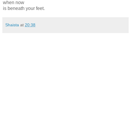
when now
is beneath your feet.
Shaista
at
20:38