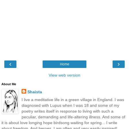
‹
›
Home
View web version
About Me
Shaista
I live a meditative life in a green village in England. I was
diagnosed with Lupus when I was 18 and some of my
poetry writes itself in response to living with such a
peculiar, demanding and life-altering illness. And some of
it is about love longing hope birdsong waiting for spring... I write
about freedom. And heroes. I am often and very easily inspired!