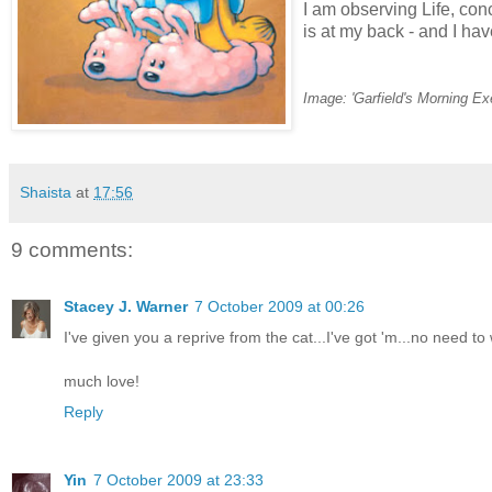
I am observing Life, con
is at my back - and I ha
Image: 'Garfield's Morning Ex
Shaista
at
17:56
9 comments:
Stacey J. Warner
7 October 2009 at 00:26
I've given you a reprive from the cat...I've got 'm...no need t
much love!
Reply
Yin
7 October 2009 at 23:33