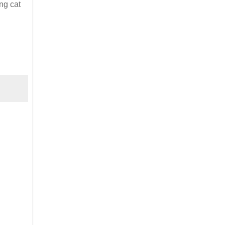
ng cat