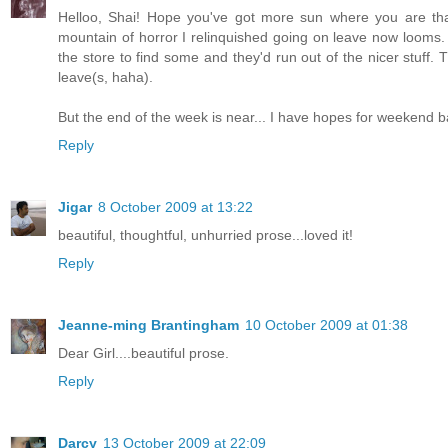
Helloo, Shai! Hope you've got more sun where you are tha
mountain of horror I relinquished going on leave now looms.
the store to find some and they'd run out of the nicer stuf
leave(s, haha).
But the end of the week is near... I have hopes for weekend b
Reply
Jigar
8 October 2009 at 13:22
beautiful, thoughtful, unhurried prose...loved it!
Reply
Jeanne-ming Brantingham
10 October 2009 at 01:38
Dear Girl....beautiful prose.
Reply
Darcy
13 October 2009 at 22:09