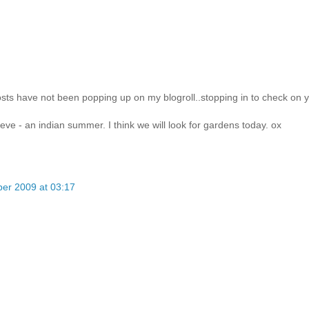
osts have not been popping up on my blogroll..stopping in to check on 
eve - an indian summer. I think we will look for gardens today. ox
ber 2009 at 03:17