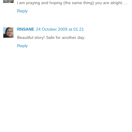
i am praying and hoping (the same thing) you are alright.....
Reply
RNSANE
24 October 2009 at 01:21
Beautiful story! Safe for another day.
Reply