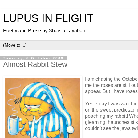
LUPUS IN FLIGHT
Poetry and Prose by Shaista Tayabali
Tuesday, 6 October 2009
Almost Rabbit Stew
I am chasing the October
me the roses are still o
appear. But I have roses 
Yesterday I was watching
on the sweet predictabilit
poaching my rabbit! Whe
gleaming, haunches silky 
couldn't see the jaws twitc