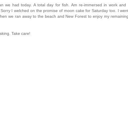
n we had today. A total day for fish. Am re-immersed in work and 
 Sorry I welched on the promise of moon cake for Saturday too. I wen
f. Then we ran away to the beach and New Forest to enjoy my remainin
aking. Take care!