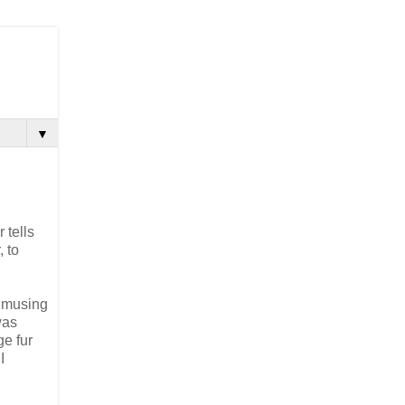
▼
 tells
, to
, musing
was
e fur
I