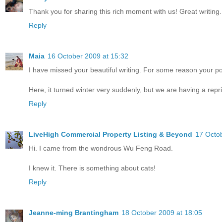
Thank you for sharing this rich moment with us! Great writing.
Reply
Maia
16 October 2009 at 15:32
I have missed your beautiful writing. For some reason your p
Here, it turned winter very suddenly, but we are having a repri
Reply
LiveHigh Commercial Property Listing & Beyond
17 Octo
Hi. I came from the wondrous Wu Feng Road.
I knew it. There is something about cats!
Reply
Jeanne-ming Brantingham
18 October 2009 at 18:05