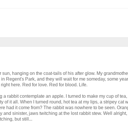
 sun, hanging on the coat-tails of his after glow. My grandmother
ut in Regent's Park, and they will wait for me someday, some year
right here. Red for love. Red for blood. Life.
 a rabbit contemplate an apple. I turned to make my cup of tea
y of it all. When I turned round, hot tea at my lips, a stripey cat 
re had it come from? The rabbit was nowhere to be seen. Orang
and sinister, jaws twitching at the lost rabbit stew. Well alright, 
hing, but still...