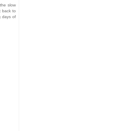
the slow
t back to
g days of