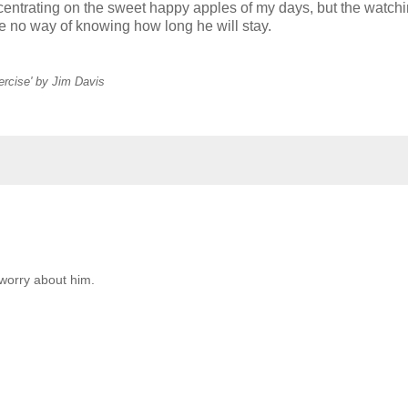
centrating on the sweet happy apples of my days, but the watchi
ve no way of knowing how long he will stay.
ercise' by Jim Davis
o worry about him.