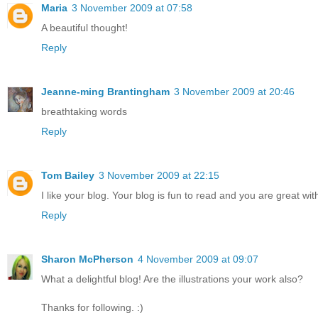
Maria
3 November 2009 at 07:58
A beautiful thought!
Reply
Jeanne-ming Brantingham
3 November 2009 at 20:46
breathtaking words
Reply
Tom Bailey
3 November 2009 at 22:15
I like your blog. Your blog is fun to read and you are great wit
Reply
Sharon McPherson
4 November 2009 at 09:07
What a delightful blog! Are the illustrations your work also?
Thanks for following. :)