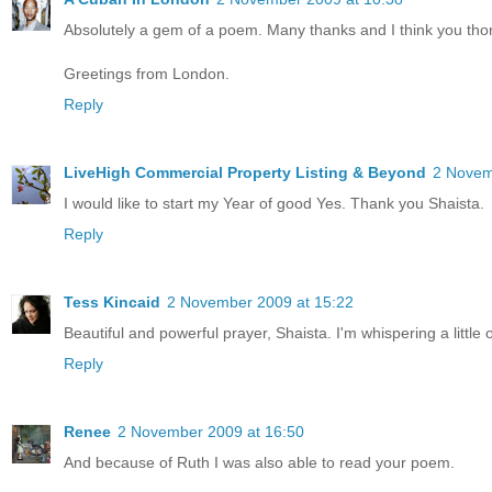
Absolutely a gem of a poem. Many thanks and I think you th
Greetings from London.
Reply
LiveHigh Commercial Property Listing & Beyond
2 Novem
I would like to start my Year of good Yes. Thank you Shaista.
Reply
Tess Kincaid
2 November 2009 at 15:22
Beautiful and powerful prayer, Shaista. I'm whispering a little 
Reply
Renee
2 November 2009 at 16:50
And because of Ruth I was also able to read your poem.