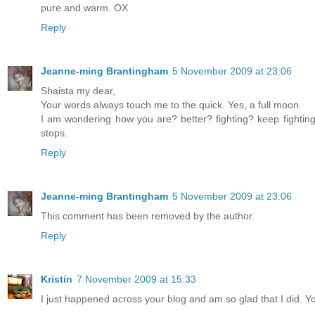
pure and warm. OX
Reply
Jeanne-ming Brantingham
5 November 2009 at 23:06
Shaista my dear,
Your words always touch me to the quick. Yes, a full moon.
I am wondering how you are? better? fighting? keep fightin
stops.
Reply
Jeanne-ming Brantingham
5 November 2009 at 23:06
This comment has been removed by the author.
Reply
Kristin
7 November 2009 at 15:33
I just happened across your blog and am so glad that I did. Yo