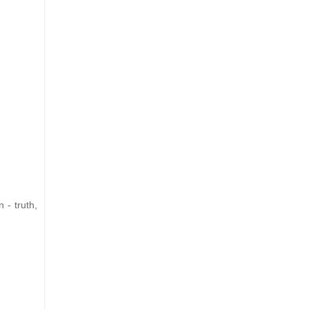
 - truth,