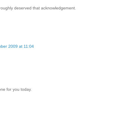
oroughly deserved that acknowledgement.
ber 2009 at 11:04
one for you today.