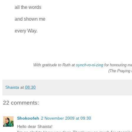
all the words
and shown me
every Way.
With gratitude to Ruth at
synch-ro-ni-zing
for honouring me
(The Praying 
Shaista
at
08:30
22 comments:
Shokoofeh
2 November 2009 at 09:30
Hello dear Shaista!