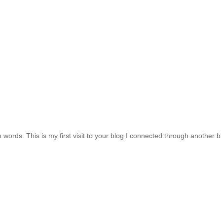
h words. This is my first visit to your blog I connected through another b