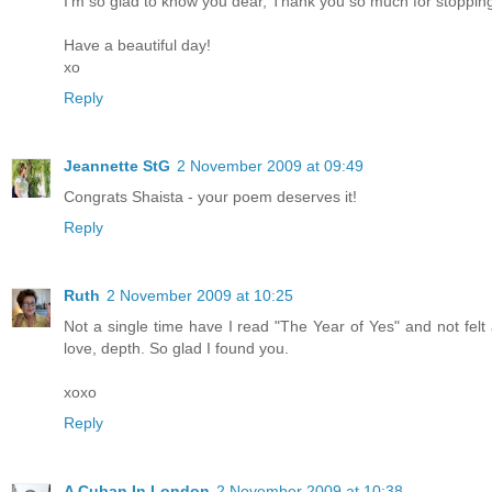
I'm so glad to know you dear, Thank you so much for stopping 
Have a beautiful day!
xo
Reply
Jeannette StG
2 November 2009 at 09:49
Congrats Shaista - your poem deserves it!
Reply
Ruth
2 November 2009 at 10:25
Not a single time have I read "The Year of Yes" and not felt 
love, depth. So glad I found you.
xoxo
Reply
A Cuban In London
2 November 2009 at 10:38