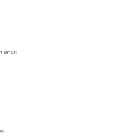
rt almost
ved.