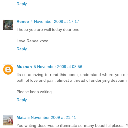
Reply
Renee
4 November 2009 at 17:17
I hope you are well today dear one.
Love Renee xoxo
Reply
Muznah
5 November 2009 at 08:56
Its so amazing to read this poem, understand where you ma
both of love and pain, almost a thread of underlying despair in
Please keep writing.
Reply
Maia
5 November 2009 at 21:41
You writing deserves to illuminate so many beautiful places. Y