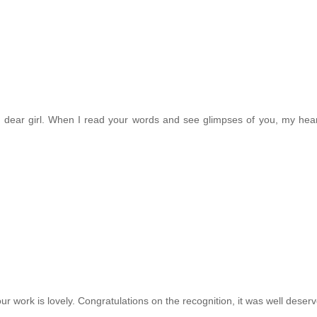
g dear girl. When I read your words and see glimpses of you, my hea
ur work is lovely. Congratulations on the recognition, it was well deser