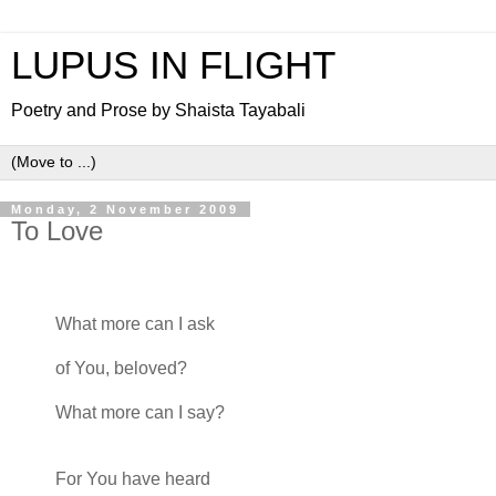
LUPUS IN FLIGHT
Poetry and Prose by Shaista Tayabali
Monday, 2 November 2009
To Love
What more can I ask
of You, beloved?
What more can I say?
For You have heard