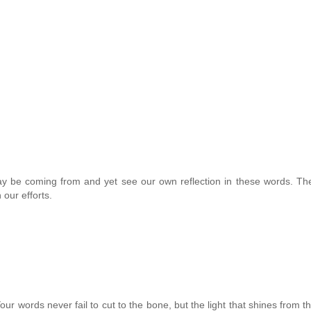
y be coming from and yet see our own reflection in these words. Th
 our efforts.
our words never fail to cut to the bone, but the light that shines from t