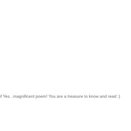
 of Yes...magnificent poem! You are a treasure to know and read :)