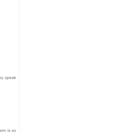
ey speak
hem is so