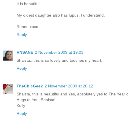
It is beautiful.
My oldest daughter also has lupus, I understand.
Renee xoxo
Reply
RNSANE
2 November 2009 at 19:03
Shaista...this is so lovely and touches my heart.
Reply
TheChicGeek
2 November 2009 at 20:12
Shaista, this is beautiful and Yes, absolutely yes to The Year
Hugs to You, Shaista!
Kelly
Reply