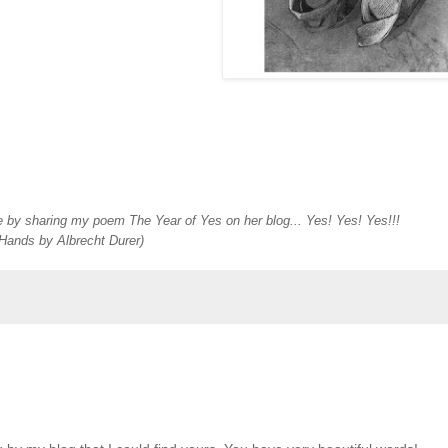
 by sharing my poem The Year of Yes on her blog... Yes! Yes! Yes!!!
Hands by Albrecht Durer)