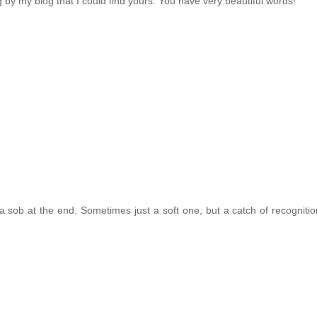
by my blog that I could find yours. You have very beautiful words!
a sob at the end. Sometimes just a soft one, but a catch of recognition