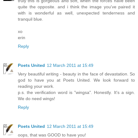
truly this is gorgeous and soft, when the forces have been
quite the opposite. and i think the image you've paired it
with is wonderful as well, unexpected tenderness and
tranquil blue.
xo
erin
Reply
Poets United
12 March 2011 at 15:49
Very beautiful writing - beauty in the face of devastation. So
god to have you at Poets United. We look forward to
reading your work.
p.s. the verification word is "wingsa". Honestly. It's a sign.
We do need wings!
Reply
Poets United
12 March 2011 at 15:49
oops, that was GOOD to have you!