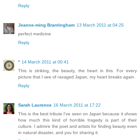
Reply
Jeanne-ming Brantingham
13 March 2011 at 04:25
perfect medicine
Reply
*
14 March 2011 at 00:41
This is striking, the beauty, the heart in this. For every
picture that I see of ravaged Japan, my heart breaks again.
Reply
Sarah Laurence
16 March 2011 at 17:22
This is the best tribute I've seen on Japan because it shows
how much this kind of horrible tragedy is part of their
culture. I admire the poet and artists for finding beauty even
in natural disaster, and you for sharing it.