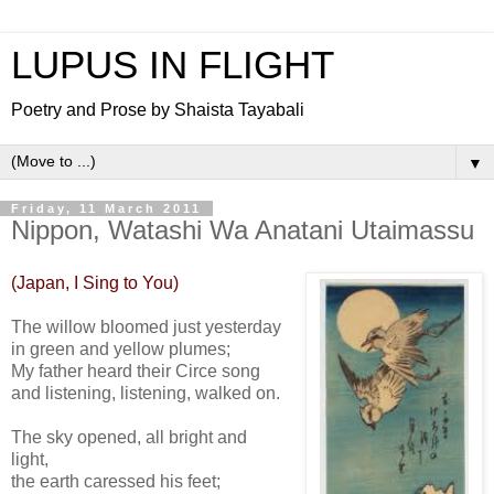
LUPUS IN FLIGHT
Poetry and Prose by Shaista Tayabali
▼
Friday, 11 March 2011
Nippon, Watashi Wa Anatani Utaimassu
(Japan, I Sing to You)
The willow bloomed just yesterday
in green and yellow plumes;
My father heard their Circe song
and listening, listening, walked on.
The sky opened, all bright and
light,
the earth caressed his feet;