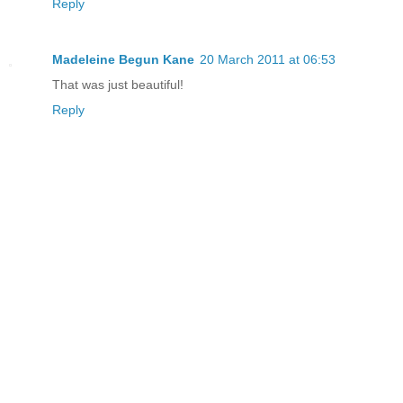
Reply
Madeleine Begun Kane
20 March 2011 at 06:53
That was just beautiful!
Reply