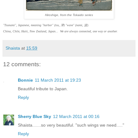
Hiroshige, from the Tokaido series
"Tsunami", Japanese, meaning "harbor" (tsu, 津) "wave" (nami, 波).
China, Chile, Haiti, New Zealand, Japan... We are always connected, one way or another.
Shaista
at
15:59
12 comments:
Bonnie
11 March 2011 at 19:23
Beautiful tribute to Japan.
Reply
Sherry Blue Sky
12 March 2011 at 00:16
Shaista.......so very beautiful. "such wings we need....."
Reply