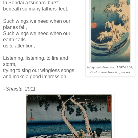
In Sendai a tsunami burst
beneath so many fathers' feet.
Such wings we need when our
planes fall,
Such wings we need when our
earth calls
us to attention;
Listening, listening, to fire and
storm,
Ichiryusai Hiroshige, 1797-1858,
trying to sing our wingless songs
Chidori over breaking waves
and make a good impression.
- Shaista, 2011