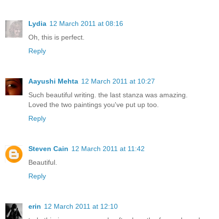
Lydia
12 March 2011 at 08:16
Oh, this is perfect.
Reply
Aayushi Mehta
12 March 2011 at 10:27
Such beautiful writing. the last stanza was amazing.
Loved the two paintings you've put up too.
Reply
Steven Cain
12 March 2011 at 11:42
Beautiful.
Reply
erin
12 March 2011 at 12:10