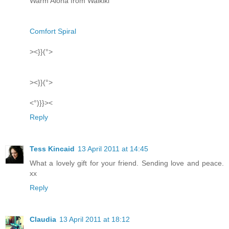
Warm Aloha from Waikiki
Comfort Spiral
><}}(°>
><}}(°>
<°)}}><
Reply
Tess Kincaid
13 April 2011 at 14:45
What a lovely gift for your friend. Sending love and peace.
xx
Reply
Claudia
13 April 2011 at 18:12