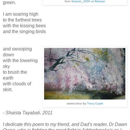
from
Seismic_2000 at flickriver
green.
I am soaring high
to the furthest trees
with the kissing bees
and the singing birds
and swooping
down
with the lowering
sky
to brush the
earth
with clouds of
skirt.
watercolour by
Tracy Cupitt
- Shaista Tayabali, 2011
I dedicate this poem to my friend, and Dad's reader, Dr Dawn