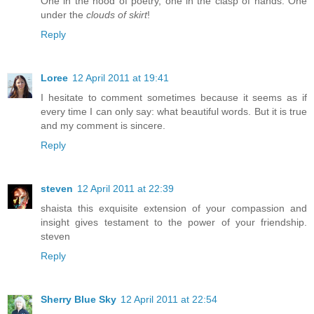
One in the hood of poetry, one in the clasp of hands. One
under the
clouds of skirt
!
Reply
Loree
12 April 2011 at 19:41
I hesitate to comment sometimes because it seems as if
every time I can only say: what beautiful words. But it is true
and my comment is sincere.
Reply
steven
12 April 2011 at 22:39
shaista this exquisite extension of your compassion and
insight gives testament to the power of your friendship.
steven
Reply
Sherry Blue Sky
12 April 2011 at 22:54