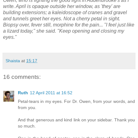
Owen, who is fighting the good fight in Addenbrooke's as I
write. April is opaque outside her window, as 'they' are
building extensions; a kaleidoscope of cranes and gravel
and tunnels greet her eyes. Not a cherry petal in sight.
Biopsy over, fever still, morphine for the pain... "I feel just like
a lizard today," she said. "Keep opening and closing my
eyes."
Shaista
at
15:17
16 comments:
Ruth
12 April 2011 at 16:52
Petal-tears in my eyes. For Dr. Owen, from your words, and
from you.
And that generous and kind link on your sidebar. Thank you
so much.