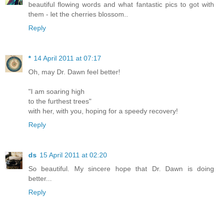
beautiful flowing words and what fantastic pics to got with
them - let the cherries blossom..
Reply
*
14 April 2011 at 07:17
Oh, may Dr. Dawn feel better!
"I am soaring high
to the furthest trees"
with her, with you, hoping for a speedy recovery!
Reply
ds
15 April 2011 at 02:20
So beautiful. My sincere hope that Dr. Dawn is doing
better...
Reply