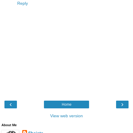
Reply
‹
›
Home
View web version
About Me
Shaista