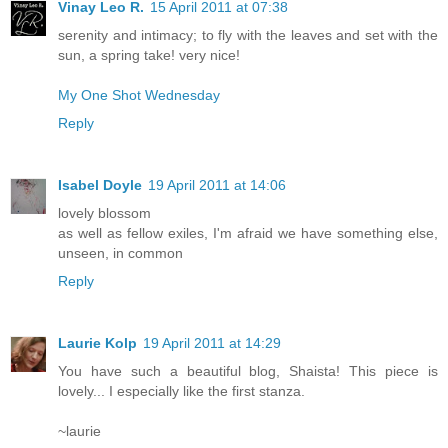
Vinay Leo R.
15 April 2011 at 07:38
serenity and intimacy; to fly with the leaves and set with the
sun, a spring take! very nice!
My One Shot Wednesday
Reply
Isabel Doyle
19 April 2011 at 14:06
lovely blossom
as well as fellow exiles, I'm afraid we have something else,
unseen, in common
Reply
Laurie Kolp
19 April 2011 at 14:29
You have such a beautiful blog, Shaista! This piece is
lovely... I especially like the first stanza.
~laurie