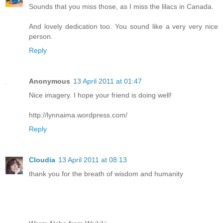
Sounds that you miss those, as I miss the lilacs in Canada.
And lovely dedication too. You sound like a very very nice
person.
Reply
Anonymous
13 April 2011 at 01:47
Nice imagery. I hope your friend is doing well!
http://lynnaima.wordpress.com/
Reply
Cloudia
13 April 2011 at 08:13
thank you for the breath of wisdom and humanity