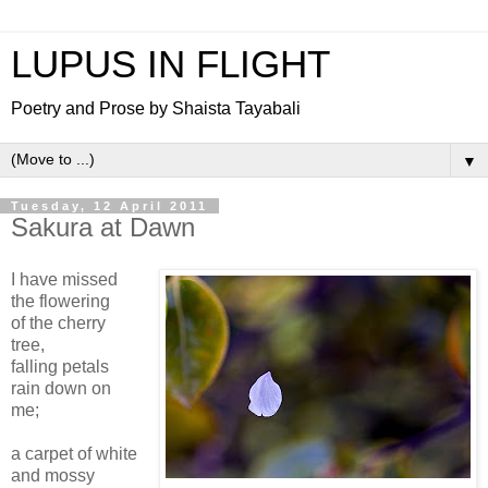
LUPUS IN FLIGHT
Poetry and Prose by Shaista Tayabali
▼
Tuesday, 12 April 2011
Sakura at Dawn
I have missed
the flowering
of the cherry
tree,
falling petals
rain down on
me;
a carpet of white
and mossy