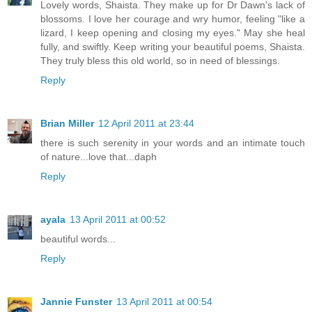
Lovely words, Shaista. They make up for Dr Dawn's lack of
blossoms. I love her courage and wry humor, feeling "like a
lizard, I keep opening and closing my eyes." May she heal
fully, and swiftly. Keep writing your beautiful poems, Shaista.
They truly bless this old world, so in need of blessings.
Reply
Brian Miller
12 April 2011 at 23:44
there is such serenity in your words and an intimate touch
of nature...love that...daph
Reply
ayala
13 April 2011 at 00:52
beautiful words...
Reply
Jannie Funster
13 April 2011 at 00:54