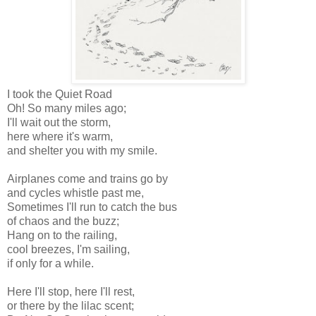
I took the Quiet Road
Oh! So many miles ago;
I'll wait out the storm,
here where it's warm,
and shelter you with my smile.
Airplanes come and trains go by
and cycles whistle past me,
Sometimes I'll run to catch the bus
of chaos and the buzz;
Hang on to the railing,
cool breezes, I'm sailing,
if only for a while.
Here I'll stop, here I'll rest,
or there by the lilac scent;