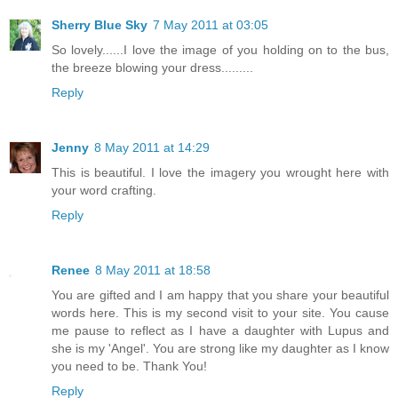
Sherry Blue Sky
7 May 2011 at 03:05
So lovely......I love the image of you holding on to the bus,
the breeze blowing your dress.........
Reply
Jenny
8 May 2011 at 14:29
This is beautiful. I love the imagery you wrought here with
your word crafting.
Reply
Renee
8 May 2011 at 18:58
You are gifted and I am happy that you share your beautiful
words here. This is my second visit to your site. You cause
me pause to reflect as I have a daughter with Lupus and
she is my 'Angel'. You are strong like my daughter as I know
you need to be. Thank You!
Reply