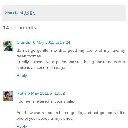
Shaista
at
18:05
14 comments:
Claudia
6 May 2011 at 19:24
do not go gentle into that good night..one of my favs by
dylan thomas..
i really enjoyed your poem shaista...being sheltered with a
smile is an excellent image..
Reply
Ruth
6 May 2011 at 19:52
I do feel sheltered in your smile.
And how can a person be so gentle, and not go gently? It's
one of your beautiful mysteries.
Reply