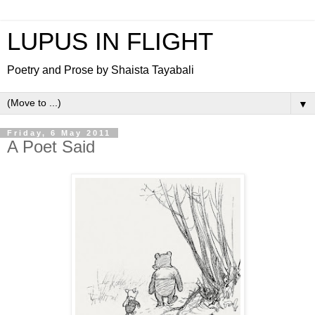
LUPUS IN FLIGHT
Poetry and Prose by Shaista Tayabali
▼
Friday, 6 May 2011
A Poet Said