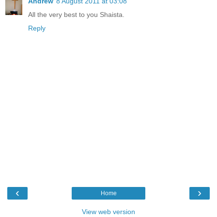
Andrew
8 August 2011 at 03:08
All the very best to you Shaista.
Reply
‹
›
Home
View web version