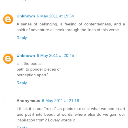
Unknown
6 May 2011 at 19:54
A sense of belonging, a feeling of contentedness, and a
spirit of adventure all peek through the lines of this verse.
Reply
Unknown
6 May 2011 at 20:45
is it the poet's
path to ponder pieces of
perception apart?
Reply
Anonymous
6 May 2011 at 21:18
I think it is our "roles" as poets to disect what we see in art
and put it into beautiful words, where else do we gain our
inspiration from? Lovely words x