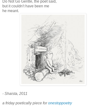
Do Not Go Gentle, the poet said,
but it couldn't have been me
he meant.
- Shaista, 2011
a friday poetically piece for
onestoppoetry