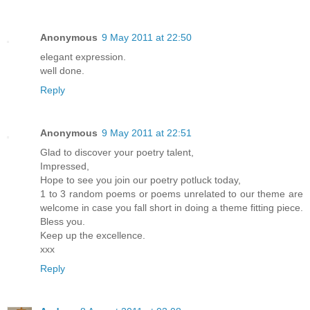
Anonymous
9 May 2011 at 22:50
elegant expression.
well done.
Reply
Anonymous
9 May 2011 at 22:51
Glad to discover your poetry talent,
Impressed,
Hope to see you join our poetry potluck today,
1 to 3 random poems or poems unrelated to our theme are
welcome in case you fall short in doing a theme fitting piece.
Bless you.
Keep up the excellence.
xxx
Reply