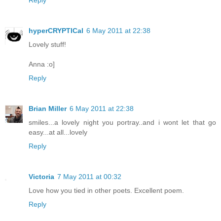
Reply
hyperCRYPTICal
6 May 2011 at 22:38
Lovely stuff!
Anna :o]
Reply
Brian Miller
6 May 2011 at 22:38
smiles...a lovely night you portray..and i wont let that go
easy...at all...lovely
Reply
Victoria
7 May 2011 at 00:32
Love how you tied in other poets. Excellent poem.
Reply