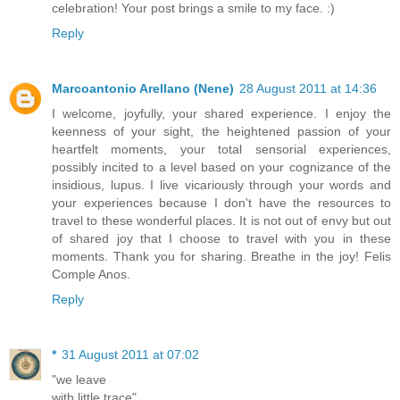
celebration! Your post brings a smile to my face. :)
Reply
Marcoantonio Arellano (Nene)
28 August 2011 at 14:36
I welcome, joyfully, your shared experience. I enjoy the
keenness of your sight, the heightened passion of your
heartfelt moments, your total sensorial experiences,
possibly incited to a level based on your cognizance of the
insidious, lupus. I live vicariously through your words and
your experiences because I don't have the resources to
travel to these wonderful places. It is not out of envy but out
of shared joy that I choose to travel with you in these
moments. Thank you for sharing. Breathe in the joy! Felis
Comple Anos.
Reply
*
31 August 2011 at 07:02
"we leave
with little trace"