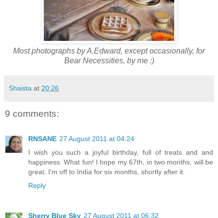
Most photographs by A.Edward, except occasionally, for
Bear Necessities, by me :)
Shaista
at
20:26
9 comments:
RNSANE
27 August 2011 at 04:24
I wish you such a joyful birthday, full of treats and and
happiness. What fun! I hope my 67th, in two months, will be
great. I'm off to India for six months, shortly after it.
Reply
Sherry Blue Sky
27 August 2011 at 06:32