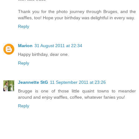
Thank you for the photo journey through Bruges, and the
waffles, too! Hope your birthday was delightful in every way.
Reply
Marion
31 August 2011 at 22:34
Happy birthday, dear one.
Reply
Jeannette StG
11 September 2011 at 23:26
Brugge is one of those little quaint towns to meander
around and enjoy waffles, coffee, whatever fanies you!
Reply