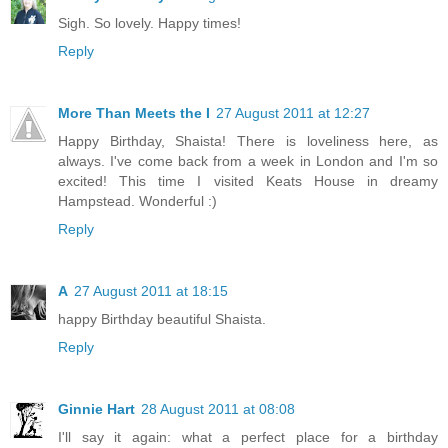
Sigh. So lovely. Happy times!
Reply
More Than Meets the I
27 August 2011 at 12:27
Happy Birthday, Shaista! There is loveliness here, as
always. I've come back from a week in London and I'm so
excited! This time I visited Keats House in dreamy
Hampstead. Wonderful :)
Reply
A
27 August 2011 at 18:15
happy Birthday beautiful Shaista.
Reply
Ginnie Hart
28 August 2011 at 08:08
I'll say it again: what a perfect place for a birthday