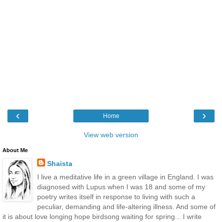
‹
›
Home
View web version
About Me
Shaista
I live a meditative life in a green village in England. I was
diagnosed with Lupus when I was 18 and some of my
poetry writes itself in response to living with such a
peculiar, demanding and life-altering illness. And some of
it is about love longing hope birdsong waiting for spring... I write