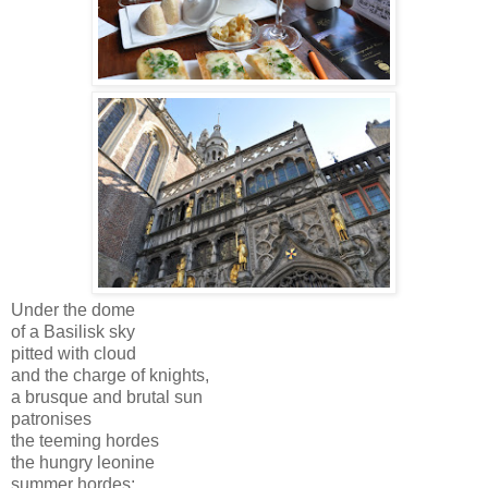
Under the dome
of a Basilisk sky
pitted with cloud
and the charge of knights,
a brusque and brutal sun
patronises
the teeming hordes
the hungry leonine
summer hordes;