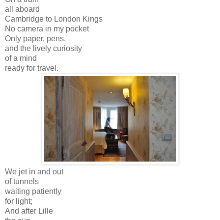
all aboard
Cambridge to London Kings
No camera in my pocket
Only paper, pens,
and the lively curiosity
of a mind
ready for travel.
We jet in and out
of tunnels
waiting patiently
for light;
And after Lille