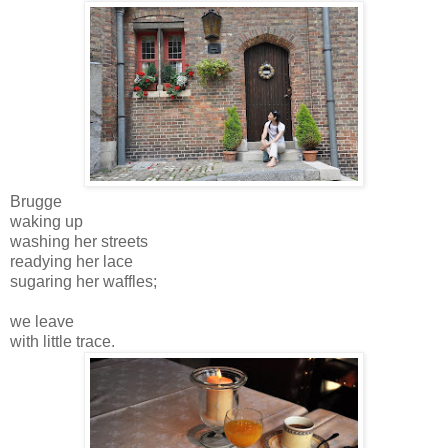
Brugge
waking up
washing her streets
readying her lace
sugaring her waffles;
we leave
with little trace.