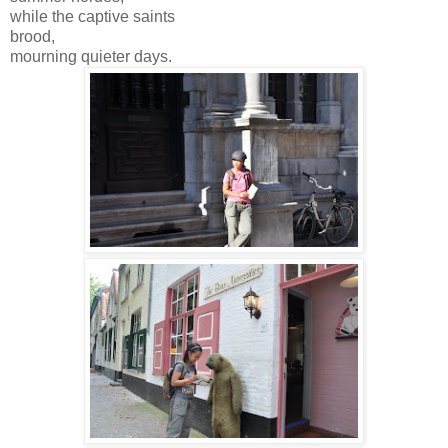
while the captive saints
brood,
mourning quieter days.