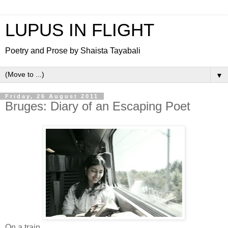
LUPUS IN FLIGHT
Poetry and Prose by Shaista Tayabali
▼
Friday, 26 August 2011
Bruges: Diary of an Escaping Poet
On a train