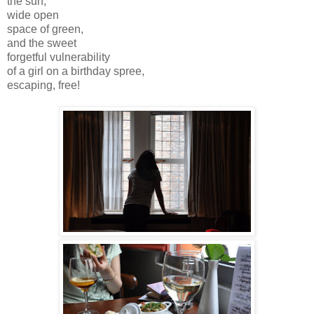
the sun,
wide open
space of green,
and the sweet
forgetful vulnerability
of a girl on a birthday spree,
escaping, free!