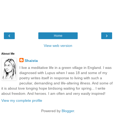
‹
›
Home
View web version
About Me
Shaista
I live a meditative life in a green village in England. I was
diagnosed with Lupus when I was 18 and some of my
poetry writes itself in response to living with such a
peculiar, demanding and life-altering illness. And some of
it is about love longing hope birdsong waiting for spring... I write
about freedom. And heroes. I am often and very easily inspired!
View my complete profile
Powered by
Blogger
.