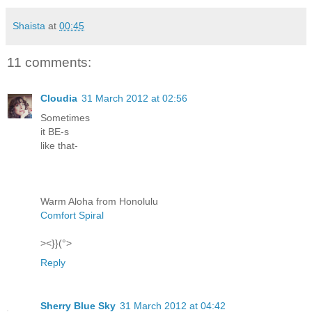
Shaista
at
00:45
11 comments:
Cloudia
31 March 2012 at 02:56
Sometimes
it BE-s
like that-
Warm Aloha from Honolulu
Comfort Spiral
><}}(°>
Reply
Sherry Blue Sky
31 March 2012 at 04:42