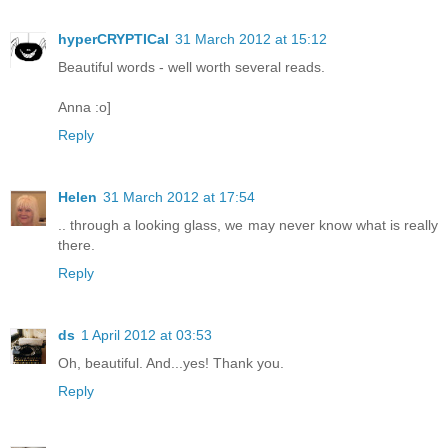
hyperCRYPTICal
31 March 2012 at 15:12
Beautiful words - well worth several reads.
Anna :o]
Reply
Helen
31 March 2012 at 17:54
.. through a looking glass, we may never know what is really
there.
Reply
ds
1 April 2012 at 03:53
Oh, beautiful. And...yes! Thank you.
Reply