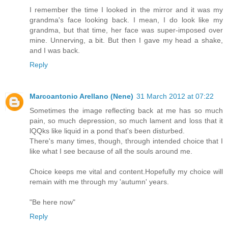
I remember the time I looked in the mirror and it was my
grandma's face looking back. I mean, I do look like my
grandma, but that time, her face was super-imposed over
mine. Unnerving, a bit. But then I gave my head a shake,
and I was back.
Reply
Marcoantonio Arellano (Nene)
31 March 2012 at 07:22
Sometimes the image reflecting back at me has so much
pain, so much depression, so much lament and loss that it
lQQks like liquid in a pond that's been disturbed.
There's many times, though, through intended choice that I
like what I see because of all the souls around me.
Choice keeps me vital and content.Hopefully my choice will
remain with me through my 'autumn' years.
"Be here now"
Reply