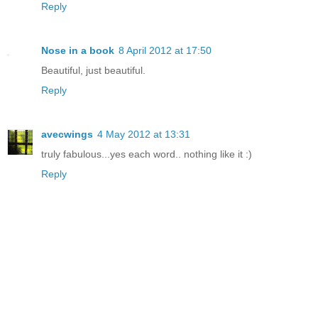
Reply
Nose in a book
8 April 2012 at 17:50
Beautiful, just beautiful.
Reply
avecwings
4 May 2012 at 13:31
truly fabulous...yes each word.. nothing like it :)
Reply