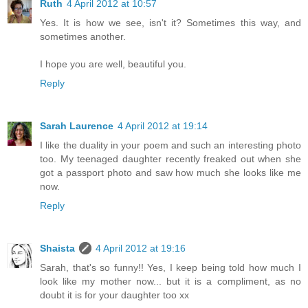
Ruth
4 April 2012 at 10:57
Yes. It is how we see, isn't it? Sometimes this way, and
sometimes another.
I hope you are well, beautiful you.
Reply
Sarah Laurence
4 April 2012 at 19:14
I like the duality in your poem and such an interesting photo
too. My teenaged daughter recently freaked out when she
got a passport photo and saw how much she looks like me
now.
Reply
Shaista
4 April 2012 at 19:16
Sarah, that's so funny!! Yes, I keep being told how much I
look like my mother now... but it is a compliment, as no
doubt it is for your daughter too xx