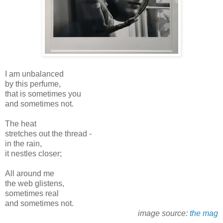
I am unbalanced
by this perfume,
that is sometimes you
and sometimes not.
The heat
stretches out the thread -
in the rain,
it nestles closer;
All around me
the web glistens,
sometimes real
and sometimes not.
image source:
the mag