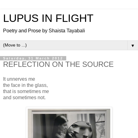
LUPUS IN FLIGHT
Poetry and Prose by Shaista Tayabali
▼
Saturday, 31 March 2012
REFLECTION ON THE SOURCE
It unnerves me
the face in the glass,
that is sometimes me
and sometimes not.