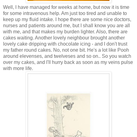
Well, I have managed for weeks at home, but now it is time
for some intravenous help. Am just too tired and unable to
keep up my fluid intake. I hope there are some nice doctors,
nurses and patients around me, but I shall know you are all
with me, and that makes my burden lighter. Also, there are
cakes waiting. Another lovely neighbour brought another
lovely cake dripping with chocolate icing - and I don't trust
my father round cakes. No, not one bit. He's a lot like Pooh
around elevenses, and twelveses and so on.. So you watch
over my cakes, and I'll hurry back as soon as my veins pulse
with more life.