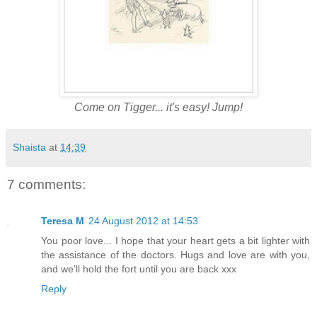
Come on Tigger... it's easy! Jump!
Shaista
at
14:39
7 comments:
Teresa M
24 August 2012 at 14:53
You poor love... I hope that your heart gets a bit lighter with
the assistance of the doctors. Hugs and love are with you,
and we'll hold the fort until you are back xxx
Reply