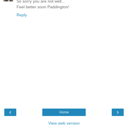
So sorry you are not well...
Feel better soon Paddington!
Reply
‹
›
Home
View web version