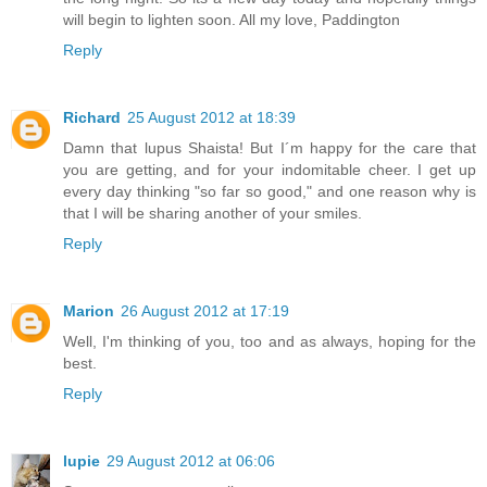
will begin to lighten soon. All my love, Paddington
Reply
Richard
25 August 2012 at 18:39
Damn that lupus Shaista! But I´m happy for the care that
you are getting, and for your indomitable cheer. I get up
every day thinking "so far so good," and one reason why is
that I will be sharing another of your smiles.
Reply
Marion
26 August 2012 at 17:19
Well, I'm thinking of you, too and as always, hoping for the
best.
Reply
lupie
29 August 2012 at 06:06