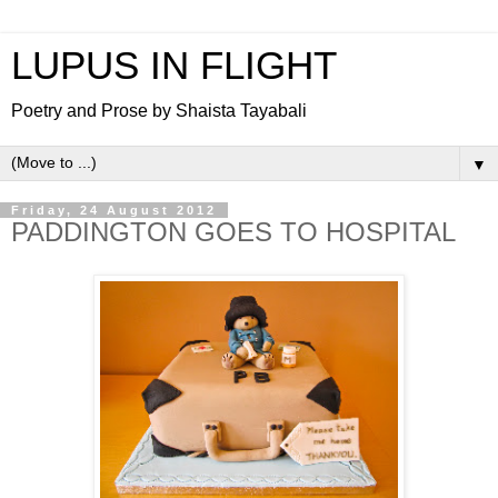
LUPUS IN FLIGHT
Poetry and Prose by Shaista Tayabali
▼
Friday, 24 August 2012
PADDINGTON GOES TO HOSPITAL