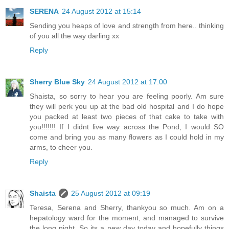
SERENA
24 August 2012 at 15:14
Sending you heaps of love and strength from here.. thinking
of you all the way darling xx
Reply
Sherry Blue Sky
24 August 2012 at 17:00
Shaista, so sorry to hear you are feeling poorly. Am sure
they will perk you up at the bad old hospital and I do hope
you packed at least two pieces of that cake to take with
you!!!!!!! If I didnt live way across the Pond, I would SO
come and bring you as many flowers as I could hold in my
arms, to cheer you.
Reply
Shaista
25 August 2012 at 09:19
Teresa, Serena and Sherry, thankyou so much. Am on a
hepatology ward for the moment, and managed to survive
the long night. So its a new day today and hopefully things