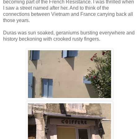
becoming part of the French Resistance. I was thrilled when
I saw a street named after her. And to think of the
connections between Vietnam and France carrying back all
those years.
Duras was sun soaked, geraniums bursting everywhere and
history beckoning with crooked rusty fingers.