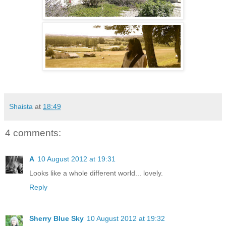
Shaista
at
18:49
4 comments:
A
10 August 2012 at 19:31
Looks like a whole different world... lovely.
Reply
Sherry Blue Sky
10 August 2012 at 19:32