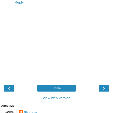
Reply
‹
›
Home
View web version
About Me
Shaista