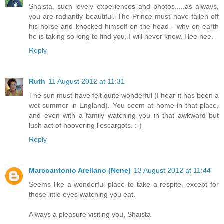
Shaista, such lovely experiences and photos.....as always,
you are radiantly beautiful. The Prince must have fallen off
his horse and knocked himself on the head - why on earth
he is taking so long to find you, I will never know. Hee hee.
Reply
Ruth
11 August 2012 at 11:31
The sun must have felt quite wonderful (I hear it has been a
wet summer in England). You seem at home in that place,
and even with a family watching you in that awkward but
lush act of hoovering l'escargots. :-)
Reply
Marcoantonio Arellano (Nene)
13 August 2012 at 11:44
Seems like a wonderful place to take a respite, except for
those little eyes watching you eat.
Always a pleasure visiting you, Shaista