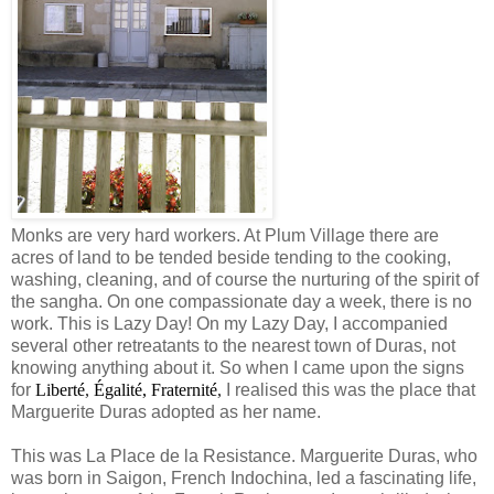
Monks are very hard workers. At Plum Village there are
acres of land to be tended beside tending to the cooking,
washing, cleaning, and of course the nurturing of the spirit of
the sangha. On one compassionate day a week, there is no
work. This is Lazy Day! On my Lazy Day, I accompanied
several other retreatants to the nearest town of Duras, not
knowing anything about it. So when I came upon the signs
for
Liberté
,
É
galité, Fraternité
,
I realised this was the place that
Marguerite Duras adopted as her name.
This was La Place de la Resistance. Marguerite Duras, who
was born in Saigon, French Indochina, led a fascinating life,