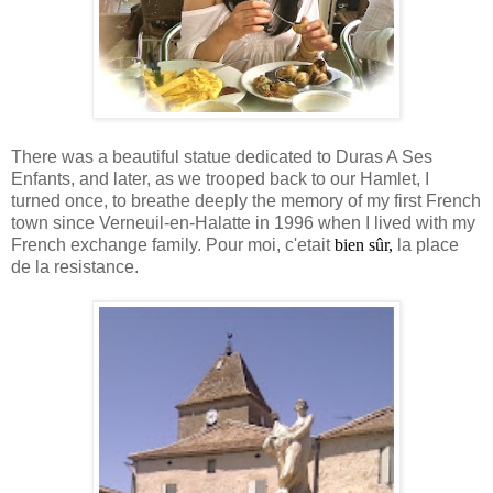
There was a beautiful statue dedicated to Duras A Ses
Enfants, and later, as we trooped back to our Hamlet, I
turned once, to breathe deeply the memory of my first French
town since Verneuil-en-Halatte in 1996 when I lived with my
French exchange family. Pour moi, c'etait
bien sûr,
la place
de la resistance.