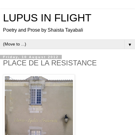
LUPUS IN FLIGHT
Poetry and Prose by Shaista Tayabali
▼
Friday, 10 August 2012
PLACE DE LA RESISTANCE