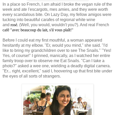
In a place so French, I am afraid I broke the vegan rule of the
week and ate l'escargots, mes amies, and they were worth
every scandalous bite. On Lazy Day, my fellow amigos were
tucking into beautiful carafes of regional white wine
and
rosé.
(Well, you would, wouldn't you?). And real French
café "avec beaucoup du lait, s'il vous plaît
!"
Before I could eat my first mouthful, a woman appeared
hesitantly at my elbow. "Er, would you mind," she said. "I'd
like to bring my grandchildren over to see The Snails." "Yes!
Yes, of course!" I grinned, manically, as I watched her entire
family troop over to observe me Eat Snails. "Can I take a
photo?" asked a wee one, wielding a deadly digital camera.
"Er... right, excellent," said I, hoovering up that first bite under
the eyes of all sorts of strangers.