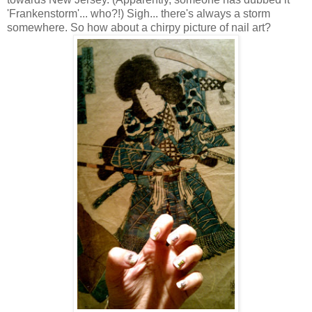
'Frankenstorm'... who?!) Sigh... there's always a storm
somewhere. So how about a chirpy picture of nail art?