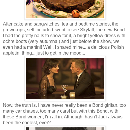
After cake and sangwitches, tea and bedtime stories, the
grown-ups, self included, went to see Skyfall, the new Bond.
I had the pretty nails to show for it, a bright yellow dress with
ochre boots (very autumnal) and just before the show, we
even had a martini! Well, I shared mine... a delicious Polish
appletini thing... just to get in the mood...
Now, the truth is, I have never really been a Bond girlfan, too
many car chases, too many cars! but with this Bond, with
these Bond women, I'm all in. Although, hasn't Judi always
been the coolest, ever?