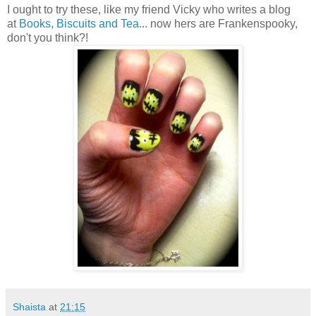
I ought to try these, like my friend Vicky who writes a blog
at
Books, Biscuits and Tea
... now hers are Frankenspooky,
don't you think?!
Shaista
at
21:15