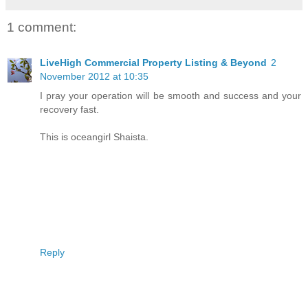
1 comment:
LiveHigh Commercial Property Listing & Beyond
2
November 2012 at 10:35
I pray your operation will be smooth and success and your
recovery fast.
This is oceangirl Shaista.
Reply