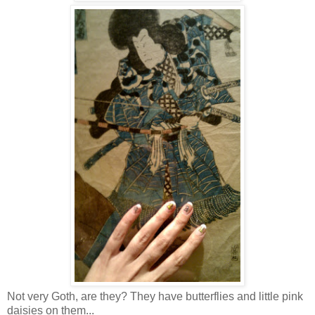
Not very Goth, are they? They have butterflies and little pink
daisies on them...