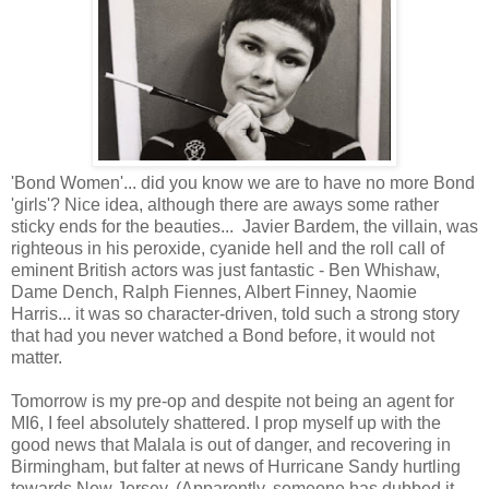
'Bond Women'... did you know we are to have no more Bond
'girls'? Nice idea, although there are aways some rather
sticky ends for the beauties... Javier Bardem, the villain, was
righteous in his peroxide, cyanide hell and the roll call of
eminent British actors was just fantastic - Ben Whishaw,
Dame Dench, Ralph Fiennes, Albert Finney, Naomie
Harris... it was so character-driven, told such a strong story
that had you never watched a Bond before, it would not
matter.
Tomorrow is my pre-op and despite not being an agent for
MI6, I feel absolutely shattered. I prop myself up with the
good news that Malala is out of danger, and recovering in
Birmingham, but falter at news of Hurricane Sandy hurtling
towards New Jersey. (Apparently, someone has dubbed it