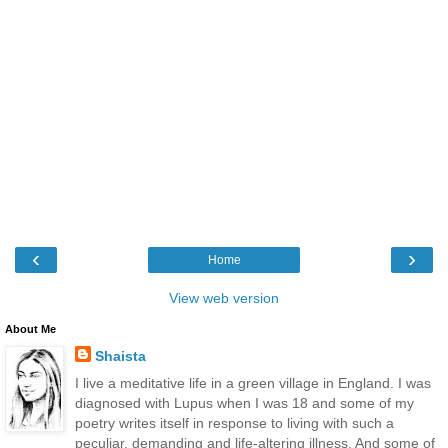
‹
›
Home
View web version
About Me
Shaista
I live a meditative life in a green village in England. I was
diagnosed with Lupus when I was 18 and some of my
poetry writes itself in response to living with such a
peculiar, demanding and life-altering illness. And some of