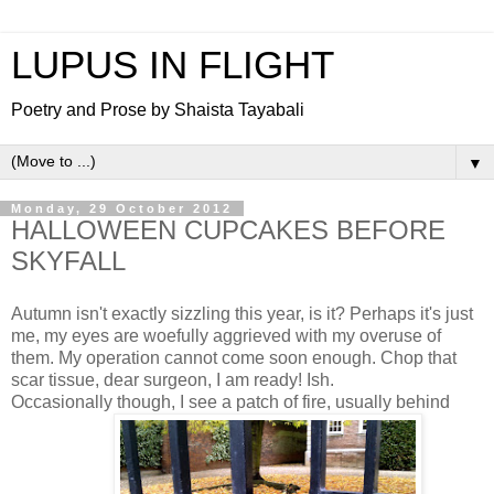
LUPUS IN FLIGHT
Poetry and Prose by Shaista Tayabali
▼
Monday, 29 October 2012
HALLOWEEN CUPCAKES BEFORE
SKYFALL
Autumn isn't exactly sizzling this year, is it? Perhaps it's just
me, my eyes are woefully aggrieved with my overuse of
them. My operation cannot come soon enough. Chop that
scar tissue, dear surgeon, I am ready! Ish.
Occasionally though, I see a patch of fire, usually behind