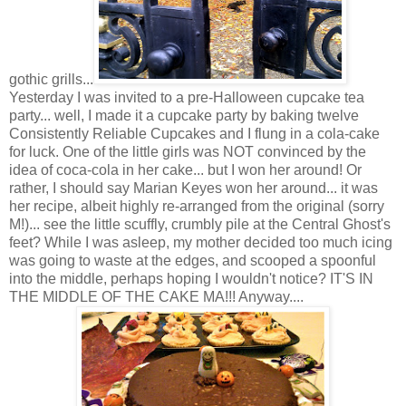
gothic grills...
Yesterday I was invited to a pre-Halloween cupcake tea
party... well, I made it a cupcake party by baking twelve
Consistently Reliable Cupcakes and I flung in a cola-cake
for luck. One of the little girls was NOT convinced by the
idea of coca-cola in her cake... but I won her around! Or
rather, I should say Marian Keyes won her around... it was
her recipe, albeit highly re-arranged from the original (sorry
M!)... see the little scuffly, crumbly pile at the Central Ghost's
feet? While I was asleep, my mother decided too much icing
was going to waste at the edges, and scooped a spoonful
into the middle, perhaps hoping I wouldn't notice? IT'S IN
THE MIDDLE OF THE CAKE MA!!! Anyway....