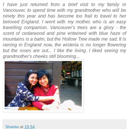
I have just returned from a brief visit to my family in
Vancouver, to spend time with my grandmother who will be
ninety this year and has become too frail to travel to her
beloved England. I went with my mother, who is an easy
travelling companion. Vancouver's trees are a glory - the
scent of cedarwood and pine entwined with blue haze of
mountains is a balm, but the Hollow Tree made me sad. It is
raining in England now, the wisteria is no longer flowering
but the roses are out... I like the living. I liked seeing my
grandmother's cheeks still blooming...
Shaista
at
15:54