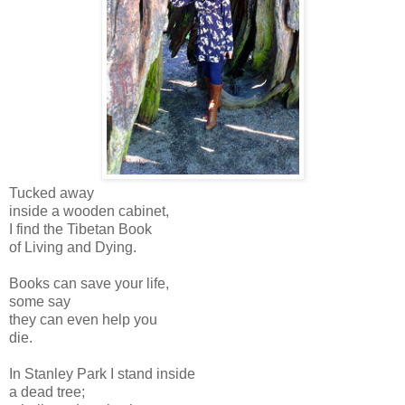
Tucked away
inside a wooden cabinet,
I find the Tibetan Book
of Living and Dying.
Books can save your life,
some say
they can even help you
die.
In Stanley Park I stand inside
a dead tree;