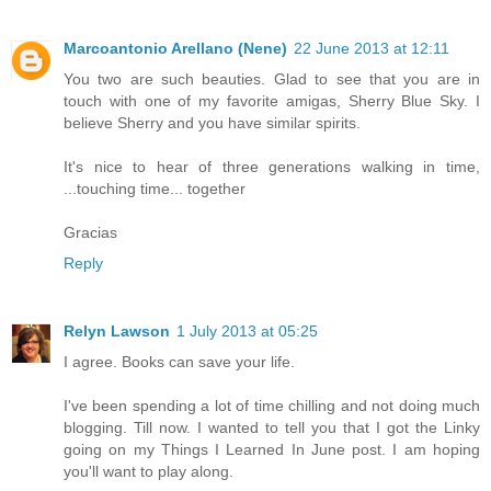
Marcoantonio Arellano (Nene)
22 June 2013 at 12:11
You two are such beauties. Glad to see that you are in
touch with one of my favorite amigas, Sherry Blue Sky. I
believe Sherry and you have similar spirits.
It's nice to hear of three generations walking in time,
...touching time... together
Gracias
Reply
Relyn Lawson
1 July 2013 at 05:25
I agree. Books can save your life.
I've been spending a lot of time chilling and not doing much
blogging. Till now. I wanted to tell you that I got the Linky
going on my Things I Learned In June post. I am hoping
you'll want to play along.