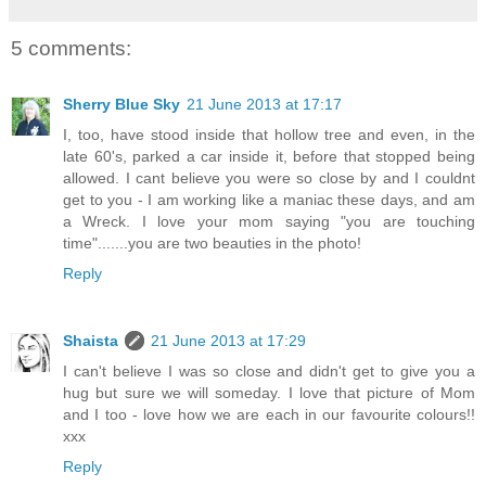
5 comments:
Sherry Blue Sky
21 June 2013 at 17:17
I, too, have stood inside that hollow tree and even, in the
late 60's, parked a car inside it, before that stopped being
allowed. I cant believe you were so close by and I couldnt
get to you - I am working like a maniac these days, and am
a Wreck. I love your mom saying "you are touching
time".......you are two beauties in the photo!
Reply
Shaista
21 June 2013 at 17:29
I can't believe I was so close and didn't get to give you a
hug but sure we will someday. I love that picture of Mom
and I too - love how we are each in our favourite colours!!
xxx
Reply