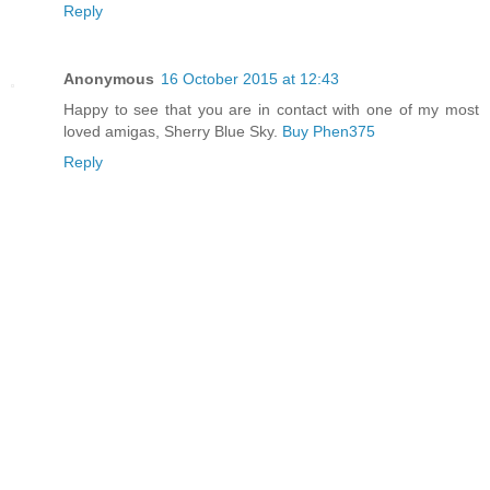
Reply
Anonymous
16 October 2015 at 12:43
Happy to see that you are in contact with one of my most
loved amigas, Sherry Blue Sky.
Buy Phen375
Reply