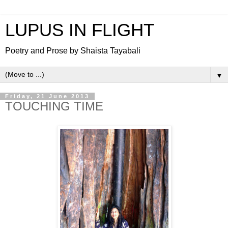
LUPUS IN FLIGHT
Poetry and Prose by Shaista Tayabali
▼
Friday, 21 June 2013
TOUCHING TIME