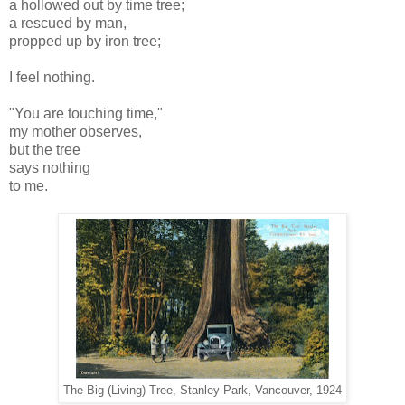
a hollowed out by time tree;
a rescued by man,
propped up by iron tree;
I feel nothing.
"You are touching time,"
my mother observes,
but the tree
says nothing
to me.
The Big (Living) Tree, Stanley Park, Vancouver, 1924