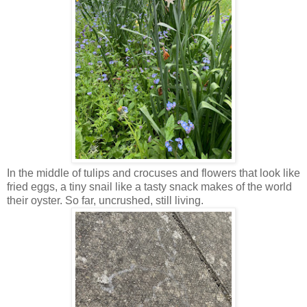
In the middle of tulips and crocuses and flowers that look like
fried eggs, a tiny snail like a tasty snack makes of the world
their oyster. So far, uncrushed, still living.