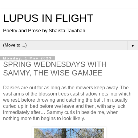
LUPUS IN FLIGHT
Poetry and Prose by Shaista Tayabali
▼
Monday, 1 May 2023
SPRING WEDNESDAYS WITH
SAMMY, THE WISE GAMJEE
Daisies are out for as long as the mowers keep away. The
vast arms of the blossom trees cast shadow nets into which
we rest, before throwing and catching the ball. I’m usually
curled up in bed before we leave and then, with any luck,
immediately after… Sammy curls in beside me, when
nothing more fun begins to look likely.