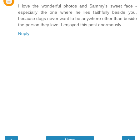
I love the wonderful photos and Sammy's sweet face -
especially the one where he lies faithfully beside you,
because dogs never want to be anywhere other than beside
the person they love. I enjoyed this post enormously.
Reply
‹
›
Home