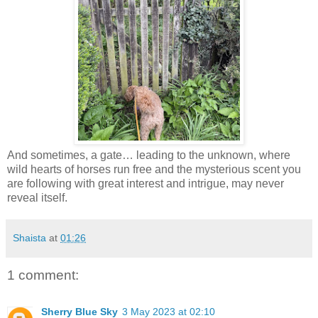
And sometimes, a gate… leading to the unknown, where
wild hearts of horses run free and the mysterious scent you
are following with great interest and intrigue, may never
reveal itself.
Shaista
at
01:26
1 comment:
Sherry Blue Sky
3 May 2023 at 02:10