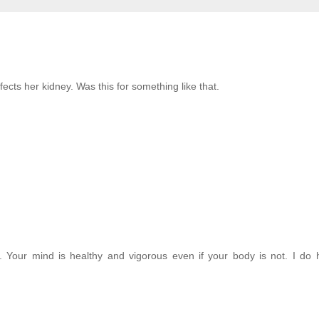
ects her kidney. Was this for something like that.
. Your mind is healthy and vigorous even if your body is not. I do 