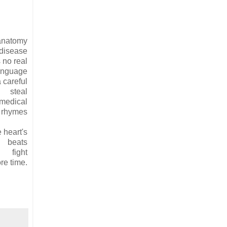
anatomy
disease
 no real
anguage
a careful
steal
 medical
y rhymes
 heart's
beats
fight
re time.