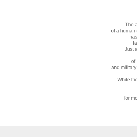
The 
of a human 
has
l
Just 
of
and militar
While the
for mo