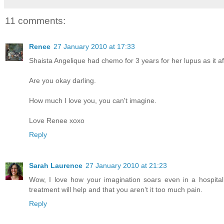
11 comments:
Renee
27 January 2010 at 17:33
Shaista Angelique had chemo for 3 years for her lupus as it aff
Are you okay darling.
How much I love you, you can't imagine.
Love Renee xoxo
Reply
Sarah Laurence
27 January 2010 at 21:23
Wow, I love how your imagination soars even in a hospital
treatment will help and that you aren’t it too much pain.
Reply