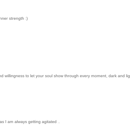
nner strength :)
 and willingness to let your soul show through every moment, dark and lig
 I am always getting agitated ..