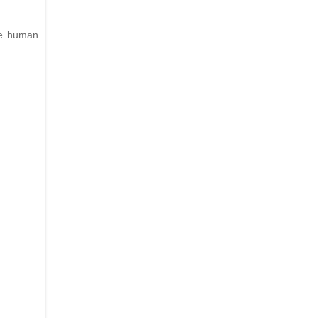
the human