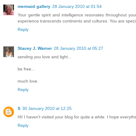
mermaid gallery
28 January 2010 at 01:54
Your gentle spirit and intelligence resonates throughout your
experience transcends continents and cultures. You are special.
Reply
Stacey J. Warner
28 January 2010 at 05:27
sending you love and light...
be free...
much love
Reply
S
30 January 2010 at 12:25
Hi! I haven't visited your blog for quite a while. I hope everythi
Reply