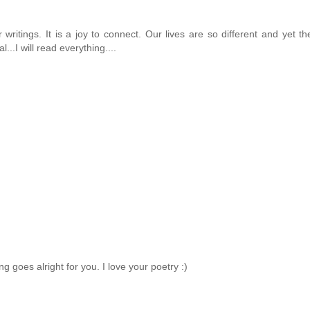
 writings. It is a joy to connect. Our lives are so different and yet 
..I will read everything....
ng goes alright for you. I love your poetry :)