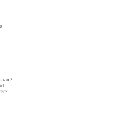
es
spair?
od
yer?