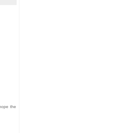
hope the