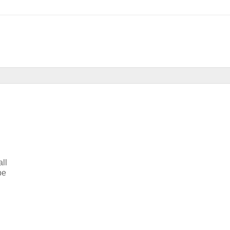
all
be