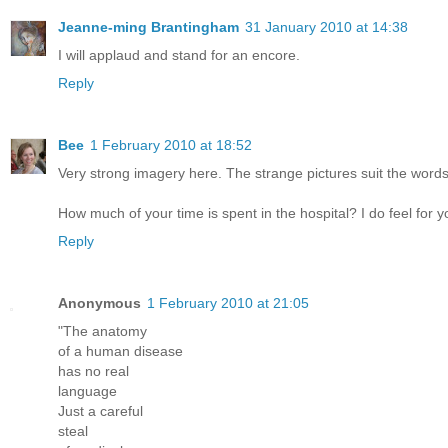
Jeanne-ming Brantingham
31 January 2010 at 14:38
I will applaud and stand for an encore.
Reply
Bee
1 February 2010 at 18:52
Very strong imagery here. The strange pictures suit the words
How much of your time is spent in the hospital? I do feel for y
Reply
Anonymous
1 February 2010 at 21:05
"The anatomy
of a human disease
has no real
language
Just a careful
steal