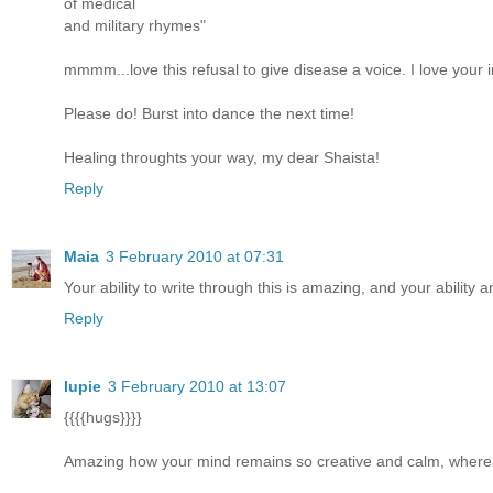
of medical
and military rhymes"
mmmm...love this refusal to give disease a voice. I love your i
Please do! Burst into dance the next time!
Healing throughts your way, my dear Shaista!
Reply
Maia
3 February 2010 at 07:31
Your ability to write through this is amazing, and your ability
Reply
lupie
3 February 2010 at 13:07
{{{{hugs}}}}
Amazing how your mind remains so creative and calm, whereas