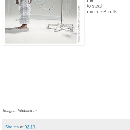
me
to steal
my free B cells
Images: fotobank.ru
Shaista
at
03:13