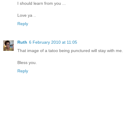
I should learn from you ...
Love ya ..
Reply
Ruth
6 February 2010 at 11:05
That image of a tatoo being punctured will stay with me.
Bless you.
Reply