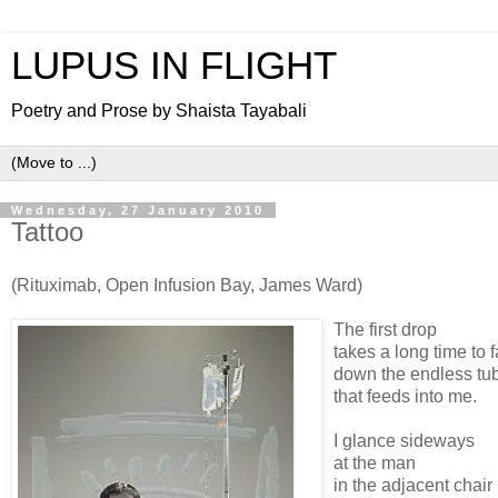
LUPUS IN FLIGHT
Poetry and Prose by Shaista Tayabali
Wednesday, 27 January 2010
Tattoo
(Rituximab, Open Infusion Bay, James Ward)
The first drop
takes a long time to f
down the endless tu
that feeds into me.
I glance sideways
at the man
in the adjacent chair