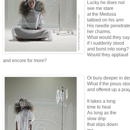
Lucky he does not
see me stare
at the Medusa
tattoed on his arm
His needle penetrat
her charms.
What would they say
if I suddenly stood
and burst into song?
Would they applaud
and encore for more?
Or bury deeper in de
What if the pious sto
and offered up a pra
It takes a long
time to heal
As long as the
slow drip
that slips down