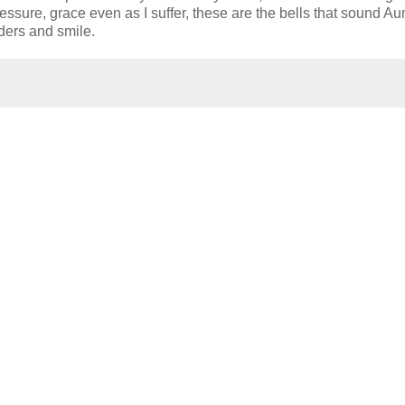
sure, grace even as I suffer, these are the bells that sound Au
ders and smile.