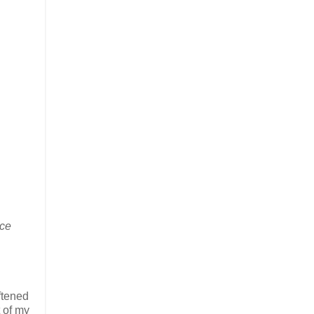
ace
ftened
t of my