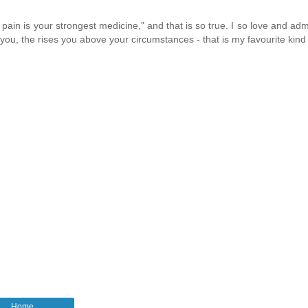
pain is your strongest medicine," and that is so true. I so love and ad
n you, the rises you above your circumstances - that is my favourite kind o
Home