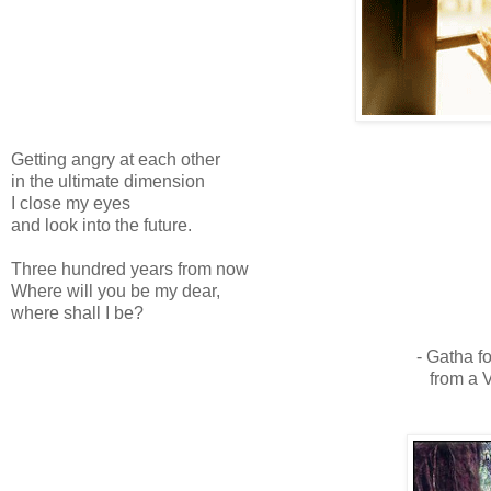
Getting angry at each other
in the ultimate dimension
I close my eyes
and look into the future.
Three hundred years from now
Where will you be my dear,
where shall I be?
- Gatha f
from a 