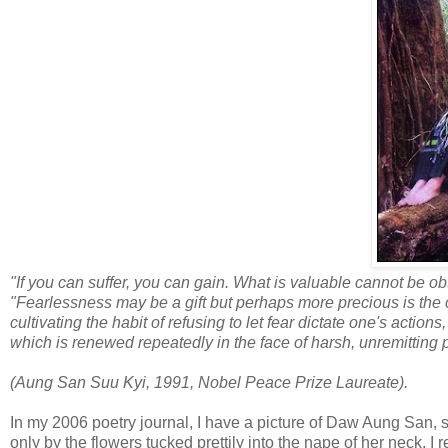
"If you can suffer, you can gain. What is valuable cannot be obt
"Fearlessness may be a gift but perhaps more precious is th
cultivating the habit of refusing to let fear dictate one's actio
which is renewed repeatedly in the face of harsh, unremitting 
(Aung San Suu Kyi, 1991, Nobel Peace Prize Laureate).
In my 2006 poetry journal, I have a picture of Daw Aung San, si
only by the flowers tucked prettily into the nape of her neck. I 