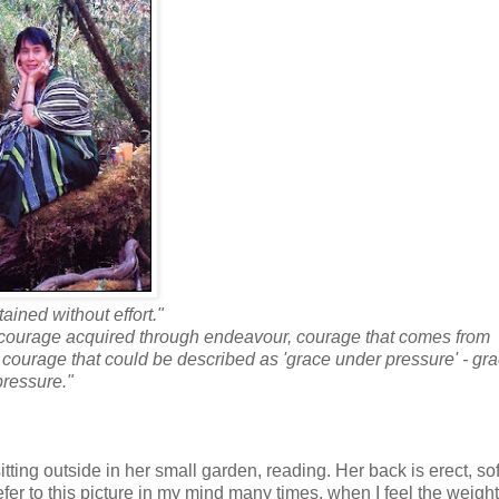
ained without effort."
e courage acquired through endeavour, courage that comes from
ns, courage that could be described as 'grace under pressure' - gr
pressure."
tting outside in her small garden, reading. Her back is erect, so
refer to this picture in my mind many times, when I feel the weigh