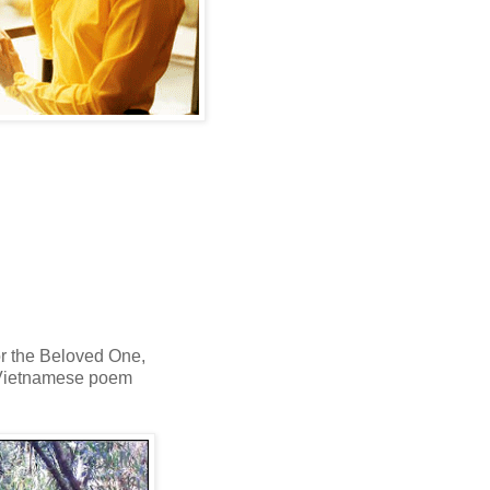
or the Beloved One,
Vietnamese poem