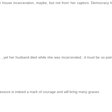
er house incarceration, maybe, but not from her captors. Democracy 
...yet her husband died while she was incarcerated...it must be so painf
 pressure is indeed a mark of courage and will bring many graces.