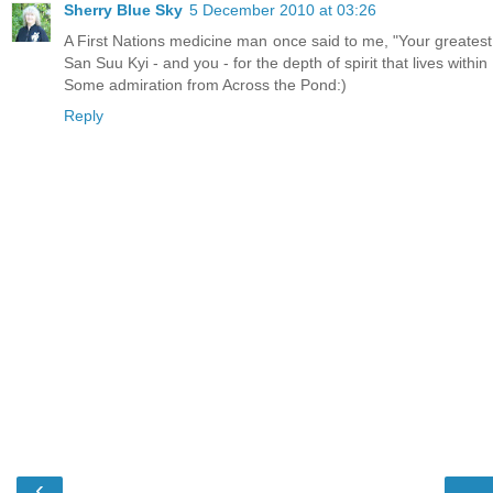
Sherry Blue Sky
5 December 2010 at 03:26
A First Nations medicine man once said to me, "Your greatest 
San Suu Kyi - and you - for the depth of spirit that lives withi
Some admiration from Across the Pond:)
Reply
‹