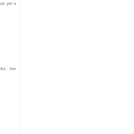
has yet a
ul....her