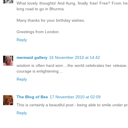
What lovely thoughts! And Aung, finally free! Free? From h
long road to go in Bhurma.
Many thanks for your birthday wishes.
Greetings from London.
Reply
mermaid gallery
16 November 2010 at 14:42
wisdom is often hard won....the world celebrates her release..
courage is enlightening....
Reply
The Blog of Bee
17 November 2010 at 02:09
This is certainly a beautiful post - being able to smile under
Reply