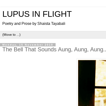
LUPUS IN FLIGHT
Poetry and Prose by Shaista Tayabali
Monday, 15 November 2010
The Bell That Sounds Aung, Aung, Aung..