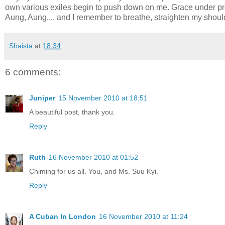
own various exiles begin to push down on me. Grace under pres
Aung, Aung.... and I remember to breathe, straighten my shoul
Shaista
at
18:34
6 comments:
Juniper
15 November 2010 at 18:51
A beautiful post, thank you.
Reply
Ruth
16 November 2010 at 01:52
Chiming for us all. You, and Ms. Suu Kyi.
Reply
A Cuban In London
16 November 2010 at 11:24