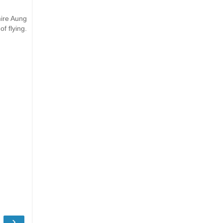
mire Aung
f flying.
›