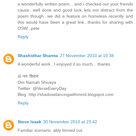
a wonderfully written poem....and i checked out your friends
cause...well done and good luck..lets not distract from the
poem though...we did a feature on homeless recently and
this would have been a great link...thanks for sharing with
OSW...pete
Reply
Shashidhar Sharma
27 November 2010 at 10:38
A wonderful work.. I enjoyed it so much... thanks.
ॐ नमः शिवाय
Om Namah Shivaya
Twitter: @VerseEveryDay
Blog: http://shadowdancingwithmind.blogspot.com
Reply
Steve Isaak
30 November 2010 at 23:42
Familiar scenario, ably limned out.