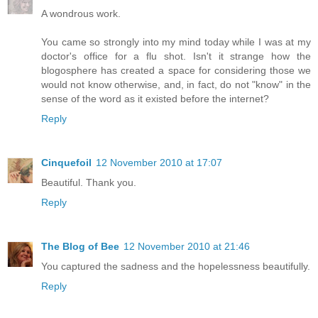
A wondrous work.
You came so strongly into my mind today while I was at my
doctor's office for a flu shot. Isn't it strange how the
blogosphere has created a space for considering those we
would not know otherwise, and, in fact, do not "know" in the
sense of the word as it existed before the internet?
Reply
Cinquefoil
12 November 2010 at 17:07
Beautiful. Thank you.
Reply
The Blog of Bee
12 November 2010 at 21:46
You captured the sadness and the hopelessness beautifully.
Reply