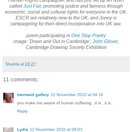
Human Rights campaigner, and has just set up an NGO
called
Just Fair
, promoting justice and fairness through
economic, social and cultural rights for everyone in the UK.
ESCR are relatively new to the UK, and Jonny is
campaigning for their direct incorporation into UK law.
poem participating in
One Stop Poetry
image: 'Down and Out in Cambridge',
John Glover
,
Cambridge Drawing Society Exhibition
Shaista
at
03:27
11 comments:
mermaid gallery
12 November 2010 at 04:16
you make me aware of human suffering...it is ..it is...
Reply
Lydia
12 November 2010 at 09:03