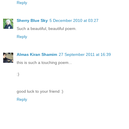
Reply
Sherry Blue Sky
5 December 2010 at 03:27
Such a beautiful, beautiful poem.
Reply
Almas Kiran Shamim
27 September 2011 at 16:39
this is such a touching poem...
:)
good luck to your friend :)
Reply