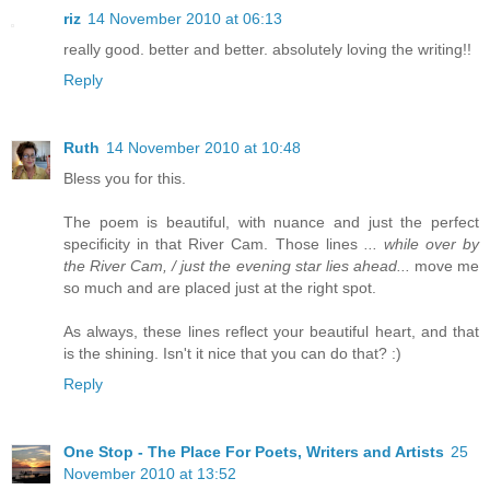
riz
14 November 2010 at 06:13
really good. better and better. absolutely loving the writing!!
Reply
Ruth
14 November 2010 at 10:48
Bless you for this.
The poem is beautiful, with nuance and just the perfect
specificity in that River Cam. Those lines
... while over by
the River Cam, / just the evening star lies ahead...
move me
so much and are placed just at the right spot.
As always, these lines reflect your beautiful heart, and that
is the shining. Isn't it nice that you can do that? :)
Reply
One Stop - The Place For Poets, Writers and Artists
25
November 2010 at 13:52