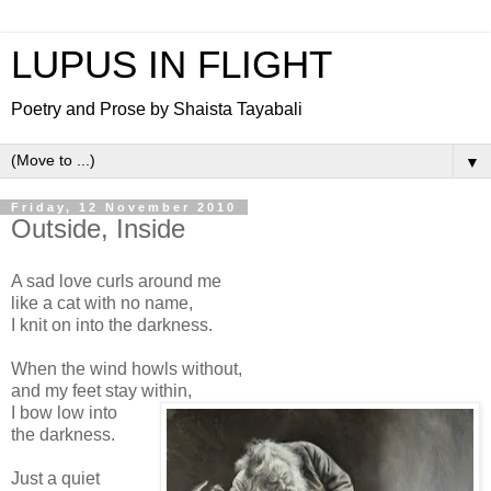
LUPUS IN FLIGHT
Poetry and Prose by Shaista Tayabali
▼
Friday, 12 November 2010
Outside, Inside
A sad love curls around me
like a cat with no name,
I knit on into the darkness.
When the wind howls without,
and my feet stay within,
I bow low into
the darkness.
Just a quiet