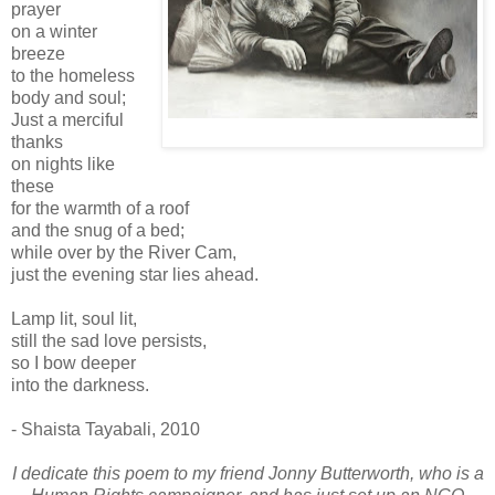
prayer
on a winter
breeze
to the homeless
body and soul;
Just a merciful
thanks
on nights like
these
for the warmth of a roof
and the snug of a bed;
while over by the River Cam,
just the evening star lies ahead.
Lamp lit, soul lit,
still the sad love persists,
so I bow deeper
into the darkness.
- Shaista Tayabali, 2010
I dedicate this poem to my friend Jonny Butterworth, who is a