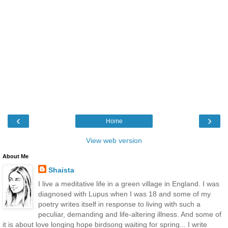
‹
›
Home
View web version
About Me
Shaista
I live a meditative life in a green village in England. I was
diagnosed with Lupus when I was 18 and some of my
poetry writes itself in response to living with such a
peculiar, demanding and life-altering illness. And some of
it is about love longing hope birdsong waiting for spring... I write