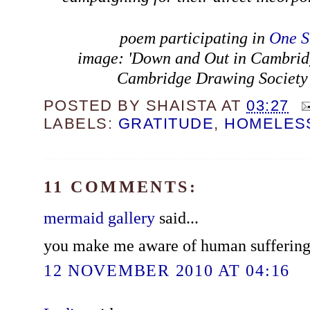
poem participating in
One S
image: 'Down and Out in Cambrid
Cambridge Drawing Society 
POSTED BY
SHAISTA
AT
03:27
LABELS:
GRATITUDE
,
HOMELES
11 COMMENTS:
mermaid gallery
said...
you make me aware of human suffering...it
12 NOVEMBER 2010 AT 04:16