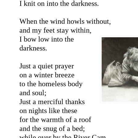
I knit on into the darkness.
When the wind howls without,
and my feet stay within,
I bow low into the
darkness.
Just a quiet prayer
on a winter breeze
to the homeless body
and soul;
Just a merciful thanks
on nights like these
for the warmth of a roof
and the snug of a bed;
while over by the River Cam,