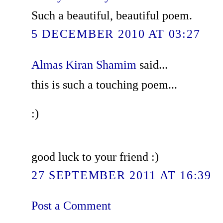
Such a beautiful, beautiful poem.
5 DECEMBER 2010 AT 03:27
Almas Kiran Shamim
said...
this is such a touching poem...
:)
good luck to your friend :)
27 SEPTEMBER 2011 AT 16:39
Post a Comment