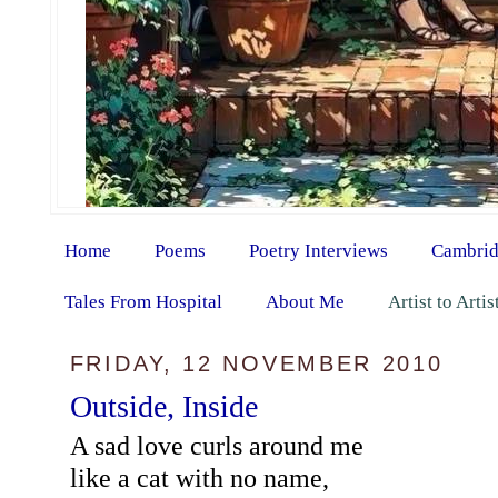
Home
Poems
Poetry Interviews
Cambrid
Tales From Hospital
About Me
Artist to Arti
FRIDAY, 12 NOVEMBER 2010
Outside, Inside
A sad love curls around me
like a cat with no name,