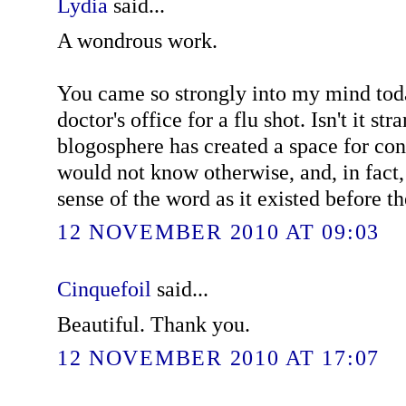
Lydia
said...
A wondrous work.
You came so strongly into my mind tod
doctor's office for a flu shot. Isn't it st
blogosphere has created a space for co
would not know otherwise, and, in fact,
sense of the word as it existed before th
12 NOVEMBER 2010 AT 09:03
Cinquefoil
said...
Beautiful. Thank you.
12 NOVEMBER 2010 AT 17:07