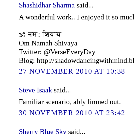
Shashidhar Sharma
said...
A wonderful work.. I enjoyed it so much
ॐ नमः शिवाय
Om Namah Shivaya
Twitter: @VerseEveryDay
Blog: http://shadowdancingwithmind.b
27 NOVEMBER 2010 AT 10:38
Steve Isaak
said...
Familiar scenario, ably limned out.
30 NOVEMBER 2010 AT 23:42
Sherry Blue Sky
said...