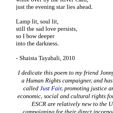
just the evening star lies ahead.
Lamp lit, soul lit,
still the sad love persists,
so I bow deeper
into the darkness.
- Shaista Tayabali, 2010
I dedicate this poem to my friend Jonn
a Human Rights campaigner, and has
called
Just Fair
, promoting justice a
economic, social and cultural rights f
ESCR are relatively new to the U
campaigning for their direct incorpo