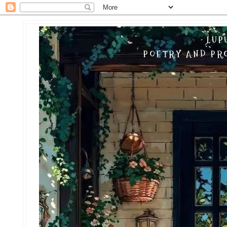
LUP
POETRY AND PRO