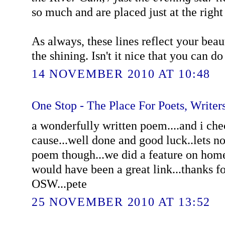
so much and are placed just at the right
As always, these lines reflect your beaut
the shining. Isn't it nice that you can do 
14 NOVEMBER 2010 AT 10:48
One Stop - The Place For Poets, Writers
a wonderfully written poem....and i che
cause...well done and good luck..lets no
poem though...we did a feature on home
would have been a great link...thanks f
OSW...pete
25 NOVEMBER 2010 AT 13:52