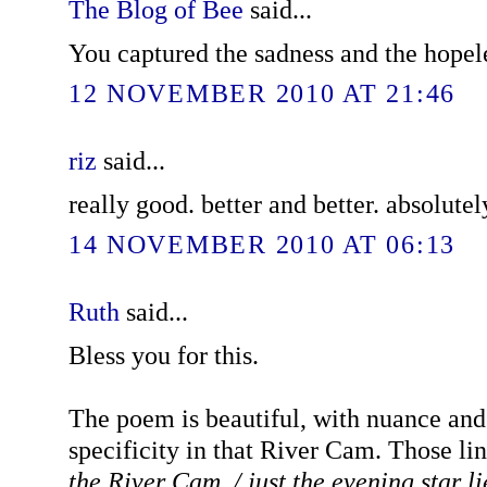
The Blog of Bee
said...
You captured the sadness and the hopele
12 NOVEMBER 2010 AT 21:46
riz
said...
really good. better and better. absolutel
14 NOVEMBER 2010 AT 06:13
Ruth
said...
Bless you for this.
The poem is beautiful, with nuance and 
specificity in that River Cam. Those li
the River Cam, / just the evening star li