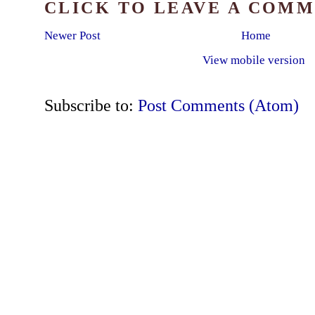
CLICK TO LEAVE A COM
Newer Post
Home
View mobile version
Subscribe to:
Post Comments (Atom)