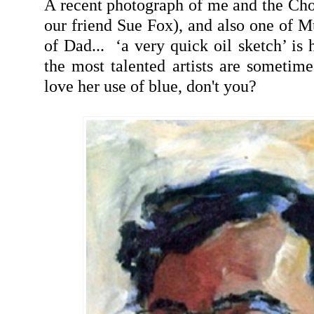
A recent photograph of me and the Chop
our friend Sue Fox), and also one of Mu
of Dad... ‘a very quick oil sketch’ is h
the most talented artists are sometim
love her use of blue, don't you?