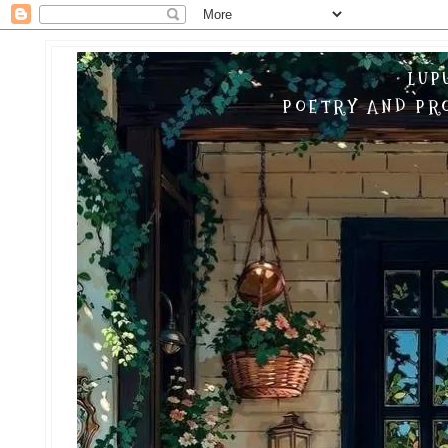
LUP
POETRY AND PRO