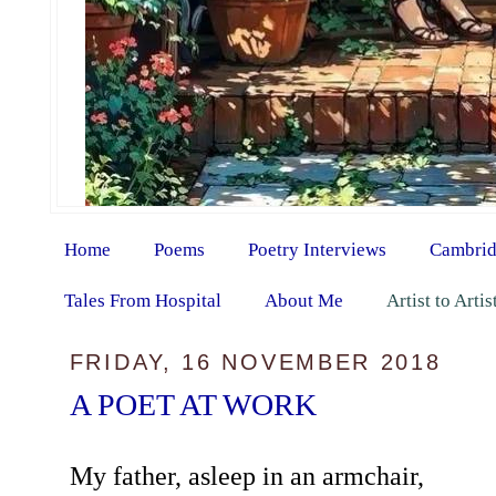
Home
Poems
Poetry Interviews
Cambrid
Tales From Hospital
About Me
Artist to Arti
FRIDAY, 16 NOVEMBER 2018
A POET AT WORK
My father, asleep in an armchair,