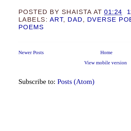
POSTED BY
SHAISTA
AT
01:24
LABELS:
ART
,
DAD
,
DVERSE PO
POEMS
Newer Posts
Home
View mobile version
Subscribe to:
Posts (Atom)