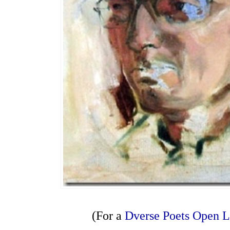
(For a
Dverse Poets Open 