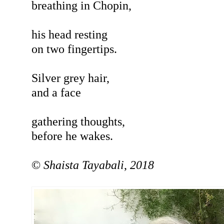
breathing in Chopin,
his head resting
on two fingertips.
Silver grey hair,
and a face
gathering thoughts,
before he wakes.
©
Shaista
Tayabali
,
2018