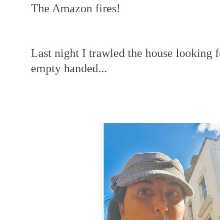
The Amazon fires!
Last night I trawled the house looking 
empty handed...