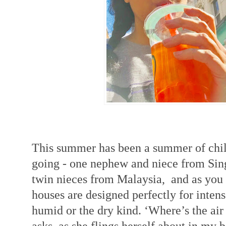
This summer has been a summer of chi
going - one nephew and niece from Si
twin nieces from Malaysia, and as you 
houses are designed perfectly for intens
humid or the dry kind. ‘Where’s the air
asks, as she flings herself about in my b