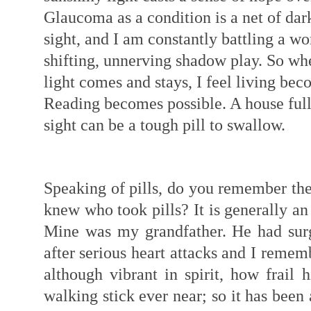
Glaucoma as a condition is a net of dark
sight, and I am constantly battling a wo
shifting, unnerving shadow play. So w
light comes and stays, I feel living bec
Reading becomes possible. A house full
sight can be a tough pill to swallow.
Speaking of pills, do you remember the
knew who took pills? It is generally an 
Mine was my grandfather. He had sur
after serious heart attacks and I rememb
although vibrant in spirit, how frail 
walking stick ever near; so it has been