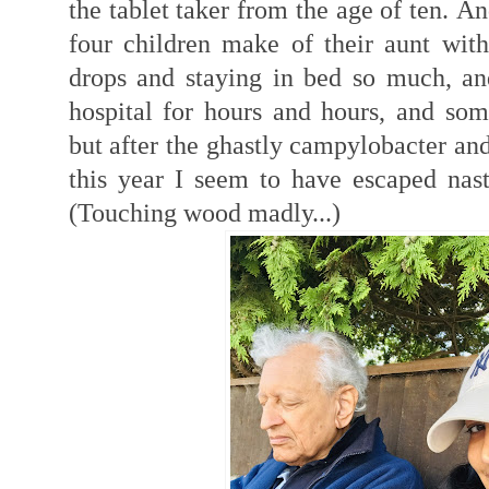
the tablet taker from the age of ten.
An
four children make of their aunt with
drops and staying in bed so much, an
hospital for hours and hours, and som
but after the ghastly campylobacter and
this year I seem to have escaped nasty
(Touching wood madly...)