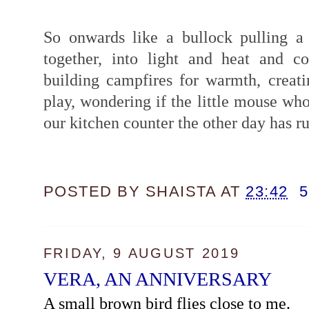
So onwards like a bullock pulling a
together, into light and heat and c
building campfires for warmth, creat
play, wondering if the little mouse wh
our kitchen counter the other day has ru
POSTED BY
SHAISTA
AT
23:42
FRIDAY, 9 AUGUST 2019
VERA, AN ANNIVERSARY
A small brown bird flies close to me.