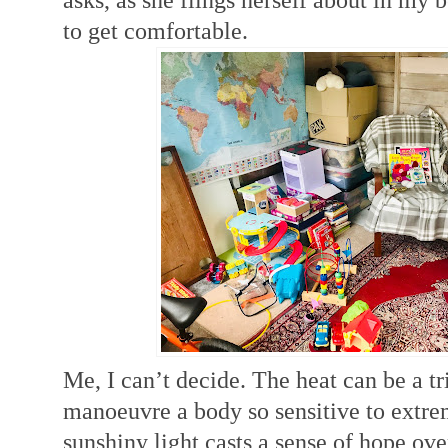
to get comfortable.
Me, I can’t decide. The heat can be a tr
manoeuvre a body so sensitive to e
xtre
sunshiny light casts a sense of hope ove