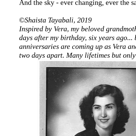
And the sky - ever changing, ever the 
©
Shaista Tayabali, 2019
Inspired by Vera, my beloved grandmot
days after my birthday, six years ago...
anniversaries are coming up as Vera an
two days apart. Many lifetimes but only