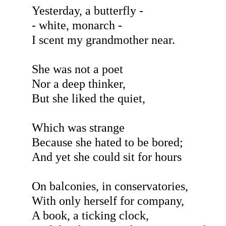
Yesterday, a butterfly -
- white, monarch -
I scent my grandmother near.
She was not a poet
Nor a deep thinker,
But she liked the quiet,
Which was strange
Because she hated to be bored;
And yet she could sit for hours
On balconies, in conservatories,
With only herself for company,
A book, a ticking clock,