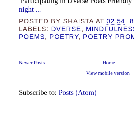
Participating in DVerse Poets Friendly
night ...
POSTED BY
SHAISTA
AT
02:54
LABELS:
DVERSE
,
MINDFULNES
POEMS
,
POETRY
,
POETRY PRO
Newer Posts
Home
View mobile version
Subscribe to:
Posts (Atom)