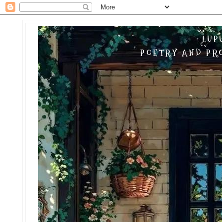
LUP
POETRY AND PRO