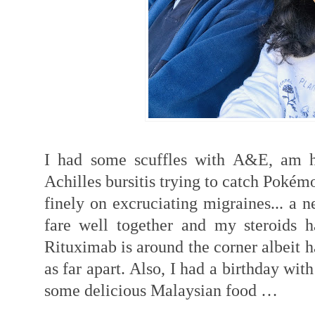
I had some scuffles with A&E, am h
Achilles bursitis trying to catch Poké
finely on excruciating migraines... a 
fare well together and my steroids 
Rituximab is around the corner albeit h
as far apart. Also, I had a birthday wi
some delicious Malaysian food …