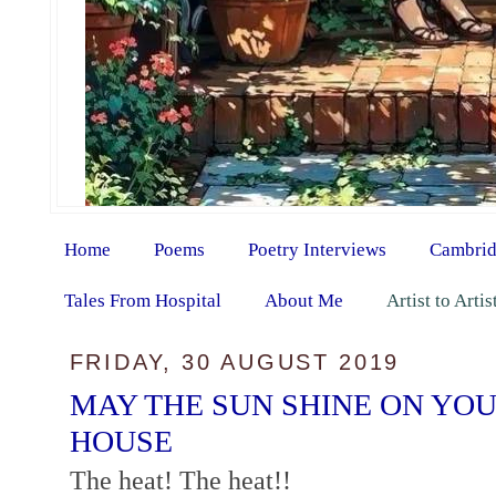
Home
Poems
Poetry Interviews
Cambrid
Tales From Hospital
About Me
Artist to Arti
FRIDAY, 30 AUGUST 2019
MAY THE SUN SHINE ON YO
HOUSE
The heat! The heat!!