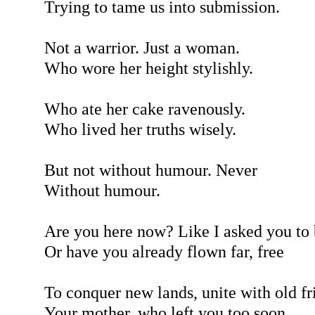
Trying to tame us into submission.
Not a warrior. Just a woman.
Who wore her height stylishly.
Who ate her cake ravenously.
Who lived her truths wisely.
But not without humour. Never
Without humour.
Are you here now? Like I asked you to
Or have you already flown far, free
To conquer new lands, unite with old fr
Your mother, who left you too soon.