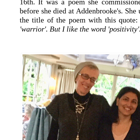
16th. It was a poem she commission
before she died at Addenbrooke's. Sh
the title of the poem with this quote:
'warrior'. But I like the word 'positivity'