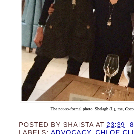
The not-so-formal photo: Shelagh (L), me, Coco
POSTED BY
SHAISTA
AT
23:39
LABELS:
ADVOCACY
,
CHLOE CL