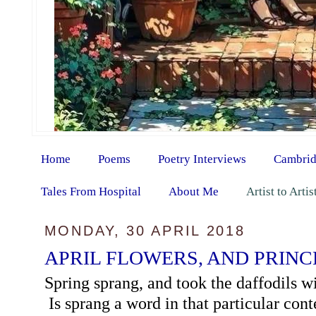
Home
Poems
Poetry Interviews
Cambrid
Tales From Hospital
About Me
Artist to Arti
MONDAY, 30 APRIL 2018
APRIL FLOWERS, AND PRINC
Spring sprang, and took the daffodils wi
Is sprang a word in that particular con