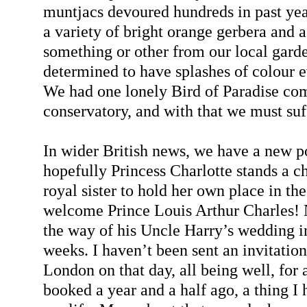
muntjacs devoured hundreds in past yea
a variety of bright orange gerbera and a
something or other from our local garde
determined to have splashes of colour 
We had one lonely Bird of Paradise com
conservatory, and with that we must suf
In wider British news, we have a new p
hopefully Princess Charlotte stands a cha
royal sister to hold her own place in the 
welcome Prince Louis Arthur Charles! N
the way of his Uncle Harry’s wedding in
weeks. I haven’t been sent an invitation
London on that day, all being well, for a
booked a year and a half ago, a thing I