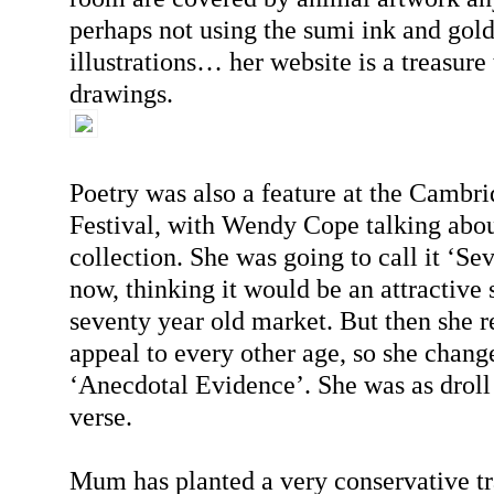
perhaps not using the sumi ink and gold
illustrations… her website is a treasure 
drawings.
Poetry was also a feature at the Cambri
Festival, with Wendy Cope talking about
collection. She was going to call it ‘Sev
now, thinking it would be an attractive s
seventy year old market. But then she re
appeal to every other age, so she chang
‘Anecdotal Evidence’. She was as droll 
verse.
Mum has planted a very conservative tra