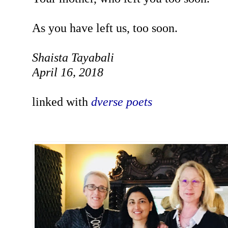
As you have left us, too soon.
Shaista Tayabali
April 16, 2018
linked
with
dverse poets