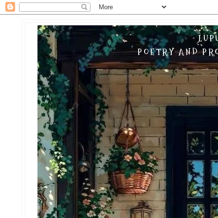
LUP
POETRY AND PRO