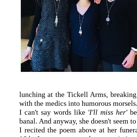
lunching at the Tickell Arms, breakin
with the medics into humorous morsels
I can't say words like
'I'll miss her'
be
banal. And anyway, she doesn't seem to 
I recited the poem above at her fune