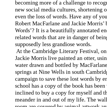
becoming more of a challenge to recogn
new social media cultures, shortening o
even the loss of words. Have any of you
Robert MacFarlane and Jackie Morris’ 
Words’? It is a beautifully annotated e
related words that are in danger of bein
supposedly less grandiose words.
At the Cambridge Literary Festival, on 
Jackie Morris live painted an otter, usi
water drawn and bottled by MacFarlane
springs at Nine Wells in south Cambri
campaign to save these lost words by e
school has a copy of the book has been v
inclined to buy a copy for myself and t
meander in and out of my life. The walls
room are covered by animal artwork an