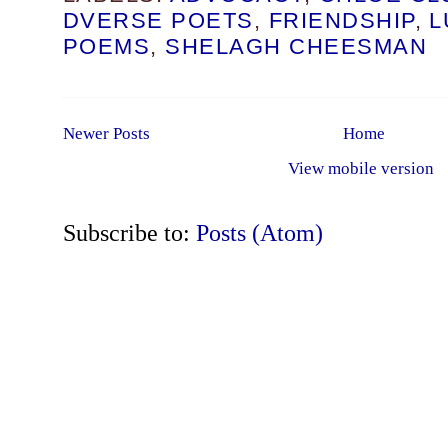
DVERSE POETS
,
FRIENDSHIP
,
L
POEMS
,
SHELAGH CHEESMAN
Newer Posts
Home
View mobile version
Subscribe to:
Posts (Atom)