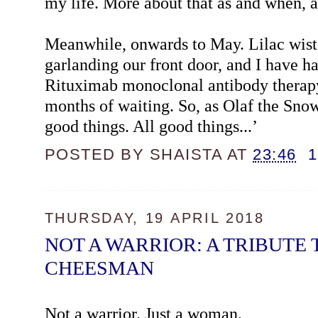
my life. More about that as and when, an
Meanwhile, onwards to May. Lilac wiste
garlanding our front door, and I have h
Rituximab monoclonal antibody therapy
months of waiting. So, as Olaf the Sno
good things. All good things...’
POSTED BY
SHAISTA
AT
23:46
THURSDAY, 19 APRIL 2018
NOT A WARRIOR: A TRIBUTE
CHEESMAN
Not a warrior. Just a woman.