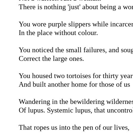
There is nothing 'just' about being a w
You wore purple slippers while incarce
In the place without colour.
You noticed the small failures, and soug
Correct the large ones.
You housed two tortoises for thirty year
And built another home for those of us
Wandering in the bewildering wilderne
Of lupus. Systemic lupus, that uncontro
That ropes us into the pen of our lives,